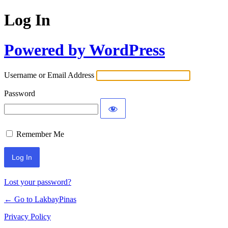
Log In
Powered by WordPress
Username or Email Address
Password
Remember Me
Lost your password?
← Go to LakbayPinas
Privacy Policy