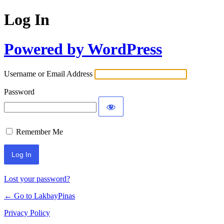
Log In
Powered by WordPress
Username or Email Address
Password
Remember Me
Lost your password?
← Go to LakbayPinas
Privacy Policy