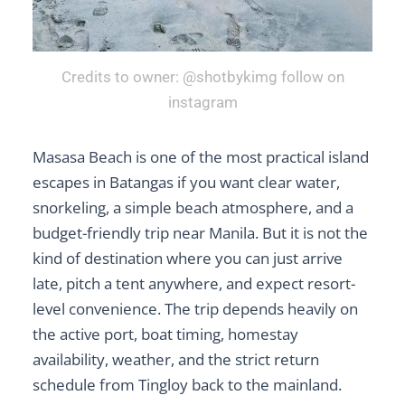
Credits to owner: @shotbykimg follow on
instagram
Masasa Beach is one of the most practical island
escapes in Batangas if you want clear water,
snorkeling, a simple beach atmosphere, and a
budget-friendly trip near Manila. But it is not the
kind of destination where you can just arrive
late, pitch a tent anywhere, and expect resort-
level convenience. The trip depends heavily on
the active port, boat timing, homestay
availability, weather, and the strict return
schedule from Tingloy back to the mainland.