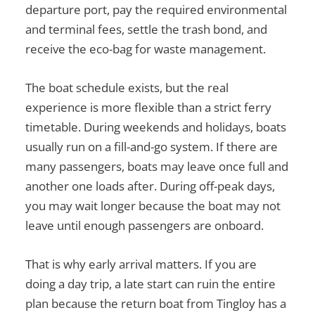
departure port, pay the required environmental
and terminal fees, settle the trash bond, and
receive the eco-bag for waste management.
The boat schedule exists, but the real
experience is more flexible than a strict ferry
timetable. During weekends and holidays, boats
usually run on a fill-and-go system. If there are
many passengers, boats may leave once full and
another one loads after. During off-peak days,
you may wait longer because the boat may not
leave until enough passengers are onboard.
That is why early arrival matters. If you are
doing a day trip, a late start can ruin the entire
plan because the return boat from Tingloy has a