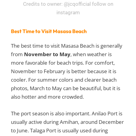
Credits to owner: @jcqofficial follow on
instagram
Best Time to Visit Masasa Beach
The best time to visit Masasa Beach is generally
from
November to May
, when weather is
more favorable for beach trips. For comfort,
November to February is better because it is
cooler. For summer colors and clearer beach
photos, March to May can be beautiful, but it is
also hotter and more crowded.
The port season is also important. Anilao Port is
usually active during Amihan, around December
to June. Talaga Port is usually used during