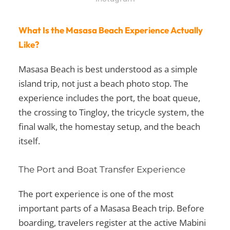
What Is the Masasa Beach Experience Actually
Like?
Masasa Beach is best understood as a simple
island trip, not just a beach photo stop. The
experience includes the port, the boat queue,
the crossing to Tingloy, the tricycle system, the
final walk, the homestay setup, and the beach
itself.
The Port and Boat Transfer Experience
The port experience is one of the most
important parts of a Masasa Beach trip. Before
boarding, travelers register at the active Mabini