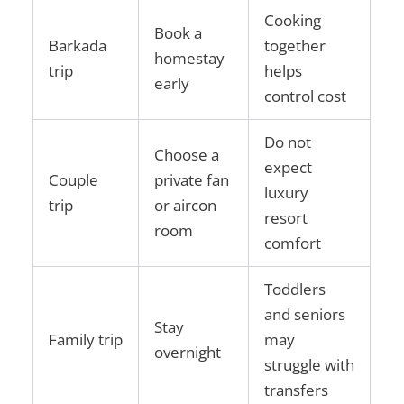
Cooking
Book a
Barkada
together
homestay
trip
helps
early
control cost
Do not
Choose a
expect
Couple
private fan
luxury
trip
or aircon
resort
room
comfort
Toddlers
and seniors
Stay
Family trip
may
overnight
struggle with
transfers