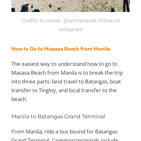
Credits to owner: @iamrampark follow on
instagram
How to Go to Masasa Beach from Manila
The easiest way to understand how to go to
Masasa Beach from Manila is to break the trip
into three parts: land travel to Batangas, boat
transfer to Tingloy, and local transfer to the
beach.
Manila to Batangas Grand Terminal
From Manila, ride a bus bound for Batangas
Grand Terminal. Common terminals include