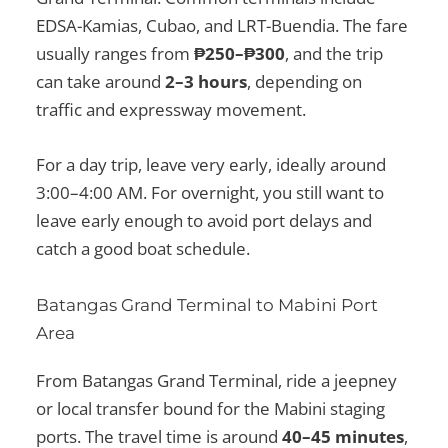
EDSA-Kamias, Cubao, and LRT-Buendia. The fare
usually ranges from
₱250–₱300
, and the trip
can take around
2–3 hours
, depending on
traffic and expressway movement.
For a day trip, leave very early, ideally around
3:00–4:00 AM. For overnight, you still want to
leave early enough to avoid port delays and
catch a good boat schedule.
Batangas Grand Terminal to Mabini Port
Area
From Batangas Grand Terminal, ride a jeepney
or local transfer bound for the Mabini staging
ports. The travel time is around
40–45 minutes
,