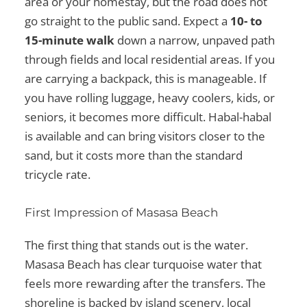
area or your homestay, but the road does not
go straight to the public sand. Expect a
10- to
15-minute walk
down a narrow, unpaved path
through fields and local residential areas. If you
are carrying a backpack, this is manageable. If
you have rolling luggage, heavy coolers, kids, or
seniors, it becomes more difficult. Habal-habal
is available and can bring visitors closer to the
sand, but it costs more than the standard
tricycle rate.
First Impression of Masasa Beach
The first thing that stands out is the water.
Masasa Beach has clear turquoise water that
feels more rewarding after the transfers. The
shoreline is backed by island scenery, local