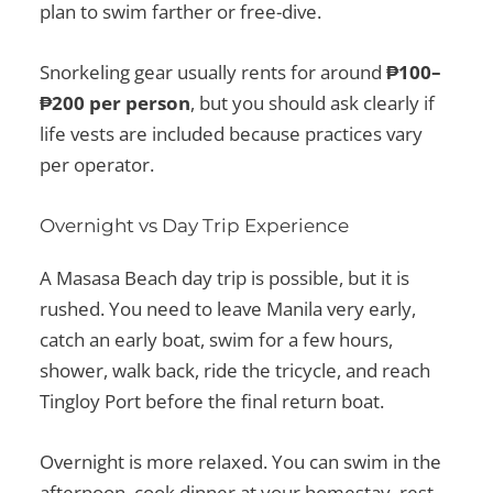
plan to swim farther or free-dive.
Snorkeling gear usually rents for around
₱100–
₱200 per person
, but you should ask clearly if
life vests are included because practices vary
per operator.
Overnight vs Day Trip Experience
A Masasa Beach day trip is possible, but it is
rushed. You need to leave Manila very early,
catch an early boat, swim for a few hours,
shower, walk back, ride the tricycle, and reach
Tingloy Port before the final return boat.
Overnight is more relaxed. You can swim in the
afternoon, cook dinner at your homestay, rest