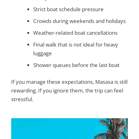
Strict boat schedule pressure
Crowds during weekends and holidays
Weather-related boat cancellations
Final walk that is not ideal for heavy
luggage
Shower queues before the last boat
If you manage these expectations, Masasa is still
rewarding. If you ignore them, the trip can feel
stressful.