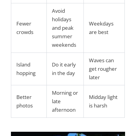
Avoid
holidays
Fewer
Weekdays
and peak
crowds
are best
summer
weekends
Waves can
Island
Do it early
get rougher
hopping
in the day
later
Morning or
Better
Midday light
late
photos
is harsh
afternoon