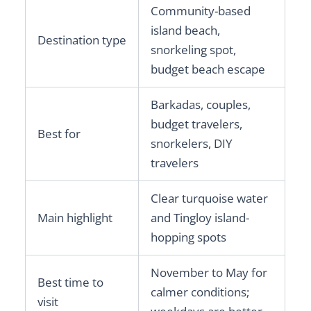
Community-based
island beach,
Destination type
snorkeling spot,
budget beach escape
Barkadas, couples,
budget travelers,
Best for
snorkelers, DIY
travelers
Clear turquoise water
Main highlight
and Tingloy island-
hopping spots
November to May for
Best time to
calmer conditions;
visit