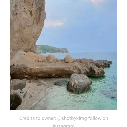
Credits to owner: @shotbykimg follow on
instagram