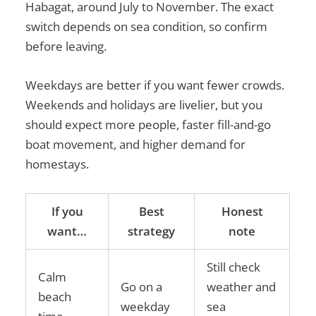
Habagat, around July to November. The exact
switch depends on sea condition, so confirm
before leaving.
Weekdays are better if you want fewer crowds.
Weekends and holidays are livelier, but you
should expect more people, faster fill-and-go
boat movement, and higher demand for
homestays.
If you
Best
Honest
want…
strategy
note
Still check
Calm
Go on a
weather and
beach
weekday
sea