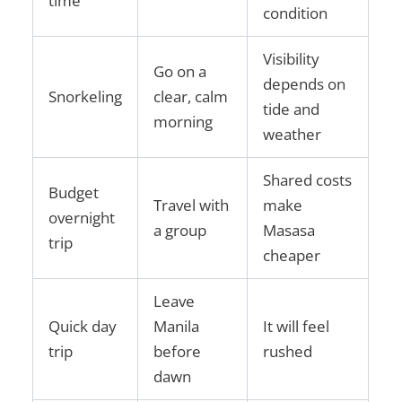
time
condition
Visibility
Go on a
depends on
Snorkeling
clear, calm
tide and
morning
weather
Shared costs
Budget
Travel with
make
overnight
a group
Masasa
trip
cheaper
Leave
Quick day
Manila
It will feel
trip
before
rushed
dawn