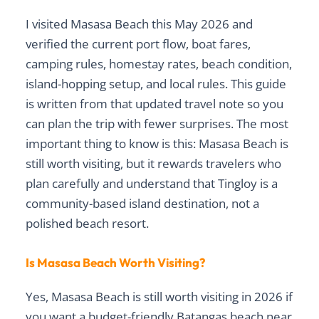
I visited Masasa Beach this May 2026 and
verified the current port flow, boat fares,
camping rules, homestay rates, beach condition,
island-hopping setup, and local rules. This guide
is written from that updated travel note so you
can plan the trip with fewer surprises. The most
important thing to know is this: Masasa Beach is
still worth visiting, but it rewards travelers who
plan carefully and understand that Tingloy is a
community-based island destination, not a
polished beach resort.
Is Masasa Beach Worth Visiting?
Yes, Masasa Beach is still worth visiting in 2026 if
you want a budget-friendly Batangas beach near