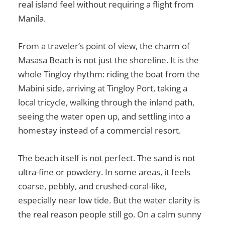
real island feel without requiring a flight from
Manila.
From a traveler’s point of view, the charm of
Masasa Beach is not just the shoreline. It is the
whole Tingloy rhythm: riding the boat from the
Mabini side, arriving at Tingloy Port, taking a
local tricycle, walking through the inland path,
seeing the water open up, and settling into a
homestay instead of a commercial resort.
The beach itself is not perfect. The sand is not
ultra-fine or powdery. In some areas, it feels
coarse, pebbly, and crushed-coral-like,
especially near low tide. But the water clarity is
the real reason people still go. On a calm sunny