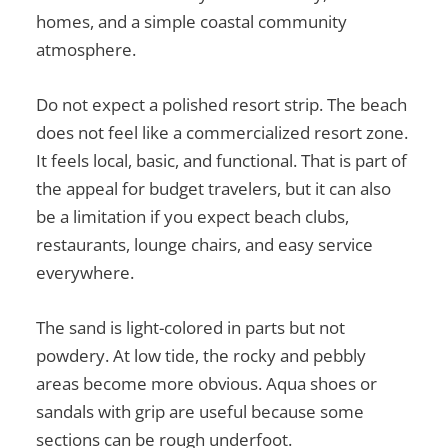
homes, and a simple coastal community
atmosphere.
Do not expect a polished resort strip. The beach
does not feel like a commercialized resort zone.
It feels local, basic, and functional. That is part of
the appeal for budget travelers, but it can also
be a limitation if you expect beach clubs,
restaurants, lounge chairs, and easy service
everywhere.
The sand is light-colored in parts but not
powdery. At low tide, the rocky and pebbly
areas become more obvious. Aqua shoes or
sandals with grip are useful because some
sections can be rough underfoot.