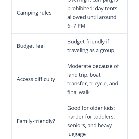
prohibited; day tents
Camping rules
allowed until around
6–7 PM
Budget-friendly if
Budget feel
traveling as a group
Moderate because of
land trip, boat
Access difficulty
transfer, tricycle, and
final walk
Good for older kids;
harder for toddlers,
Family-friendly?
seniors, and heavy
luggage