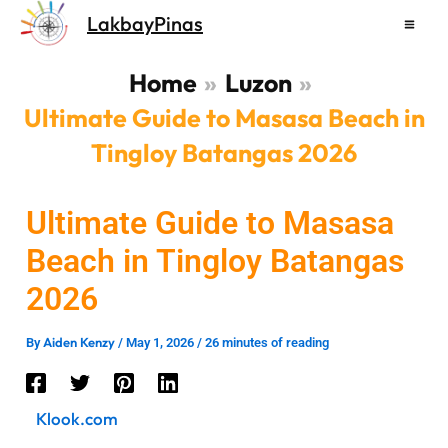
Skip
LakbayPinas
to
content
Home
Luzon
Ultimate Guide to Masasa Beach in
Tingloy Batangas 2026
Ultimate Guide to Masasa
Beach in Tingloy Batangas
2026
Aiden Kenzy
By
/
May 1, 2026
/
26 minutes of reading
Klook.com