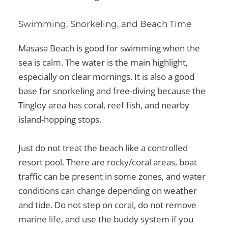
Swimming, Snorkeling, and Beach Time
Masasa Beach is good for swimming when the
sea is calm. The water is the main highlight,
especially on clear mornings. It is also a good
base for snorkeling and free-diving because the
Tingloy area has coral, reef fish, and nearby
island-hopping stops.
Just do not treat the beach like a controlled
resort pool. There are rocky/coral areas, boat
traffic can be present in some zones, and water
conditions can change depending on weather
and tide. Do not step on coral, do not remove
marine life, and use the buddy system if you