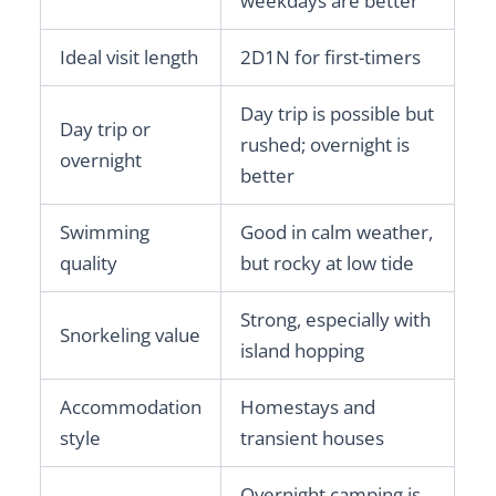
weekdays are better
Ideal visit length
2D1N for first-timers
Day trip is possible but
Day trip or
rushed; overnight is
overnight
better
Swimming
Good in calm weather,
quality
but rocky at low tide
Strong, especially with
Snorkeling value
island hopping
Accommodation
Homestays and
style
transient houses
Overnight camping is