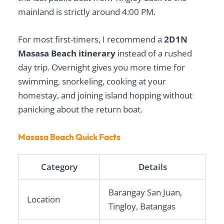
mainland is strictly around 4:00 PM.
For most first-timers, I recommend a
2D1N
Masasa Beach itinerary
instead of a rushed
day trip. Overnight gives you more time for
swimming, snorkeling, cooking at your
homestay, and joining island hopping without
panicking about the return boat.
Masasa Beach Quick Facts
Category
Details
Barangay San Juan,
Location
Tingloy, Batangas