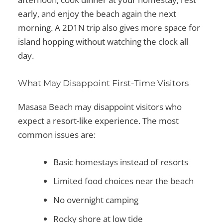
early, and enjoy the beach again the next
morning. A 2D1N trip also gives more space for
island hopping without watching the clock all
day.
What May Disappoint First-Time Visitors
Masasa Beach may disappoint visitors who
expect a resort-like experience. The most
common issues are:
Basic homestays instead of resorts
Limited food choices near the beach
No overnight camping
Rocky shore at low tide