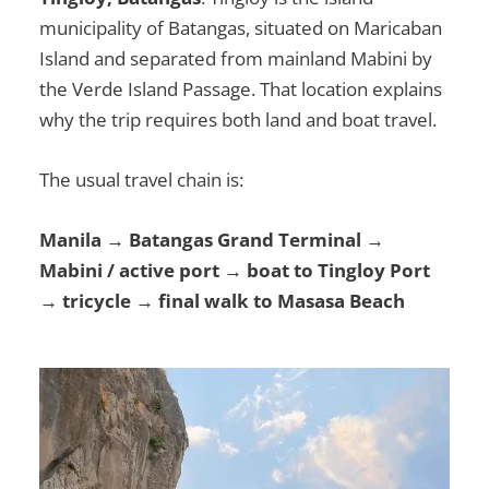
municipality of Batangas, situated on Maricaban
Island and separated from mainland Mabini by
the Verde Island Passage. That location explains
why the trip requires both land and boat travel.
The usual travel chain is:
Manila → Batangas Grand Terminal →
Mabini / active port → boat to Tingloy Port
→ tricycle → final walk to Masasa Beach