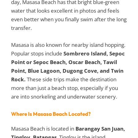
day, Masasa Beach has that bright blue-green
water that looks excellent in photos and feels
even better when you finally swim after the long
transfer.
Masasa is also known for nearby island hopping.
Popular stops include
Sombrero Island, Sepoc
Point or Sepoc Beach, Oscar Beach, Tawil
Point, Blue Lagoon, Dugong Cove, and Twin
Rock.
These side trips make the destination
more than just a beach stop, especially if you
are into snorkeling and underwater scenery.
Where Is Masasa Beach Located?
Masasa Beach is located in
Barangay San Juan,
Tingloy, Batangas
. Tingloy is the island