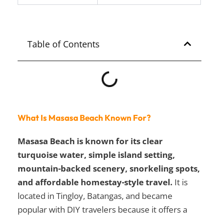
Table of Contents
What Is Masasa Beach Known For?
Masasa Beach is known for its clear
turquoise water, simple island setting,
mountain-backed scenery, snorkeling spots,
and affordable homestay-style travel.
It is
located in Tingloy, Batangas, and became
popular with DIY travelers because it offers a