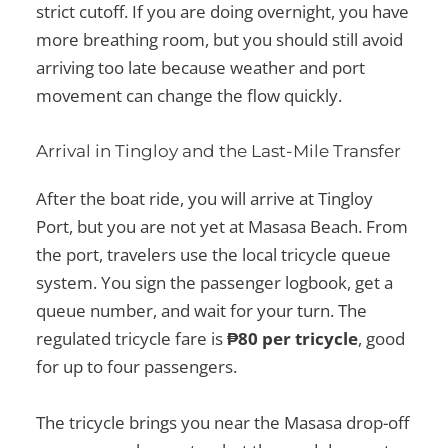
strict cutoff. If you are doing overnight, you have
more breathing room, but you should still avoid
arriving too late because weather and port
movement can change the flow quickly.
Arrival in Tingloy and the Last-Mile Transfer
After the boat ride, you will arrive at Tingloy
Port, but you are not yet at Masasa Beach. From
the port, travelers use the local tricycle queue
system. You sign the passenger logbook, get a
queue number, and wait for your turn. The
regulated tricycle fare is
₱80 per tricycle
, good
for up to four passengers.
The tricycle brings you near the Masasa drop-off