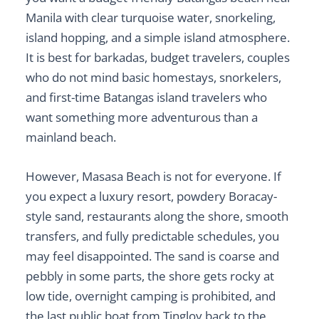
Manila with clear turquoise water, snorkeling,
island hopping, and a simple island atmosphere.
It is best for barkadas, budget travelers, couples
who do not mind basic homestays, snorkelers,
and first-time Batangas island travelers who
want something more adventurous than a
mainland beach.
However, Masasa Beach is not for everyone. If
you expect a luxury resort, powdery Boracay-
style sand, restaurants along the shore, smooth
transfers, and fully predictable schedules, you
may feel disappointed. The sand is coarse and
pebbly in some parts, the shore gets rocky at
low tide, overnight camping is prohibited, and
the last public boat from Tingloy back to the