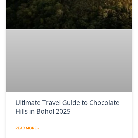
Ultimate Travel Guide to Chocolate
Hills in Bohol 2025
READ MORE »