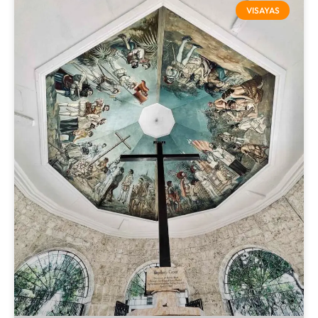
VISAYAS