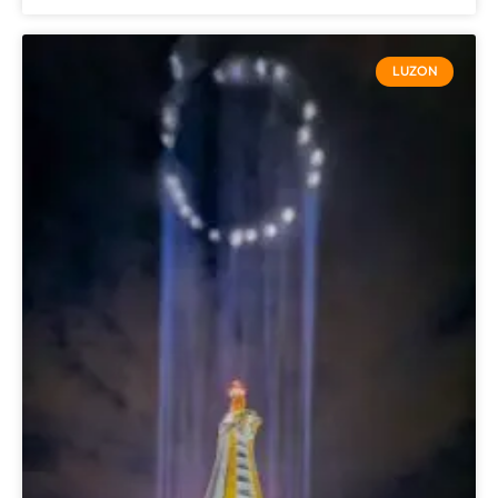
LUZON