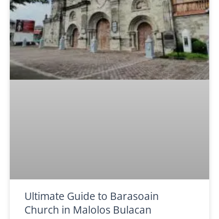
Ultimate Guide to Barasoain
Church in Malolos Bulacan