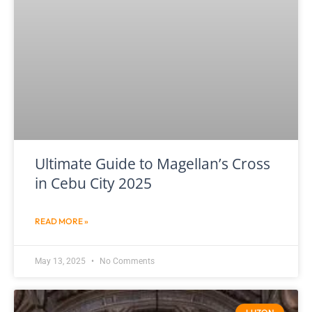
Ultimate Guide to Magellan’s Cross
in Cebu City 2025
READ MORE »
May 13, 2025
No Comments