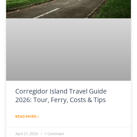
Corregidor Island Travel Guide
2026: Tour, Ferry, Costs & Tips
READ MORE »
April 21, 2026
1 Comment