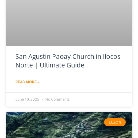
San Agustin Paoay Church in Ilocos
Norte | Ultimate Guide
READ MORE »
June 10, 2025
No Comments
LUZON