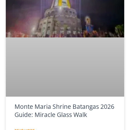
Monte Maria Shrine Batangas 2026
Guide: Miracle Glass Walk