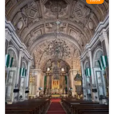
LUZON