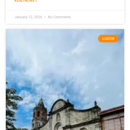
READ MORE »
January 12, 2026
No Comments
LUZON