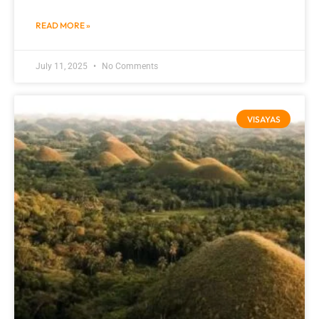
READ MORE »
July 11, 2025
No Comments
VISAYAS