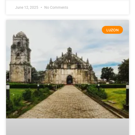
June 12, 2025
No Comments
LUZON