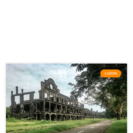
LUZON