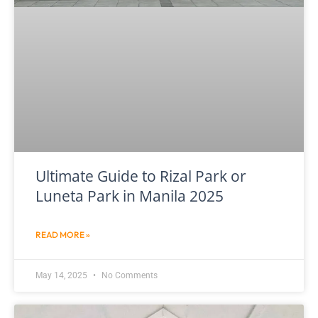
Ultimate Guide to Rizal Park or
Luneta Park in Manila 2025
READ MORE »
May 14, 2025
No Comments