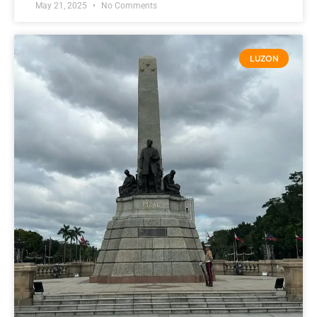
May 21, 2025
No Comments
LUZON