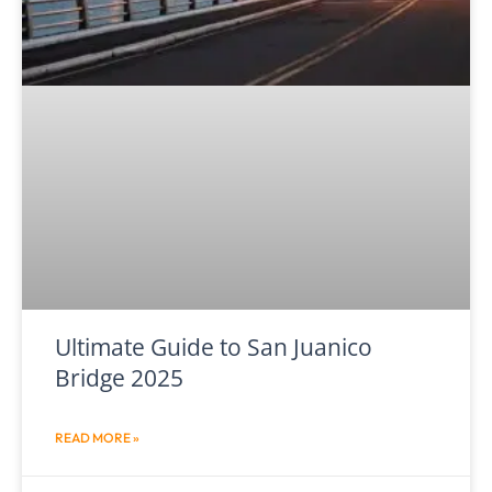
Ultimate Guide to San Juanico
Bridge 2025
READ MORE »