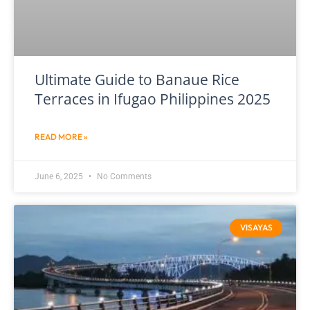
Ultimate Guide to Banaue Rice
Terraces in Ifugao Philippines 2025
READ MORE »
June 6, 2025
No Comments
VISAYAS