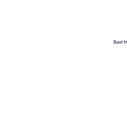
Best M