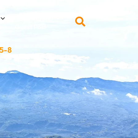
Destination
Search
s
Guest Post
 5-8