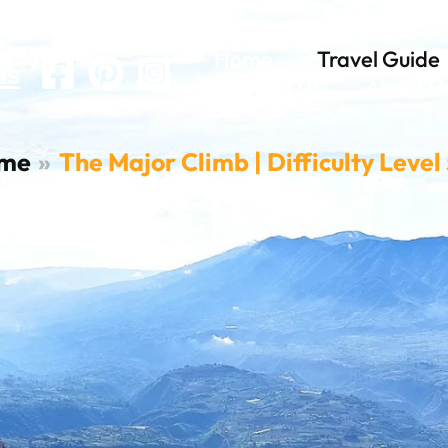
el 5-8
Home
Travel Guide
as
Contact Us
About U
me
The Major Climb | Difficulty Level