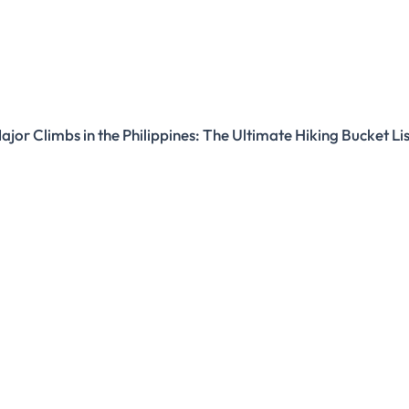
ajor Climbs in the Philippines: The Ultimate Hiking Bucket Li