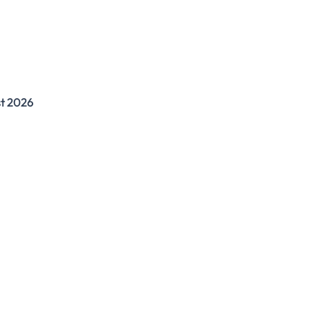
st 2026