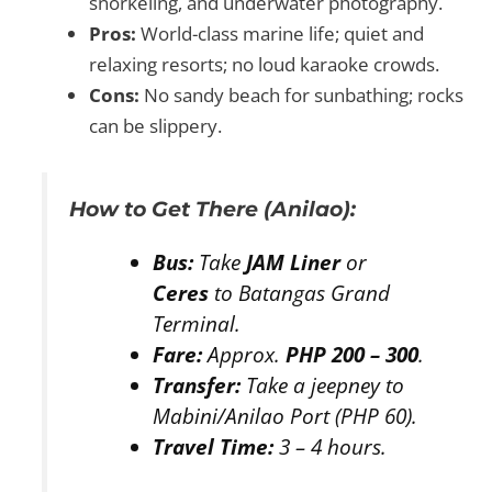
snorkeling, and underwater photography.
Pros:
World-class marine life; quiet and
relaxing resorts; no loud karaoke crowds.
Cons:
No sandy beach for sunbathing; rocks
can be slippery.
How to Get There (Anilao):
Bus:
Take
JAM Liner
or
Ceres
to Batangas Grand
Terminal.
Fare:
Approx.
PHP 200 – 300
.
Transfer:
Take a jeepney to
Mabini/Anilao Port (PHP 60).
Travel Time:
3 – 4 hours.