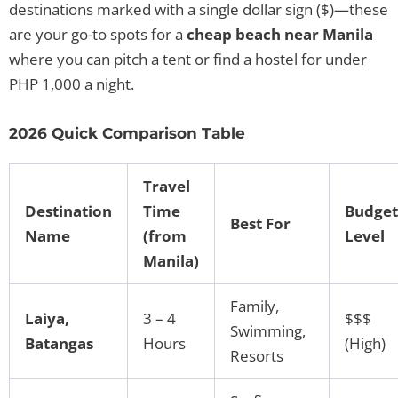
destinations marked with a single dollar sign ($)—these
are your go-to spots for a
cheap beach near Manila
where you can pitch a tent or find a hostel for under
PHP 1,000 a night.
2026 Quick Comparison Table
Travel
Destination
Time
Budget
Best For
Name
(from
Level
Manila)
Family,
Laiya,
3 – 4
$$$
Swimming,
Batangas
Hours
(High)
Resorts