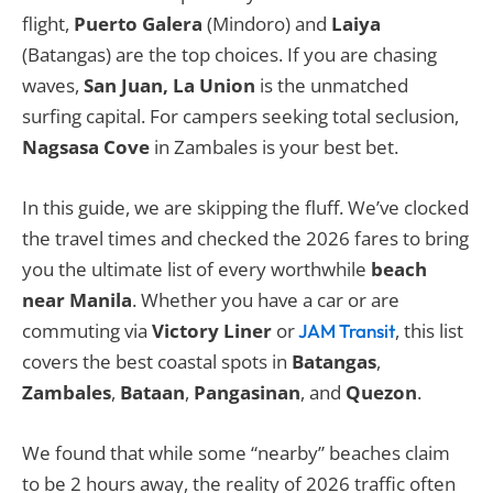
flight,
Puerto Galera
(Mindoro) and
Laiya
(Batangas) are the top choices. If you are chasing
waves,
San Juan, La Union
is the unmatched
surfing capital. For campers seeking total seclusion,
Nagsasa Cove
in Zambales is your best bet.
In this guide, we are skipping the fluff. We’ve clocked
the travel times and checked the 2026 fares to bring
you the ultimate list of every worthwhile
beach
near Manila
. Whether you have a car or are
commuting via
Victory Liner
or
, this list
JAM Transit
covers the best coastal spots in
Batangas
,
Zambales
,
Bataan
,
Pangasinan
, and
Quezon
.
We found that while some “nearby” beaches claim
to be 2 hours away, the reality of 2026 traffic often