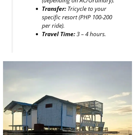
(depending on AC/Ordinary).
Transfer:
Tricycle to your
specific resort (PHP 100-200
per ride).
Travel Time:
3 – 4 hours.