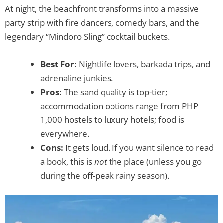
At night, the beachfront transforms into a massive
party strip with fire dancers, comedy bars, and the
legendary “Mindoro Sling” cocktail buckets.
Best For:
Nightlife lovers, barkada trips, and
adrenaline junkies.
Pros:
The sand quality is top-tier;
accommodation options range from PHP
1,000 hostels to luxury hotels; food is
everywhere.
Cons:
It gets loud. If you want silence to read
a book, this is
not
the place (unless you go
during the off-peak rainy season).