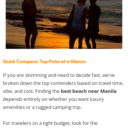
Quick Compare: Top Picks at a Glance
If you are skimming and need to decide fast, we’ve
broken down the top contenders based on travel time,
vibe, and cost. Finding the
best beach near Manila
depends entirely on whether you want luxury
amenities or a rugged camping trip.
For travelers on a tight budget, look for the