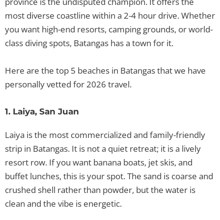
province is the undisputed champion. It offers the
most diverse coastline within a 2-4 hour drive. Whether
you want high-end resorts, camping grounds, or world-
class diving spots, Batangas has a town for it.
Here are the top 5 beaches in Batangas that we have
personally vetted for 2026 travel.
1. Laiya, San Juan
Laiya is the most commercialized and family-friendly
strip in Batangas. It is not a quiet retreat; it is a lively
resort row. If you want banana boats, jet skis, and
buffet lunches, this is your spot. The sand is coarse and
crushed shell rather than powder, but the water is
clean and the vibe is energetic.