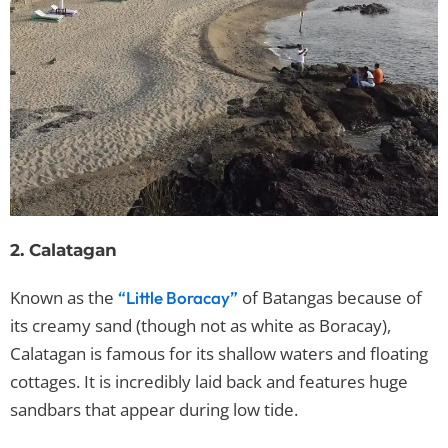
2. Calatagan
Known as the
of Batangas because of
“Little Boracay”
its creamy sand (though not as white as Boracay),
Calatagan is famous for its shallow waters and floating
cottages. It is incredibly laid back and features huge
sandbars that appear during low tide.