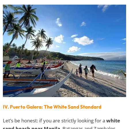
IV. Puerto Galera: The White Sand Standard
Let’s be honest: if you are strictly looking for a
white
sand beach near Manila
, Batangas and Zambales