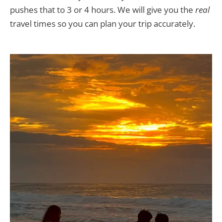
pushes that to 3 or 4 hours. We will give you the
real
travel times so you can plan your trip accurately.