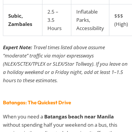
2.5 –
Inflatable
Subic,
$$$
3.5
Parks,
Zambales
(High)
Hours
Accessibility
Expert Note:
Travel times listed above assume
“moderate” traffic via major expressways
(NLEX/SCTEX/TPLEX or SLEX/Star Tollway). If you leave on
a holiday weekend or a Friday night, add at least 1–1.5
hours to these estimates.
Batangas: The Quickest Drive
When you need a
Batangas beach near Manila
without spending half your weekend on a bus, this