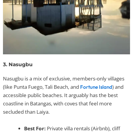
3. Nasugbu
Nasugbu is a mix of exclusive, members-only villages
(like Punta Fuego, Tali Beach, and
) and
Fortune Island
accessible public beaches. It arguably has the best
coastline in Batangas, with coves that feel more
secluded than Laiya.
Best For:
Private villa rentals (Airbnb), cliff