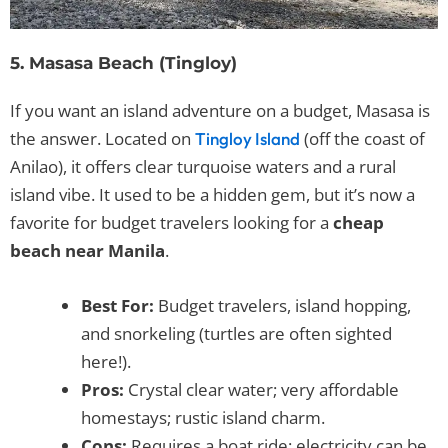
5. Masasa Beach (Tingloy)
If you want an island adventure on a budget, Masasa is
the answer. Located on
(off the coast of
Tingloy Island
Anilao), it offers clear turquoise waters and a rural
island vibe. It used to be a hidden gem, but it’s now a
favorite for budget travelers looking for a
cheap
beach near Manila
.
Best For:
Budget travelers, island hopping,
and snorkeling (turtles are often sighted
here!).
Pros:
Crystal clear water; very affordable
homestays; rustic island charm.
Cons:
Requires a boat ride; electricity can be