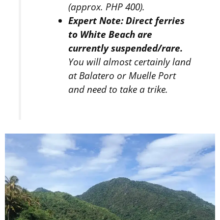
(approx. PHP 400).
Expert Note:
Direct ferries
to White Beach are
currently suspended/rare.
You will almost certainly land
at Balatero or Muelle Port
and need to take a trike.