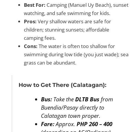
Best For:
Camping (Manuel Uy Beach), sunset
watching, and safe swimming for kids.
Pros:
Very shallow waters are safe for
children; stunning sunsets; affordable
camping fees.
Cons:
The water is often too shallow for
swimming during low tide (you just wade); sea
grass can be abundant.
How to Get There (Calatagan):
Bus:
Take the
DLTB Bus
from
Buendia/Pasay directly to
Calatagan town proper.
Fare:
Approx.
PHP 260 – 400