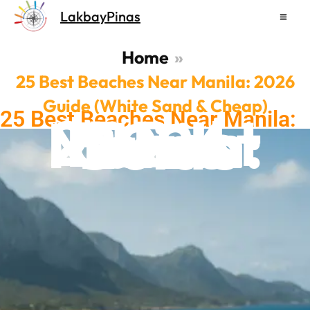
Skip
LakbayPinas
to
content
Home
25 Best Beaches Near Manila: 2026
Guide (White Sand & Cheap)
25 Best Beaches Near Manila:
25 Best Beach Near Manila: 2026 Guide
2026 Guide (White Sand &
Cheap)