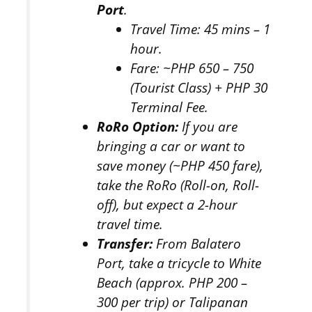
Port
.
Travel Time:
45 mins – 1
hour.
Fare:
~PHP 650 – 750
(Tourist Class) + PHP 30
Terminal Fee.
RoRo Option:
If you are
bringing a car or want to
save money (~PHP 450 fare),
take the RoRo (Roll-on, Roll-
off), but expect a 2-hour
travel time.
Transfer:
From Balatero
Port, take a tricycle to White
Beach (approx. PHP 200 –
300 per trip) or Talipanan