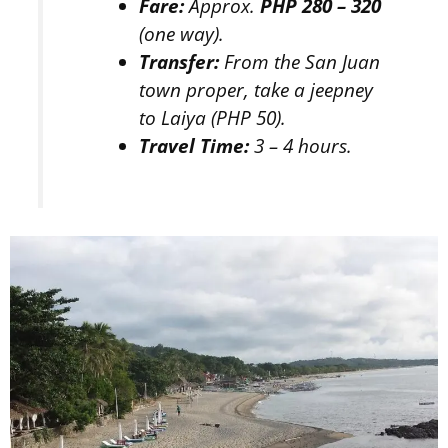
Fare:
Approx.
PHP 280 – 320
(one way).
Transfer:
From the San Juan
town proper, take a jeepney
to Laiya (PHP 50).
Travel Time:
3 – 4 hours.