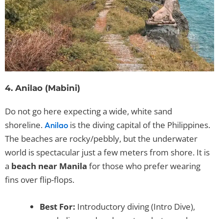
4. Anilao (Mabini)
Do not go here expecting a wide, white sand
shoreline.
is the diving capital of the Philippines.
Anilao
The beaches are rocky/pebbly, but the underwater
world is spectacular just a few meters from shore. It is
a
beach near Manila
for those who prefer wearing
fins over flip-flops.
Best For:
Introductory diving (Intro Dive),