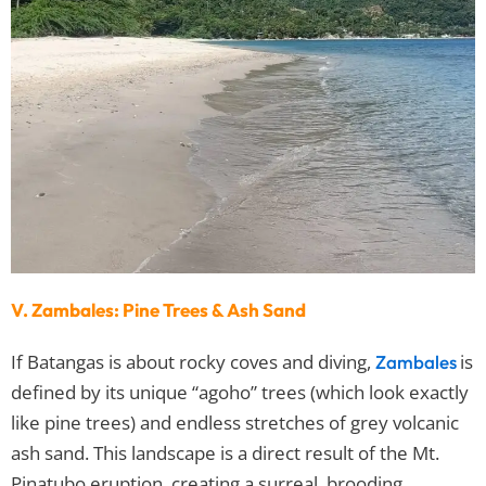
V. Zambales: Pine Trees & Ash Sand
If Batangas is about rocky coves and diving,
is
Zambales
defined by its unique “agoho” trees (which look exactly
like pine trees) and endless stretches of grey volcanic
ash sand. This landscape is a direct result of the Mt.
Pinatubo eruption, creating a surreal, brooding