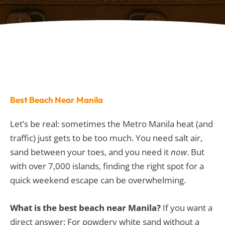
Best Beach Near Manila
Let’s be real: sometimes the Metro Manila heat (and
traffic) just gets to be too much. You need salt air,
sand between your toes, and you need it
now
. But
with over 7,000 islands, finding the right spot for a
quick weekend escape can be overwhelming.
What is the best beach near Manila?
If you want a
direct answer: For powdery white sand without a