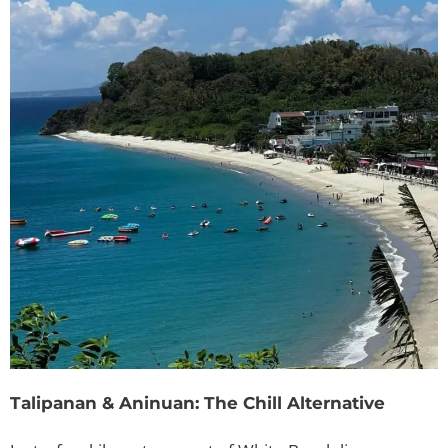
Talipanan & Aninuan: The Chill Alternative