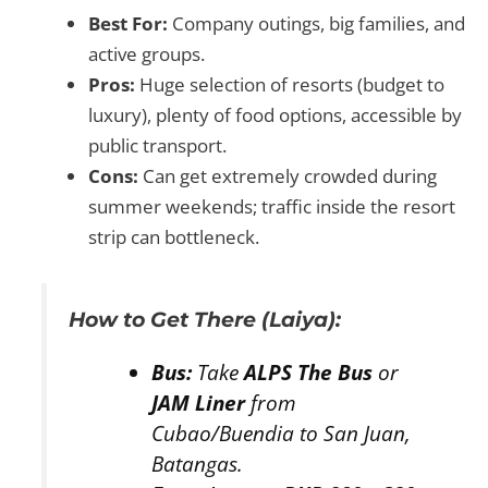
Best For:
Company outings, big families, and
active groups.
Pros:
Huge selection of resorts (budget to
luxury), plenty of food options, accessible by
public transport.
Cons:
Can get extremely crowded during
summer weekends; traffic inside the resort
strip can bottleneck.
How to Get There (Laiya):
Bus:
Take
ALPS The Bus
or
JAM Liner
from
Cubao/Buendia to San Juan,
Batangas.