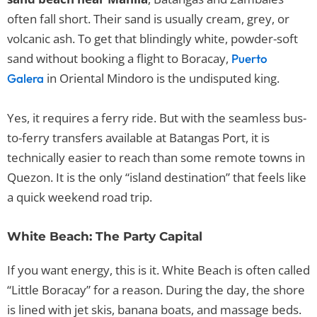
often fall short. Their sand is usually cream, grey, or
volcanic ash. To get that blindingly white, powder-soft
sand without booking a flight to Boracay,
Puerto
in Oriental Mindoro is the undisputed king.
Galera
Yes, it requires a ferry ride. But with the seamless bus-
to-ferry transfers available at Batangas Port, it is
technically easier to reach than some remote towns in
Quezon. It is the only “island destination” that feels like
a quick weekend road trip.
White Beach: The Party Capital
If you want energy, this is it. White Beach is often called
“Little Boracay” for a reason. During the day, the shore
is lined with jet skis, banana boats, and massage beds.