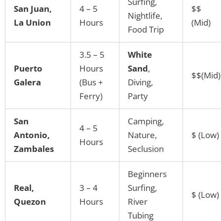
Surfing,
San Juan,
4 – 5
$$
Nightlife,
La Union
Hours
(Mid)
Food Trip
3.5 – 5
White
Puerto
Hours
Sand
,
$$
(Mid)
Galera
(Bus +
Diving,
Ferry)
Party
San
Camping,
4 – 5
Antonio,
Nature,
$ (Low)
Hours
Zambales
Seclusion
Beginners
Real,
3 – 4
Surfing,
$ (Low)
Quezon
Hours
River
Tubing