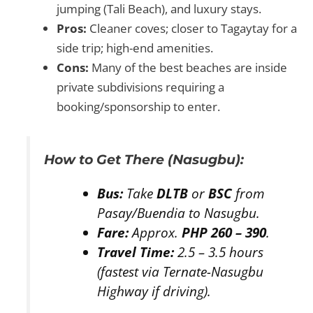
jumping (Tali Beach), and luxury stays.
Pros:
Cleaner coves; closer to Tagaytay for a
side trip; high-end amenities.
Cons:
Many of the best beaches are inside
private subdivisions requiring a
booking/sponsorship to enter.
How to Get There (Nasugbu):
Bus:
Take
DLTB
or
BSC
from
Pasay/Buendia to Nasugbu.
Fare:
Approx.
PHP 260 – 390
.
Travel Time:
2.5 – 3.5 hours
(fastest via Ternate-Nasugbu
Highway if driving).