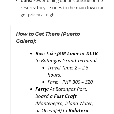
Cons:
Fewer dining options outside of the
resorts; tricycle rides to the main town can
get pricey at night.
How to Get There (Puerto
Galera):
Bus:
Take
JAM Liner
or
DLTB
to Batangas Grand Terminal.
Travel Time:
2 – 2.5
hours.
Fare:
~PHP 300 – 320.
Ferry:
At Batangas Port,
board a
Fast Craft
(Montenegro, Island Water,
or OceanJet) to
Balatero