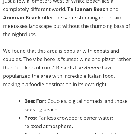
Just a few kilometers west of White Beach lies a
completely different world.
Talipanan Beach
and
Aninuan Beach
offer the same stunning mountain-
meets-sea landscape but without the thumping bass of
the nightclubs.
We found that this area is popular with expats and
couples. The vibe here is “sunset wine and pizza” rather
than “buckets of rum.” Resorts like
Amami
have
popularized the area with incredible Italian food,
making it a foodie destination in its own right.
Best For:
Couples, digital nomads, and those
seeking peace.
Pros:
Far less crowded; cleaner water;
relaxed atmosphere.