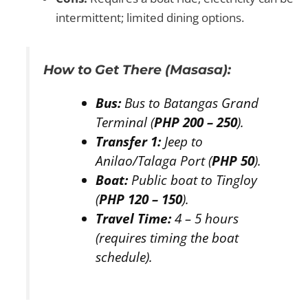
intermittent; limited dining options.
How to Get There (Masasa):
Bus:
Bus to Batangas Grand
Terminal (
PHP 200 – 250
).
Transfer 1:
Jeep to
Anilao/Talaga Port (
PHP 50
).
Boat:
Public boat to Tingloy
(
PHP 120 – 150
).
Travel Time:
4 – 5 hours
(requires timing the boat
schedule).