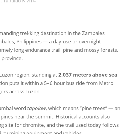
. Tapulao KM14
manding trekking destination in the Zambales
mbales, Philippines — a day-use or overnight
emely long endurance trail, pine and mossy forests,
e province.
l Luzon region, standing at
2,037 meters above sea
tion puts it within a 5–6 hour bus ride from Metro
gers across Luzon.
Zambal word
tapolaw
, which means “pine trees” — an
 pines near the summit. Historical accounts also
g site for chromite, and the trail used today follows
d by mining equipment and vehicles.