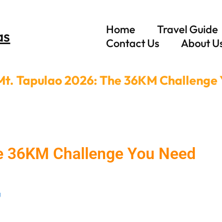
Home
Travel Guide
as
Contact Us
About U
Mt. Tapulao 2026: The 36KM Challenge
he 36KM Challenge You Need
g