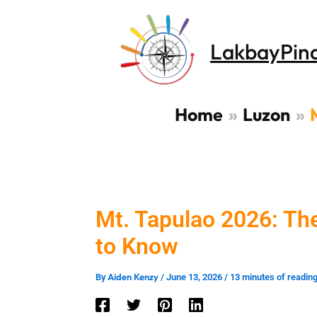
Skip
to
LakbayPin
content
Home
Luzon
Mt. Tapulao 2026: T
to Know
Aiden Kenzy
By
/
June 13, 2026
/
13 minutes of readin