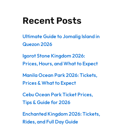
Recent Posts
Ultimate Guide to Jomalig Island in
Quezon 2026
Igorot Stone Kingdom 2026:
Prices, Hours, and What to Expect
Manila Ocean Park 2026: Tickets,
Prices & What to Expect
Cebu Ocean Park Ticket Prices,
Tips & Guide for 2026
Enchanted Kingdom 2026: Tickets,
Rides, and Full Day Guide