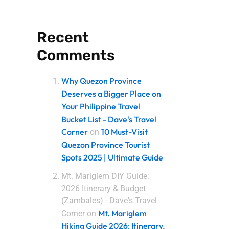
Recent
Comments
Why Quezon Province
Deserves a Bigger Place on
Your Philippine Travel
Bucket List - Dave's Travel
Corner
10 Must-Visit
on
Quezon Province Tourist
Spots 2025 | Ultimate Guide
Mt. Mariglem DIY Guide:
2026 Itinerary & Budget
(Zambales) - Dave's Travel
Mt. Mariglem
Corner
on
Hiking Guide 2026: Itinerary,