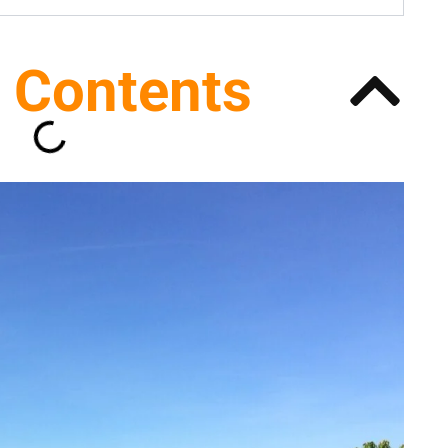
f Contents