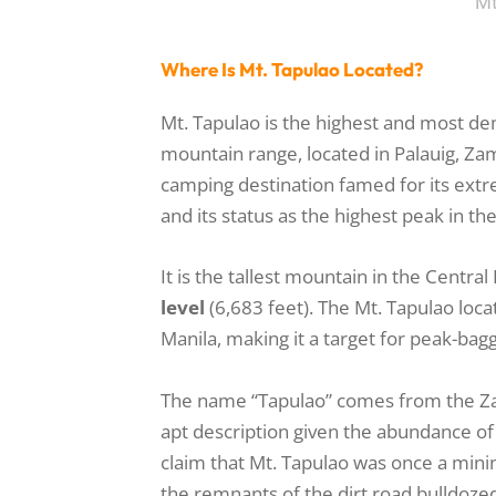
Mt
Where Is Mt. Tapulao Located?
Mt. Tapulao is the highest and most de
mountain range, located in Palauig, Za
camping destination famed for its extr
and its status as the highest peak in th
It is the tallest mountain in the Centra
level
(6,683 feet). The Mt. Tapulao loca
Manila, making it a target for peak-bag
The name “Tapulao” comes from the 
apt description given the abundance of
claim that Mt. Tapulao was once a minin
the remnants of the dirt road bulldoze