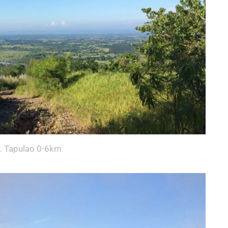
. Tapulao 0-6km