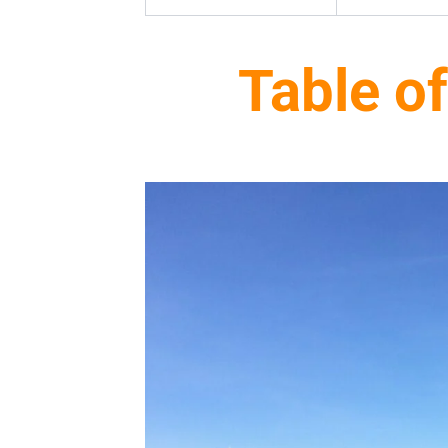
Table o