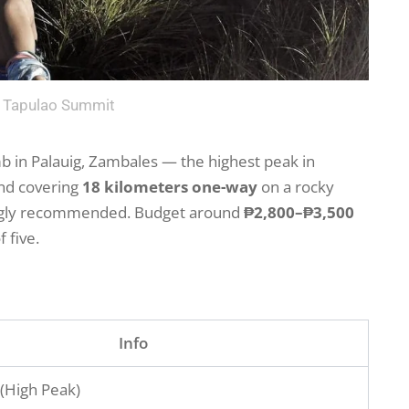
 Tapulao Summit
b in Palauig, Zambales — the highest peak in
nd covering
18 kilometers one-way
on a rocky
ongly recommended. Budget around
₱2,800–₱3,500
 five.
Info
 (High Peak)