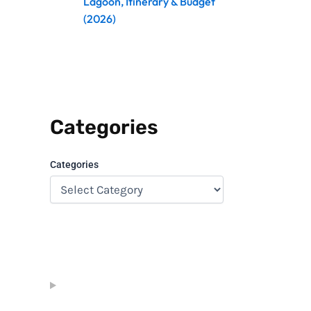
Lagoon, Itinerary & Budget
(2026)
Categories
Categories