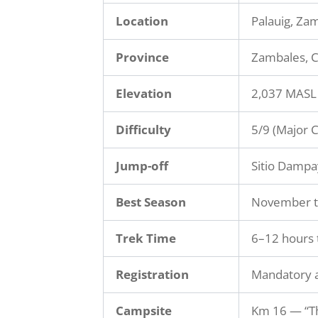
Location
Palauig, Za
Province
Zambales, C
Elevation
2,037 MASL
Difficulty
5/9 (Major 
Jump-off
Sitio Dampa
Best Season
November t
Trek Time
6–12 hours 
Registration
Mandatory a
Campsite
Km 16 — “T