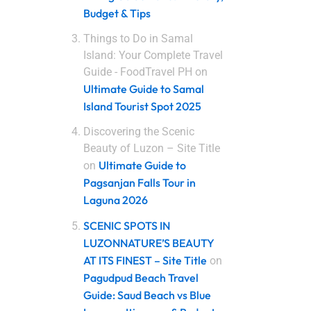
Budget & Tips
Things to Do in Samal
Island: Your Complete Travel
Guide - FoodTravel PH
on
Ultimate Guide to Samal
Island Tourist Spot 2025
Discovering the Scenic
Beauty of Luzon – Site Title
Ultimate Guide to
on
Pagsanjan Falls Tour in
Laguna 2026
SCENIC SPOTS IN
LUZONNATURE’S BEAUTY
AT ITS FINEST – Site Title
on
Pagudpud Beach Travel
Guide: Saud Beach vs Blue