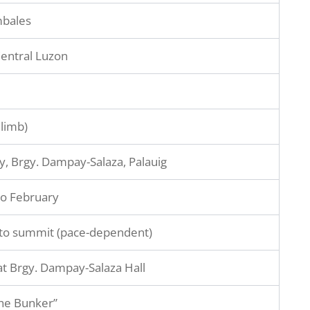
mbales
entral Luzon
Climb)
y, Brgy. Dampay-Salaza, Palauig
o February
to summit (pace-dependent)
t Brgy. Dampay-Salaza Hall
he Bunker”