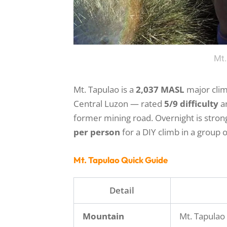
Mt.
Mt. Tapulao is a
2,037 MASL
major clim
Central Luzon — rated
5/9 difficulty
a
former mining road. Overnight is str
per person
for a DIY climb in a group of
Mt. Tapulao Quick Guide
Detail
Mountain
Mt. Tapulao