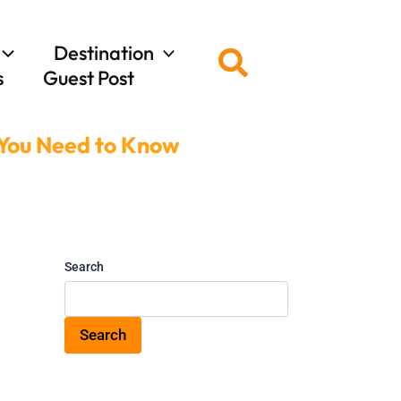
Destination
Search
s
Guest Post
 You Need to Know
Search
Search