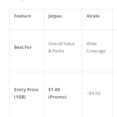
Feature
Jetpac
Airalo
Overall Value
Wide
Best For
& Perks
Coverage
Entry Price
$1.00
~$4.50
(1GB)
(Promo)