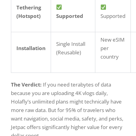
Tethering
(Hotspot)
Supported
Supported
New eSIM
Single Install
Installation
per
(Reusable)
country
The Verdict:
If you need terabytes of data
because you are uploading 4K vlogs daily,
Holafly’s unlimited plans might technically have
more raw data. But for 95% of travelers who
want navigation, social media, safety, and perks,
Jetpac offers significantly higher value for every
dollar spent.