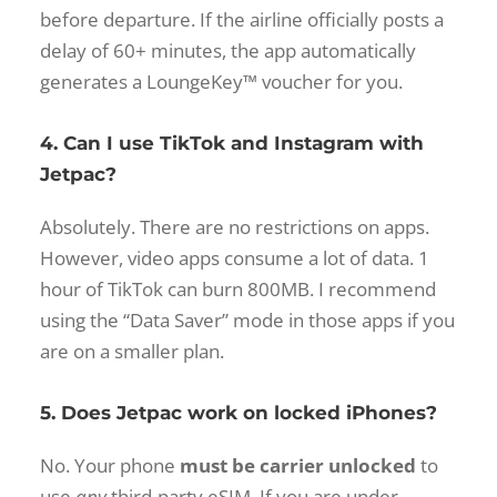
before departure. If the airline officially posts a
delay of 60+ minutes, the app automatically
generates a LoungeKey™ voucher for you.
4. Can I use TikTok and Instagram with
Jetpac?
Absolutely. There are no restrictions on apps.
However, video apps consume a lot of data. 1
hour of TikTok can burn 800MB. I recommend
using the “Data Saver” mode in those apps if you
are on a smaller plan.
5. Does Jetpac work on locked iPhones?
No. Your phone
must be carrier unlocked
to
use
any
third-party eSIM. If you are under