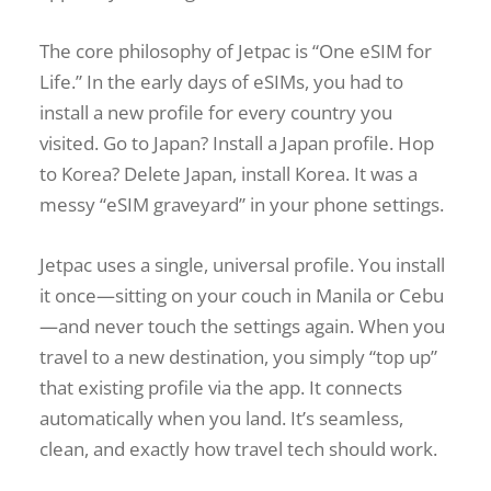
The core philosophy of Jetpac is “One eSIM for
Life.” In the early days of eSIMs, you had to
install a new profile for every country you
visited. Go to Japan? Install a Japan profile. Hop
to Korea? Delete Japan, install Korea. It was a
messy “eSIM graveyard” in your phone settings.
Jetpac uses a single, universal profile. You install
it once—sitting on your couch in Manila or Cebu
—and never touch the settings again. When you
travel to a new destination, you simply “top up”
that existing profile via the app. It connects
automatically when you land. It’s seamless,
clean, and exactly how travel tech should work.