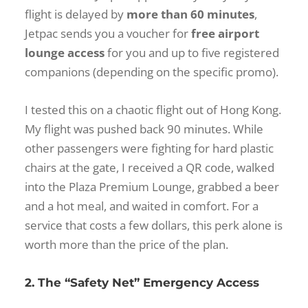
flight is delayed by
more than 60 minutes
,
Jetpac sends you a voucher for
free airport
lounge access
for you and up to five registered
companions (depending on the specific promo).
I tested this on a chaotic flight out of Hong Kong.
My flight was pushed back 90 minutes. While
other passengers were fighting for hard plastic
chairs at the gate, I received a QR code, walked
into the Plaza Premium Lounge, grabbed a beer
and a hot meal, and waited in comfort. For a
service that costs a few dollars, this perk alone is
worth more than the price of the plan.
2. The “Safety Net” Emergency Access