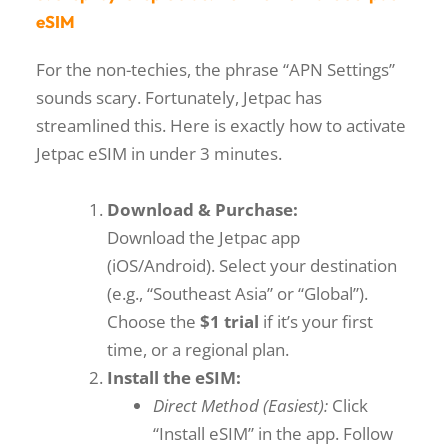
eSIM
For the non-techies, the phrase “APN Settings”
sounds scary. Fortunately, Jetpac has
streamlined this. Here is exactly
how to activate
Jetpac eSIM
in under 3 minutes.
Download & Purchase:
Download the Jetpac app
(iOS/Android). Select your destination
(e.g., “Southeast Asia” or “Global”).
Choose the
$1 trial
if it’s your first
time, or a regional plan.
Install the eSIM:
Direct Method (Easiest):
Click
“Install eSIM” in the app. Follow