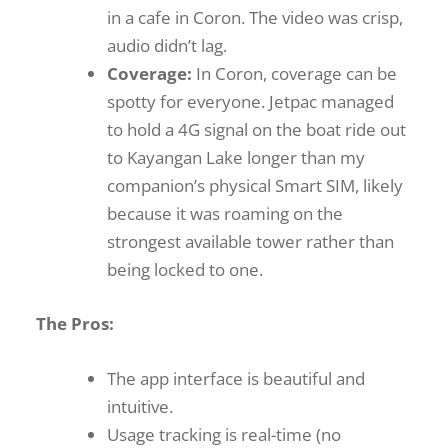
in a cafe in Coron. The video was crisp,
audio didn’t lag.
Coverage:
In Coron, coverage can be
spotty for everyone. Jetpac managed
to hold a 4G signal on the boat ride out
to Kayangan Lake longer than my
companion’s physical Smart SIM, likely
because it was roaming on the
strongest available tower rather than
being locked to one.
The Pros:
The app interface is beautiful and
intuitive.
Usage tracking is real-time (no