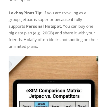
LakbayPinas Tip:
If you are traveling as a
group, Jetpac is superior because it fully
supports
Personal Hotspot
. You can buy one
big data plan (e.g., 20GB) and share it with your
friends. Holafly often blocks hotspotting on their
unlimited plans.