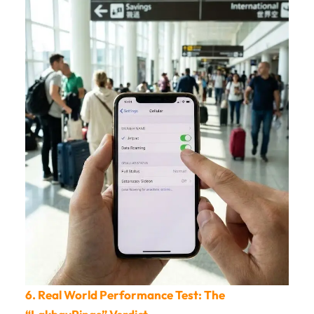
6. Real World Performance Test: The