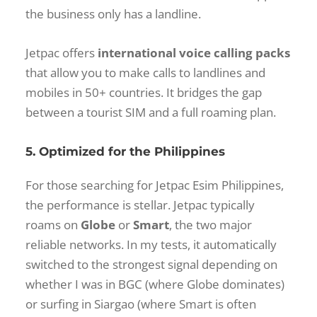
the business only has a landline.
Jetpac offers
international voice calling packs
that allow you to make calls to landlines and
mobiles in 50+ countries. It bridges the gap
between a tourist SIM and a full roaming plan.
5. Optimized for the Philippines
For those searching
for Jetpac Esim Philippines
,
the performance is stellar. Jetpac typically
roams on
Globe
or
Smart
, the two major
reliable networks. In my tests, it automatically
switched to the strongest signal depending on
whether I was in BGC (where Globe dominates)
or surfing in Siargao (where Smart is often