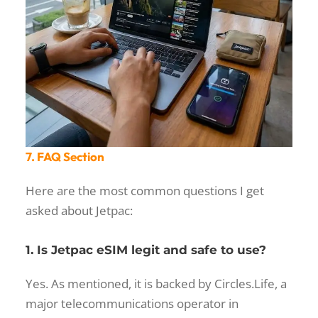
7. FAQ Section
Here are the most common questions I get
asked about Jetpac:
1. Is Jetpac eSIM legit and safe to use?
Yes. As mentioned, it is backed by Circles.Life, a
major telecommunications operator in