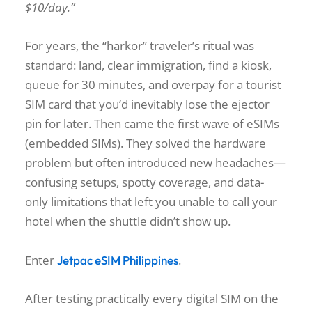
$10/day.”
For years, the “harkor” traveler’s ritual was
standard: land, clear immigration, find a kiosk,
queue for 30 minutes, and overpay for a tourist
SIM card that you’d inevitably lose the ejector
pin for later. Then came the first wave of eSIMs
(embedded SIMs). They solved the hardware
problem but often introduced new headaches—
confusing setups, spotty coverage, and data-
only limitations that left you unable to call your
hotel when the shuttle didn’t show up.
Enter
.
Jetpac eSIM Philippines
After testing practically every digital SIM on the