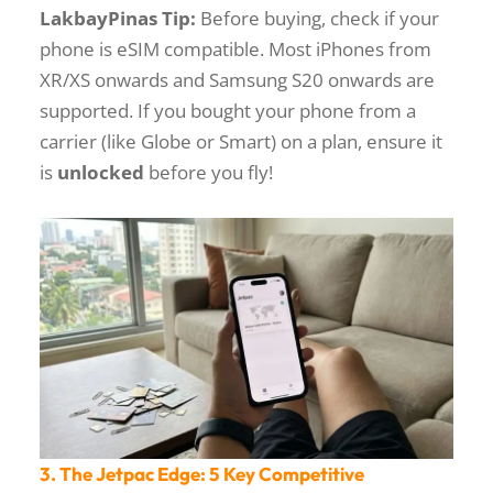
LakbayPinas Tip:
Before buying, check if your
phone is eSIM compatible. Most iPhones from
XR/XS onwards and Samsung S20 onwards are
supported. If you bought your phone from a
carrier (like Globe or Smart) on a plan, ensure it
is
unlocked
before you fly!
3. The Jetpac Edge: 5 Key Competitive