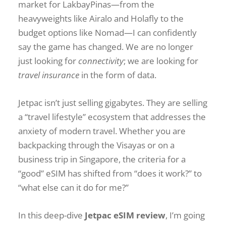
market for LakbayPinas—from the
heavyweights like Airalo and Holafly to the
budget options like Nomad—I can confidently
say the game has changed. We are no longer
just looking for
connectivity
; we are looking for
travel insurance
in the form of data.
Jetpac isn’t just selling gigabytes. They are selling
a “travel lifestyle” ecosystem that addresses the
anxiety of modern travel. Whether you are
backpacking through the Visayas or on a
business trip in Singapore, the criteria for a
“good” eSIM has shifted from “does it work?” to
“what else can it do for me?”
In this deep-dive
Jetpac eSIM review
, I’m going