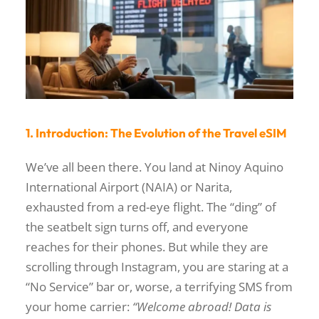
1. Introduction: The Evolution of the Travel eSIM
We’ve all been there. You land at Ninoy Aquino
International Airport (NAIA) or Narita,
exhausted from a red-eye flight. The “ding” of
the seatbelt sign turns off, and everyone
reaches for their phones. But while they are
scrolling through Instagram, you are staring at a
“No Service” bar or, worse, a terrifying SMS from
your home carrier:
“Welcome abroad! Data is