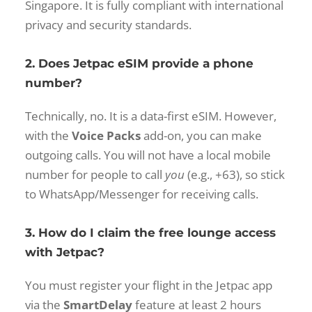
Singapore. It is fully compliant with international
privacy and security standards.
2. Does Jetpac eSIM provide a phone
number?
Technically, no. It is a data-first eSIM. However,
with the
Voice Packs
add-on, you can make
outgoing calls. You will not have a local mobile
number for people to call
you
(e.g., +63), so stick
to WhatsApp/Messenger for receiving calls.
3. How do I claim the free lounge access
with Jetpac?
You must register your flight in the Jetpac app
via the
SmartDelay
feature at least 2 hours