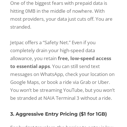
One of the biggest fears with prepaid data is
hitting 0MB in the middle of nowhere. With
most providers, your data just cuts off. You are
stranded.
Jetpac offers a “Safety Net.” Even if you
completely drain your high-speed data
allowance, you retain
free, low-speed access
to essential apps
. You can still send text
messages on WhatsApp, check your location on
Google Maps, or book a ride via Grab or Uber.
You won’t be streaming YouTube, but you won’t
be stranded at NAIA Terminal 3 without a ride.
3. Aggressive Entry Pricing ($1 for 1GB)