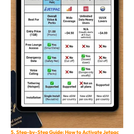
5. Step-by-Step Guide: How to Activate Jetpac