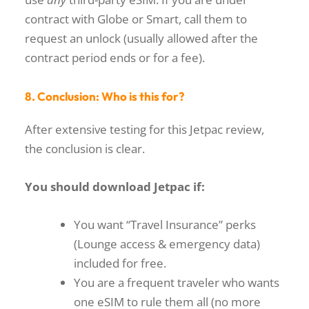
contract with Globe or Smart, call them to
request an unlock (usually allowed after the
contract period ends or for a fee).
8. Conclusion: Who is this for?
After extensive testing for this
Jetpac review
,
the conclusion is clear.
You should download Jetpac if:
You want “Travel Insurance” perks
(Lounge access & emergency data)
included for free.
You are a frequent traveler who wants
one eSIM to rule them all (no more