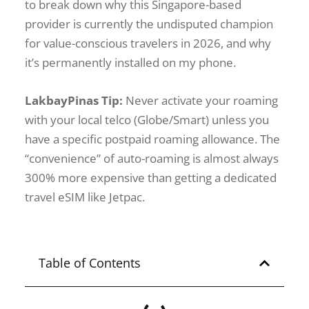
to break down why this Singapore-based
provider is currently the undisputed champion
for value-conscious travelers in 2026, and why
it’s permanently installed on my phone.
LakbayPinas Tip:
Never activate your roaming
with your local telco (Globe/Smart) unless you
have a specific postpaid roaming allowance. The
“convenience” of auto-roaming is almost always
300% more expensive than getting a dedicated
travel eSIM like Jetpac.
Table of Contents