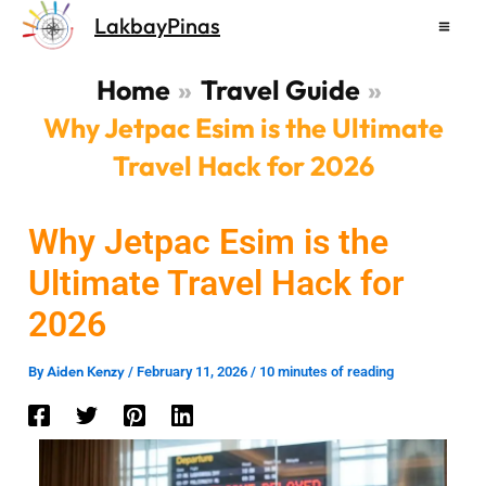
Skip
LakbayPinas
to
content
Home
Travel Guide
Why Jetpac Esim is the Ultimate
Travel Hack for 2026
Why Jetpac Esim is the
Ultimate Travel Hack for
2026
Aiden Kenzy
By
/
February 11, 2026
/
10 minutes of reading