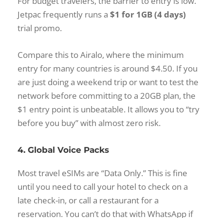
For budget travelers, the barrier to entry is low.
Jetpac frequently runs a
$1 for 1GB (4 days)
trial promo.
Compare this to Airalo, where the minimum
entry for many countries is around $4.50. If you
are just doing a weekend trip or want to test the
network before committing to a 20GB plan, the
$1 entry point is unbeatable. It allows you to “try
before you buy” with almost zero risk.
4. Global Voice Packs
Most travel eSIMs are “Data Only.” This is fine
until you need to call your hotel to check on a
late check-in, or call a restaurant for a
reservation. You can’t do that with WhatsApp if