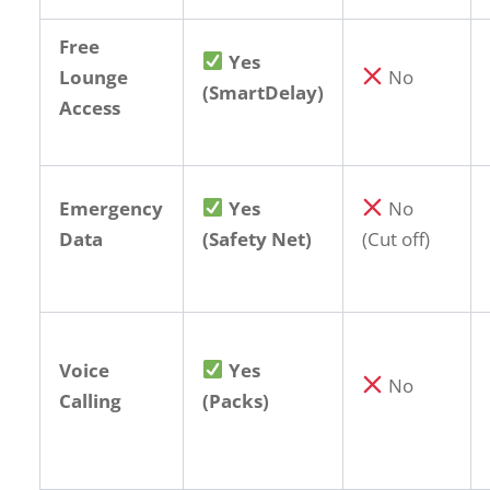
Free
Yes
Lounge
No
(SmartDelay)
Access
Emergency
Yes
No
Data
(Safety Net)
(Cut off)
Voice
Yes
No
Calling
(Packs)