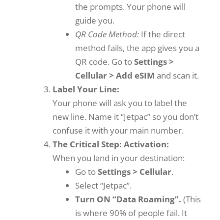
the prompts. Your phone will
guide you.
QR Code Method:
If the direct
method fails, the app gives you a
QR code. Go to
Settings >
Cellular > Add eSIM
and scan it.
Label Your Line:
Your phone will ask you to label the
new line. Name it “Jetpac” so you don’t
confuse it with your main number.
The Critical Step: Activation:
When you land in your destination:
Go to
Settings > Cellular
.
Select “Jetpac”.
Turn ON “Data Roaming”.
(This
is where 90% of people fail. It