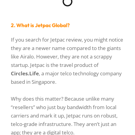
2. What is Jetpac Global?
If you search for
Jetpac review
, you might notice
they are a newer name compared to the giants
like Airalo. However, they are not a scrappy
startup. Jetpac is the travel product of
Circles.Life
, a major telco technology company
based in Singapore.
Why does this matter? Because unlike many
“resellers” who just buy bandwidth from local
carriers and mark it up, Jetpac runs on robust,
telco-grade infrastructure. They aren’t just an
app; they are a digital telco.