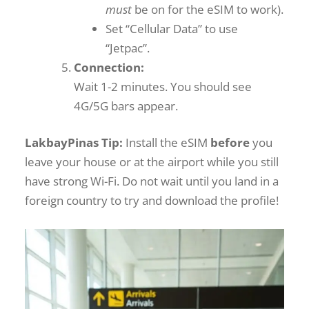
must
be on for the eSIM to work).
Set “Cellular Data” to use
“Jetpac”.
Connection:
Wait 1-2 minutes. You should see
4G/5G bars appear.
LakbayPinas Tip:
Install the eSIM
before
you
leave your house or at the airport while you still
have strong Wi-Fi. Do not wait until you land in a
foreign country to try and download the profile!