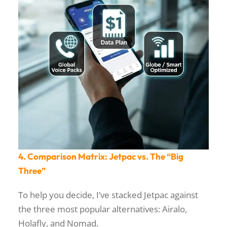
4. Comparison Matrix: Jetpac vs. The “Big
Three”
To help you decide, I’ve stacked Jetpac against
the three most popular alternatives: Airalo,
Holafly, and Nomad.