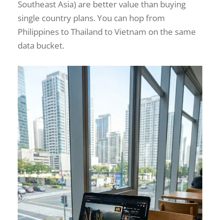
Southeast Asia) are better value than buying
single country plans. You can hop from
Philippines to Thailand to Vietnam on the same
data bucket.