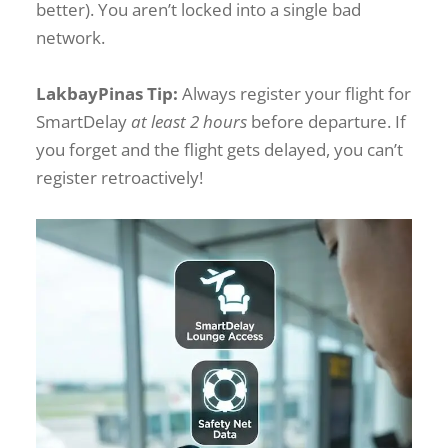
better). You aren’t locked into a single bad
network.
LakbayPinas Tip:
Always register your flight for
SmartDelay
at least 2 hours
before departure. If
you forget and the flight gets delayed, you can’t
register retroactively!