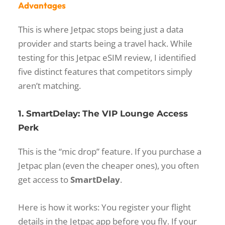
Advantages
This is where Jetpac stops being just a data
provider and starts being a travel hack. While
testing for this
Jetpac eSIM review
, I identified
five distinct features that competitors simply
aren’t matching.
1. SmartDelay: The VIP Lounge Access
Perk
This is the “mic drop” feature. If you purchase a
Jetpac plan (even the cheaper ones), you often
get access to
SmartDelay
.
Here is how it works: You register your flight
details in the Jetpac app before you fly. If your