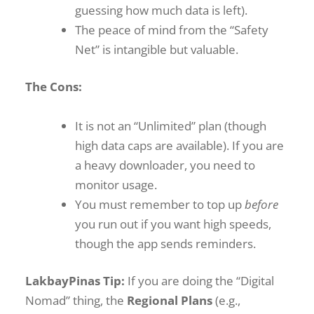
guessing how much data is left).
The peace of mind from the “Safety
Net” is intangible but valuable.
The Cons:
It is not an “Unlimited” plan (though
high data caps are available). If you are
a heavy downloader, you need to
monitor usage.
You must remember to top up
before
you run out if you want high speeds,
though the app sends reminders.
LakbayPinas Tip:
If you are doing the “Digital
Nomad” thing, the
Regional Plans
(e.g.,