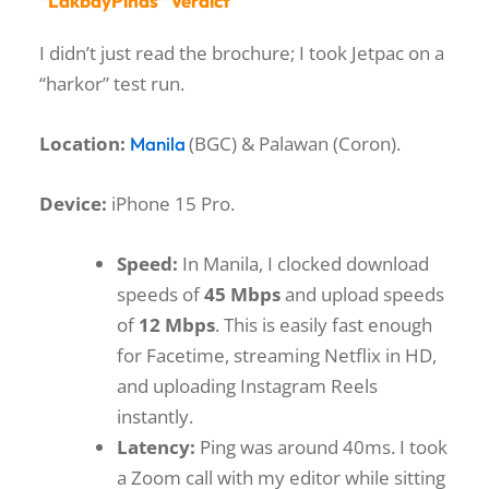
“LakbayPinas” Verdict
I didn’t just read the brochure; I took Jetpac on a
“harkor” test run.
Location:
(BGC) & Palawan (Coron).
Manila
Device:
iPhone 15 Pro.
Speed:
In Manila, I clocked download
speeds of
45 Mbps
and upload speeds
of
12 Mbps
. This is easily fast enough
for Facetime, streaming Netflix in HD,
and uploading Instagram Reels
instantly.
Latency:
Ping was around 40ms. I took
a Zoom call with my editor while sitting