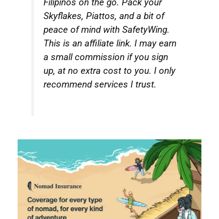
Filipinos on the go. Pack your
Skyflakes, Piattos, and a bit of
peace of mind with SafetyWing.
This is an affiliate link. I may earn
a small commission if you sign
up, at no extra cost to you. I only
recommend services I trust.