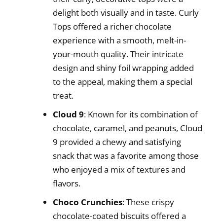
delight both visually and in taste. Curly
Tops offered a richer chocolate
experience with a smooth, melt-in-
your-mouth quality. Their intricate
design and shiny foil wrapping added
to the appeal, making them a special
treat.
Cloud 9
: Known for its combination of
chocolate, caramel, and peanuts, Cloud
9 provided a chewy and satisfying
snack that was a favorite among those
who enjoyed a mix of textures and
flavors.
Choco Crunchies
: These crispy
chocolate-coated biscuits offered a