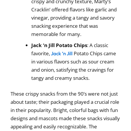
crispy and crunchy texture, Marty’s
Cracklin’ offered flavors like garlic and
vinegar, providing a tangy and savory
snacking experience that was
memorable for many.
Jack ‘n Jill Potato Chips
: A classic
favorite,
Potato Chips came
Jack ‘n Jill
in various flavors such as sour cream
and onion, satisfying the cravings for
tangy and creamy snacks.
These
crispy snacks from the 90’s
were not just
about taste; their packaging played a crucial role
in their popularity. Bright, colorful bags with fun
designs and mascots made these snacks visually
appealing and easily recognizable. The