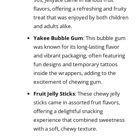
flavors, offering a refreshing and fruity
treat that was enjoyed by both children
and adults alike.
Yakee Bubble Gum
: This bubble gum
was known for its long-lasting flavor
and vibrant packaging, often featuring
fun designs and temporary tattoos
inside the wrappers, adding to the
excitement of chewing gum.
Fruit Jelly Sticks
: These chewy jelly
sticks came in assorted fruit flavors,
offering a delightful snacking
experience that combined sweetness
with a soft, chewy texture.