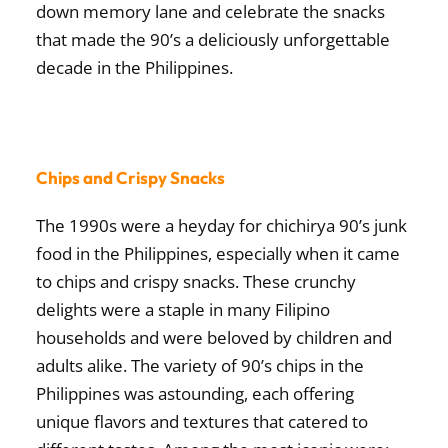
down memory lane and celebrate the snacks
that made the 90’s a deliciously unforgettable
decade in the Philippines.
Chips and Crispy Snacks
The 1990s were a heyday for
chichirya 90’s junk
food in the Philippines
, especially when it came
to chips and crispy snacks. These crunchy
delights were a staple in many Filipino
households and were beloved by children and
adults alike. The variety of
90’s chips in the
Philippines
was astounding, each offering
unique flavors and textures that catered to