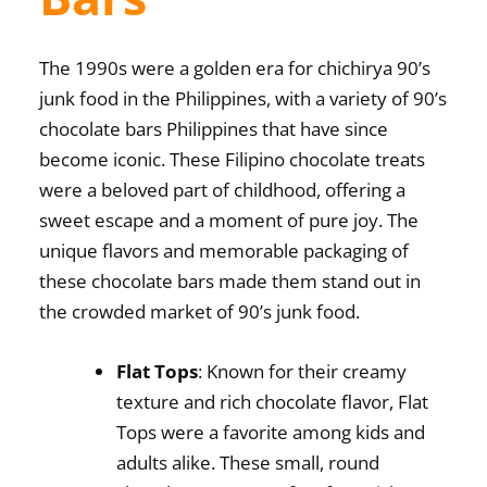
The 1990s were a golden era for
chichirya 90’s
junk food in the Philippines
, with a variety of
90’s
chocolate bars Philippines
that have since
become iconic. These Filipino chocolate treats
were a beloved part of childhood, offering a
sweet escape and a moment of pure joy. The
unique flavors and memorable packaging of
these chocolate bars made them stand out in
the crowded market of 90’s junk food.
Flat Tops
: Known for their creamy
texture and rich chocolate flavor, Flat
Tops were a favorite among kids and
adults alike. These small, round