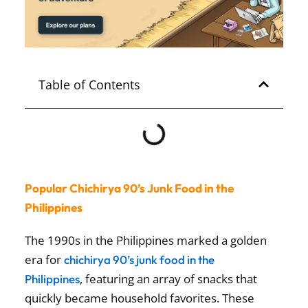
Table of Contents
Popular Chichirya 90’s Junk Food in the
Philippines
The 1990s in the Philippines marked a golden
era for
chichirya 90’s junk food in the
, featuring an array of snacks that
Philippines
quickly became household favorites. These