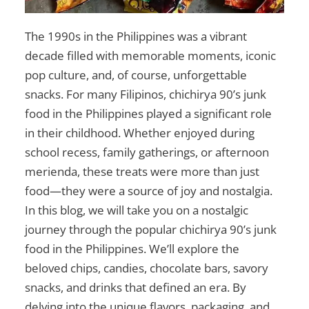
The 1990s in the Philippines was a vibrant
decade filled with memorable moments, iconic
pop culture, and, of course, unforgettable
snacks. For many Filipinos,
chichirya 90’s junk
food in the Philippines
played a significant role
in their childhood. Whether enjoyed during
school recess, family gatherings, or afternoon
merienda, these treats were more than just
food—they were a source of joy and nostalgia.
In this blog, we will take you on a nostalgic
journey through the popular
chichirya 90’s junk
food in the Philippines
. We’ll explore the
beloved chips, candies, chocolate bars, savory
snacks, and drinks that defined an era. By
delving into the unique flavors, packaging, and