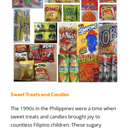
Sweet Treats and Candies
The 1990s in the Philippines were a time when
sweet treats and candies
brought joy to
countless Filipino children. These sugary