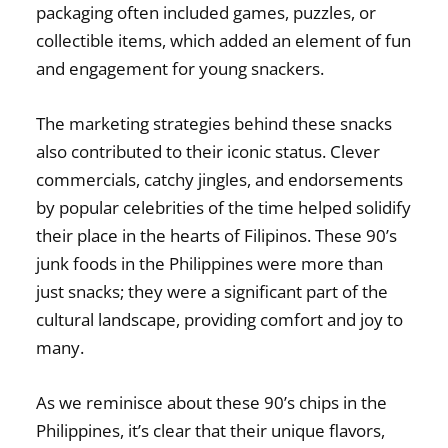
packaging often included games, puzzles, or
collectible items, which added an element of fun
and engagement for young snackers.
The marketing strategies behind these snacks
also contributed to their iconic status. Clever
commercials, catchy jingles, and endorsements
by popular celebrities of the time helped solidify
their place in the hearts of Filipinos. These
90’s
junk foods in the Philippines
were more than
just snacks; they were a significant part of the
cultural landscape, providing comfort and joy to
many.
As we reminisce about these
90’s chips in the
Philippines
, it’s clear that their unique flavors,