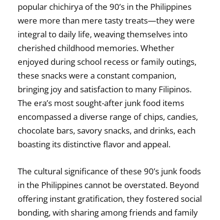
popular chichirya of the 90’s in the Philippines
were more than mere tasty treats—they were
integral to daily life, weaving themselves into
cherished childhood memories. Whether
enjoyed during school recess or family outings,
these snacks were a constant companion,
bringing joy and satisfaction to many Filipinos.
The era’s most sought-after junk food items
encompassed a diverse range of chips, candies,
chocolate bars, savory snacks, and drinks, each
boasting its distinctive flavor and appeal.
The cultural significance of these
90’s junk foods
in the Philippines
cannot be overstated. Beyond
offering instant gratification, they fostered social
bonding, with sharing among friends and family