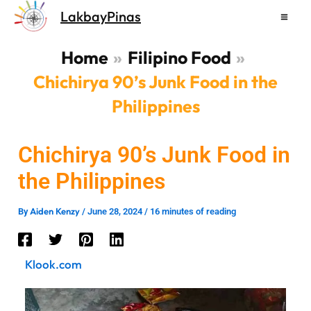
Skip
LakbayPinas
to
content
Home
Filipino Food
Chichirya 90’s Junk Food in the
Philippines
Chichirya 90’s Junk Food in
the Philippines
Aiden Kenzy
By
/
June 28, 2024
/
16 minutes of reading
Klook.com