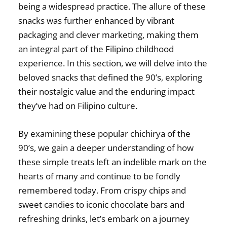
being a widespread practice. The allure of these
snacks was further enhanced by vibrant
packaging and clever marketing, making them
an integral part of the Filipino childhood
experience. In this section, we will delve into the
beloved snacks that defined the 90’s, exploring
their
nostalgic value
and the enduring impact
they’ve had on Filipino culture.
By examining these
popular chichirya of the
90’s
, we gain a deeper understanding of how
these simple treats left an indelible mark on the
hearts of many and continue to be fondly
remembered today. From crispy chips and
sweet candies to iconic chocolate bars and
refreshing drinks, let’s embark on a journey