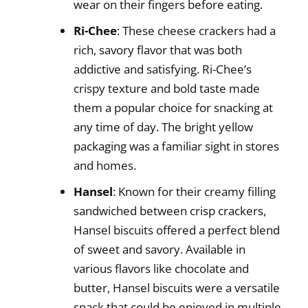
wear on their fingers before eating.
Ri-Chee
: These cheese crackers had a
rich, savory flavor that was both
addictive and satisfying. Ri-Chee’s
crispy texture and bold taste made
them a popular choice for snacking at
any time of day. The bright yellow
packaging was a familiar sight in stores
and homes.
Hansel
: Known for their creamy filling
sandwiched between crisp crackers,
Hansel biscuits offered a perfect blend
of sweet and savory. Available in
various flavors like chocolate and
butter, Hansel biscuits were a versatile
snack that could be enjoyed in multiple