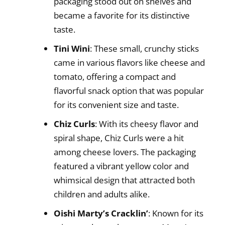
packaging stood out on shelves and
became a favorite for its distinctive
taste.
Tini Wini
: These small, crunchy sticks
came in various flavors like cheese and
tomato, offering a compact and
flavorful snack option that was popular
for its convenient size and taste.
Chiz Curls
: With its cheesy flavor and
spiral shape, Chiz Curls were a hit
among cheese lovers. The packaging
featured a vibrant yellow color and
whimsical design that attracted both
children and adults alike.
Oishi Marty’s Cracklin’
: Known for its