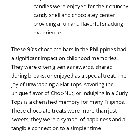
candies were enjoyed for their crunchy
candy shell and chocolatey center,
providing a fun and flavorful snacking
experience.
These
90’s chocolate bars in the Philippines
had
a significant impact on childhood memories.
They were often given as rewards, shared
during breaks, or enjoyed as a special treat. The
joy of unwrapping a Flat Tops, savoring the
unique flavor of Choc-Nut, or indulging in a Curly
Tops is a cherished memory for many Filipinos.
These chocolate treats were more than just
sweets; they were a symbol of happiness and a
tangible connection to a simpler time.