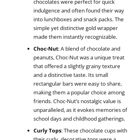
chocolates were perfect for quick
indulgence and often found their way
into lunchboxes and snack packs. The
simple yet distinctive gold wrapper
made them instantly recognizable.
Choc-Nut
: A blend of chocolate and
peanuts, Choc-Nut was a unique treat
that offered a slightly grainy texture
and a distinctive taste. Its small
rectangular bars were easy to share,
making them a popular choice among
friends. Choc-Nut’s nostalgic value is
unparalleled, as it evokes memories of
school days and childhood gatherings.
Curly Tops
: These chocolate cups with
their curly, decorative tops were a