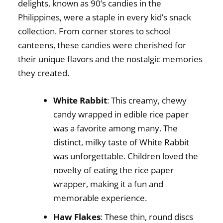
delights, known as
90’s candies in the
Philippines
, were a staple in every kid’s snack
collection. From corner stores to school
canteens, these candies were cherished for
their unique flavors and the nostalgic memories
they created.
White Rabbit
: This creamy, chewy
candy wrapped in edible rice paper
was a favorite among many. The
distinct, milky taste of White Rabbit
was unforgettable. Children loved the
novelty of eating the rice paper
wrapper, making it a fun and
memorable experience.
Haw Flakes
: These thin, round discs