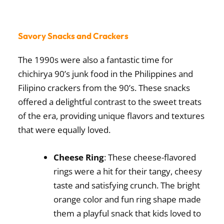
Savory Snacks and Crackers
The 1990s were also a fantastic time for
chichirya 90’s junk food in the Philippines
and
Filipino crackers from the 90’s. These snacks
offered a delightful contrast to the sweet treats
of the era, providing unique flavors and textures
that were equally loved.
Cheese Ring
: These cheese-flavored
rings were a hit for their tangy, cheesy
taste and satisfying crunch. The bright
orange color and fun ring shape made
them a playful snack that kids loved to