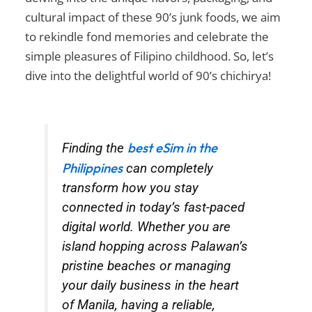
cultural impact of these
90’s junk foods
, we aim
to rekindle fond memories and celebrate the
simple pleasures of Filipino childhood. So, let’s
dive into the delightful world of
90’s chichirya
!
best eSim in the
Finding the
Philippines
can completely
transform how you stay
connected in today’s fast-paced
digital world. Whether you are
island hopping across Palawan’s
pristine beaches or managing
your daily business in the heart
of Manila, having a reliable,