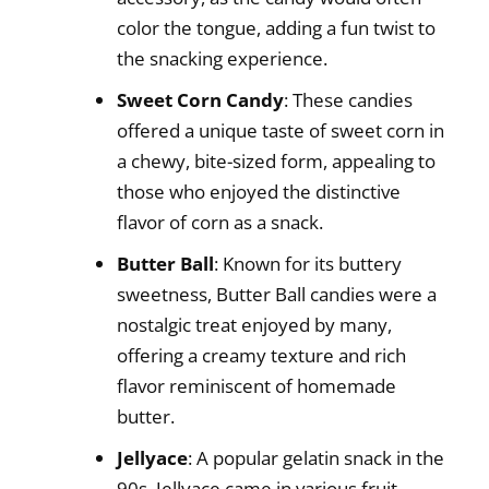
color the tongue, adding a fun twist to
the snacking experience.
Sweet Corn Candy
: These candies
offered a unique taste of sweet corn in
a chewy, bite-sized form, appealing to
those who enjoyed the distinctive
flavor of corn as a snack.
Butter Ball
: Known for its buttery
sweetness, Butter Ball candies were a
nostalgic treat enjoyed by many,
offering a creamy texture and rich
flavor reminiscent of homemade
butter.
Jellyace
: A popular gelatin snack in the
90s, Jellyace came in various fruit