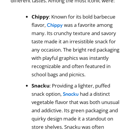
different tastes. Among the most iconic were:
Chippy
: Known for its bold barbecue
flavor,
was a favorite among
Chippy
many. Its crunchy texture and savory
taste made it an irresistible snack for
any occasion. The bright red packaging
with playful graphics was instantly
recognizable and often featured in
school bags and picnics.
Snacku
: Providing a lighter, puffed
snack option,
had a distinct
Snacku
vegetable flavor that was both unusual
and addictive. Its green packaging and
quirky design made it a standout on
store shelves. Snacku was often