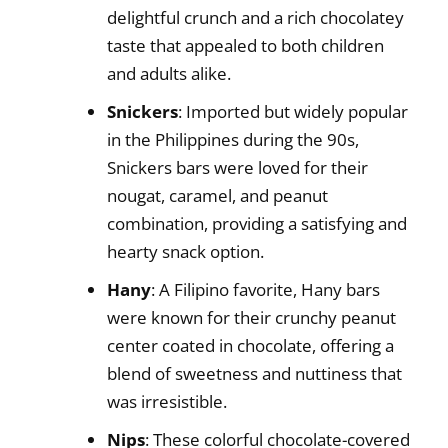
delightful crunch and a rich chocolatey
taste that appealed to both children
and adults alike.
Snickers
: Imported but widely popular
in the Philippines during the 90s,
Snickers bars were loved for their
nougat, caramel, and peanut
combination, providing a satisfying and
hearty snack option.
Hany
: A Filipino favorite, Hany bars
were known for their crunchy peanut
center coated in chocolate, offering a
blend of sweetness and nuttiness that
was irresistible.
Nips
: These colorful chocolate-covered