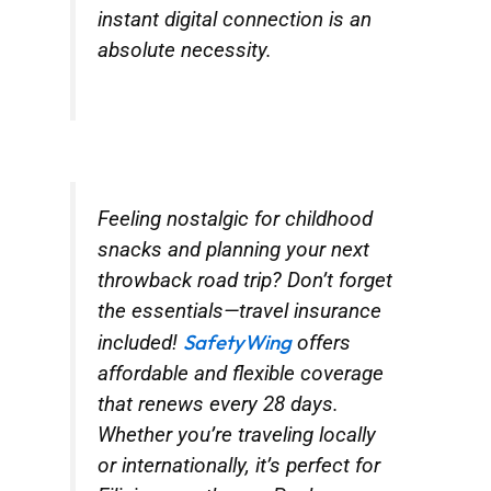
instant digital connection is an
absolute necessity.
Feeling nostalgic for childhood
snacks and planning your next
throwback road trip? Don’t forget
the essentials—travel insurance
SafetyWing
included!
offers
affordable and flexible coverage
that renews every 28 days.
Whether you’re traveling locally
or internationally, it’s perfect for