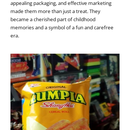
appealing packaging, and effective marketing
made them more than just a treat. They
became a cherished part of childhood
memories and a symbol of a fun and carefree
era.