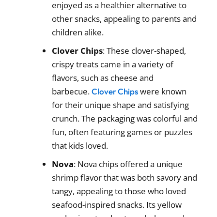
enjoyed as a healthier alternative to
other snacks, appealing to parents and
children alike.
Clover Chips
: These clover-shaped,
crispy treats came in a variety of
flavors, such as cheese and
barbecue.
were known
Clover Chips
for their unique shape and satisfying
crunch. The packaging was colorful and
fun, often featuring games or puzzles
that kids loved.
Nova
: Nova chips offered a unique
shrimp flavor that was both savory and
tangy, appealing to those who loved
seafood-inspired snacks. Its yellow