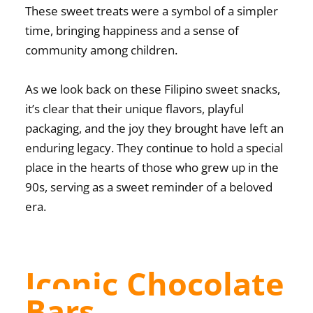
These sweet treats were a symbol of a simpler
time, bringing happiness and a sense of
community among children.
As we look back on these
Filipino sweet snacks
,
it’s clear that their unique flavors, playful
packaging, and the joy they brought have left an
enduring legacy. They continue to hold a special
place in the hearts of those who grew up in the
90s, serving as a sweet reminder of a beloved
era.
Iconic Chocolate
Bars