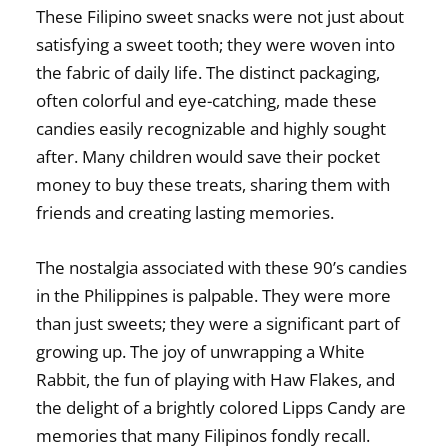
These
Filipino sweet snacks
were not just about
satisfying a sweet tooth; they were woven into
the fabric of daily life. The distinct packaging,
often colorful and eye-catching, made these
candies easily recognizable and highly sought
after. Many children would save their pocket
money to buy these treats, sharing them with
friends and creating lasting memories.
The nostalgia associated with these
90’s candies
in the Philippines
is palpable. They were more
than just sweets; they were a significant part of
growing up. The joy of unwrapping a White
Rabbit, the fun of playing with Haw Flakes, and
the delight of a brightly colored Lipps Candy are
memories that many Filipinos fondly recall.