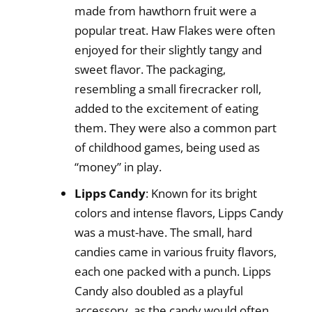
made from hawthorn fruit were a
popular treat. Haw Flakes were often
enjoyed for their slightly tangy and
sweet flavor. The packaging,
resembling a small firecracker roll,
added to the excitement of eating
them. They were also a common part
of childhood games, being used as
“money” in play.
Lipps Candy
: Known for its bright
colors and intense flavors, Lipps Candy
was a must-have. The small, hard
candies came in various fruity flavors,
each one packed with a punch. Lipps
Candy also doubled as a playful
accessory, as the candy would often