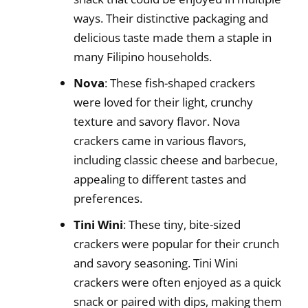
ways. Their distinctive packaging and
delicious taste made them a staple in
many Filipino households.
Nova
: These fish-shaped crackers
were loved for their light, crunchy
texture and savory flavor. Nova
crackers came in various flavors,
including classic cheese and barbecue,
appealing to different tastes and
preferences.
Tini Wini
: These tiny, bite-sized
crackers were popular for their crunch
and savory seasoning. Tini Wini
crackers were often enjoyed as a quick
snack or paired with dips, making them