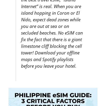
Internet” is real. When you are
island hopping in Coron or El
Nido, expect dead zones while
you are out at sea or on
secluded beaches. No eSIM can
fix the fact that there is a giant
limestone cliff blocking the cell
tower! Download your offline
maps and Spotify playlists
before
you leave your hotel.