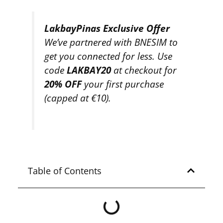
LakbayPinas Exclusive Offer
We’ve partnered with BNESIM to
get you connected for less. Use
code
LAKBAY20
at checkout for
20% OFF
your first purchase
(capped at €10).
Table of Contents