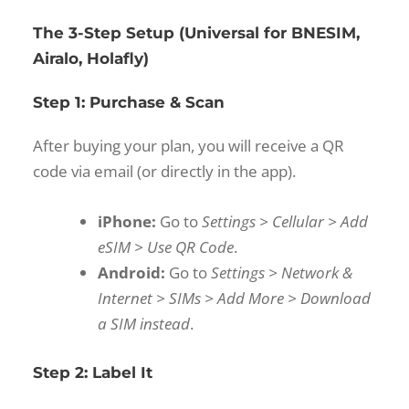
The 3-Step Setup (Universal for BNESIM,
Airalo, Holafly)
Step 1: Purchase & Scan
After buying your plan, you will receive a QR
code via email (or directly in the app).
iPhone:
Go to
Settings > Cellular > Add
eSIM > Use QR Code
.
Android:
Go to
Settings > Network &
Internet > SIMs > Add More > Download
a SIM instead
.
Step 2: Label It