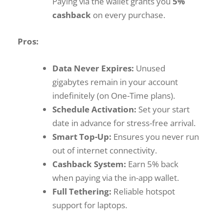
Paying via the wallet grants you
5%
cashback
on every purchase.
Pros:
Data Never Expires:
Unused
gigabytes remain in your account
indefinitely (on One-Time plans).
Schedule Activation:
Set your start
date in advance for stress-free arrival.
Smart Top-Up:
Ensures you never run
out of internet connectivity.
Cashback System:
Earn 5% back
when paying via the in-app wallet.
Full Tethering:
Reliable hotspot
support for laptops.