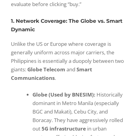
evaluate before clicking “buy.”
1. Network Coverage: The Globe vs. Smart
Dynamic
Unlike the US or Europe where coverage is
generally uniform across major carriers, the
Philippines is essentially a duopoly between two
giants:
Globe Telecom
and
Smart
Communications
.
Globe (Used by BNESIM):
Historically
dominant in Metro Manila (especially
BGC and Makati), Cebu City, and
Boracay. They have aggressively rolled
out
5G infrastructure
in urban