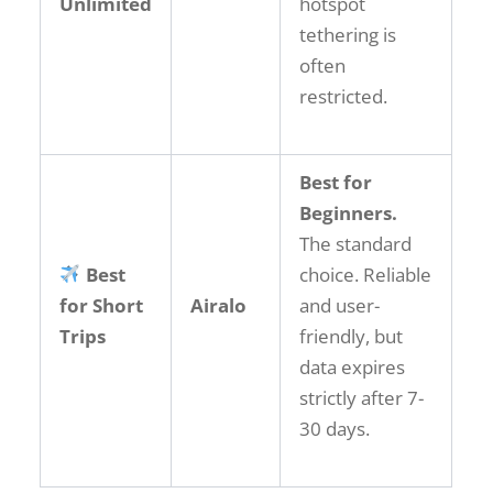
Unlimited
hotspot
tethering is
often
restricted.
Best for
Beginners.
The standard
Best
choice. Reliable
for Short
Airalo
and user-
Trips
friendly, but
data expires
strictly after 7-
30 days.