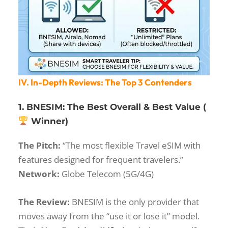
IV. In-Depth Reviews: The Top 3 Contenders
1. BNESIM: The Best Overall & Best Value (
Winner)
The Pitch:
“The most flexible Travel eSIM with
features designed for frequent travelers.”
Network:
Globe Telecom (5G/4G)
The Review:
BNESIM is the only provider that
moves away from the “use it or lose it” model.