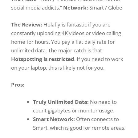
social media addicts.”
Network:
Smart / Globe
The Review:
Holafly is fantastic if you are
constantly uploading 4K videos or video calling
home for hours. You pay a flat daily rate for
unlimited data. The major catch is that
Hotspotting is restricted
. If you need to work
on your laptop, this is likely not for you.
Pros:
Truly Unlimited Data:
No need to
count gigabytes or monitor usage.
Smart Network:
Often connects to
Smart, which is good for remote areas.