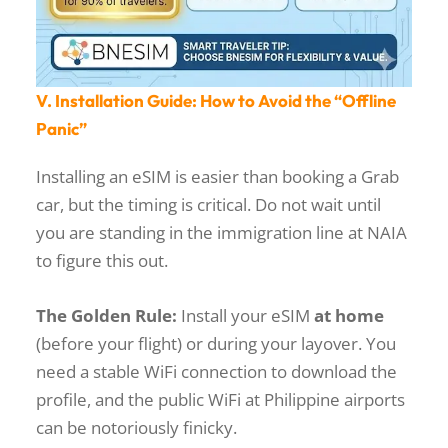
V. Installation Guide: How to Avoid the “Offline
Panic”
Installing an eSIM is easier than booking a Grab
car, but the timing is critical. Do not wait until
you are standing in the immigration line at NAIA
to figure this out.
The Golden Rule:
Install your eSIM
at home
(before your flight) or during your layover. You
need a stable WiFi connection to download the
profile, and the public WiFi at Philippine airports
can be notoriously finicky.