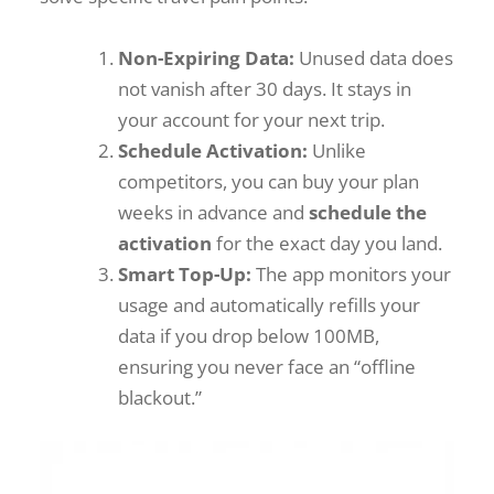
Non-Expiring Data:
Unused data does
not vanish after 30 days. It stays in
your account for your next trip.
Schedule Activation:
Unlike
competitors, you can buy your plan
weeks in advance and
schedule the
activation
for the exact day you land.
Smart Top-Up:
The app monitors your
usage and automatically refills your
data if you drop below 100MB,
ensuring you never face an “offline
blackout.”