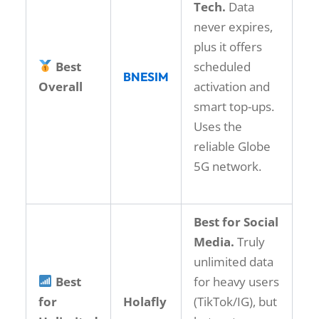
Tech.
Data
never expires,
plus it offers
Best
scheduled
BNESIM
Overall
activation and
smart top-ups.
Uses the
reliable Globe
5G network.
Best for Social
Media.
Truly
unlimited data
Best
for heavy users
for
Holafly
(TikTok/IG), but