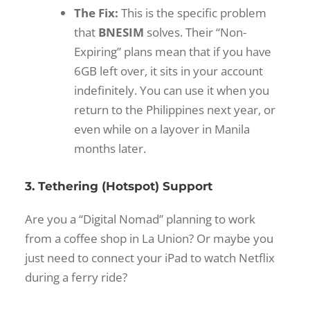
The Fix:
This is the specific problem
that
BNESIM
solves. Their “Non-
Expiring” plans mean that if you have
6GB left over, it sits in your account
indefinitely. You can use it when you
return to the Philippines next year, or
even while on a layover in Manila
months later.
3. Tethering (Hotspot) Support
Are you a “Digital Nomad” planning to work
from a coffee shop in La Union? Or maybe you
just need to connect your iPad to watch Netflix
during a ferry ride?