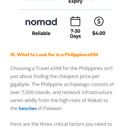
III. What to Look for in a Philippine eSIM
Choosing a Travel eSIM for the Philippines isn’t
just about finding the cheapest price per
gigabyte. The Philippine archipelago consists of
over 7,000 islands, and network infrastructure
varies wildly from the high-rises of Makati to
the
of Palawan.
beaches
Here are the three critical factors you need to