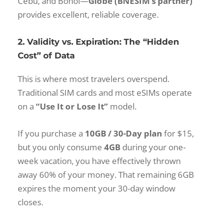
Cebu, and Bohol—
Globe (BNESIM’s partner)
provides excellent, reliable coverage.
2. Validity vs. Expiration: The “Hidden
Cost” of Data
This is where most travelers overspend.
Traditional SIM cards and most eSIMs operate
on a
“Use It or Lose It”
model.
If you purchase a
10GB / 30-Day plan
for $15,
but you only consume
4GB
during your one-
week vacation, you have effectively thrown
away 60% of your money. That remaining 6GB
expires the moment your 30-day window
closes.