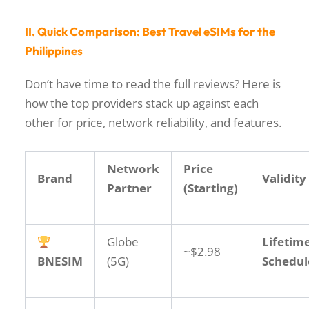
II. Quick Comparison: Best Travel eSIMs for the
Philippines
Don’t have time to read the full reviews? Here is
how the top providers stack up against each
other for price, network reliability, and features.
Network
Price
Brand
Validity
Partner
(Starting)
Globe
Lifetime
~$2.98
BNESIM
(5G)
Schedul