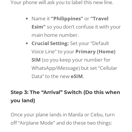
Your phone will ask you to label this new line.
Name it
“Philippines”
or
“Travel
Esim”
so you don’t confuse it with your
main home number.
Crucial Setting:
Set your “Default
Voice Line” to your
Primary (Home)
SIM
(so you keep your number for
WhatsApp/iMessage) but set “Cellular
Data” to the new
eSIM
.
Step 3: The “Arrival” Switch (Do this when
you land)
Once your plane lands in Manila or Cebu, turn
off “Airplane Mode” and do these two things: