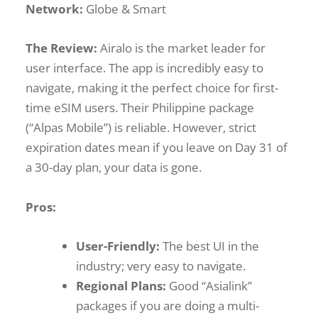
Network:
Globe & Smart
The Review:
Airalo is the market leader for
user interface. The app is incredibly easy to
navigate, making it the perfect choice for first-
time eSIM users. Their Philippine package
(“Alpas Mobile”) is reliable. However, strict
expiration dates mean if you leave on Day 31 of
a 30-day plan, your data is gone.
Pros:
User-Friendly:
The best UI in the
industry; very easy to navigate.
Regional Plans:
Good “Asialink”
packages if you are doing a multi-