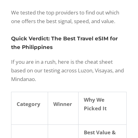
We tested the top providers to find out which
one offers the best signal, speed, and value.
Quick Verdict: The Best Travel eSIM for
the Philippines
If you are in a rush, here is the cheat sheet
based on our testing across Luzon, Visayas, and
Mindanao.
Why We
Category
Winner
Picked It
Best Value &