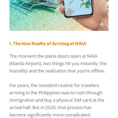
I. The New Reality of Arriving at NAIA
The moment the plane doors open at NAIA
(Manila Airport), two things hit you instantly: the
humidity and the realization that you’re offline.
For years, the standard routine for travelers
arriving in the Philippines was to rush through
immigration and buy a physical SIM card at the
arrival hall. But in 2026, that process has
become significantly more complicated.