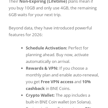
Their
Non-Expiring (Lifetime)
plans mean if
you buy 10GB and only use 4GB, the remaining
6GB waits for your next trip.
Beyond data, they have introduced powerful
features for 2026:
Schedule Activation:
Perfect for
planning ahead. Buy now, activate
automatically on arrival.
Rewards & VPN:
If you choose a
monthly plan and enable auto-renewal,
you get
Free VPN access
and
10%
cashback
in BNE Coins.
Crypto Wallet:
The app includes a
built-in BNE Coin wallet (on Solana).