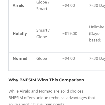
Globe /
Airalo
~$4.00
7–30 Da
Smart
Unlimite
Smart /
Holafly
~$19.00
(Days-
Globe
based)
Nomad
Globe
~$4.00
7–30 Da
Why BNESIM Wins This Comparison
While Airalo and Nomad are solid choices,
BNESIM offers unique technical advantages that
solve specific travel pain points: