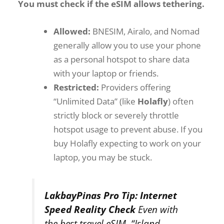
You must check if the eSIM allows tethering.
Allowed:
BNESIM, Airalo, and Nomad
generally allow you to use your phone
as a personal hotspot to share data
with your laptop or friends.
Restricted:
Providers offering
“Unlimited Data” (like
Holafly
) often
strictly block or severely throttle
hotspot usage to prevent abuse. If you
buy Holafly expecting to work on your
laptop, you may be stuck.
LakbayPinas Pro Tip: Internet
Speed Reality Check
Even with
the best travel eSIM, “Island