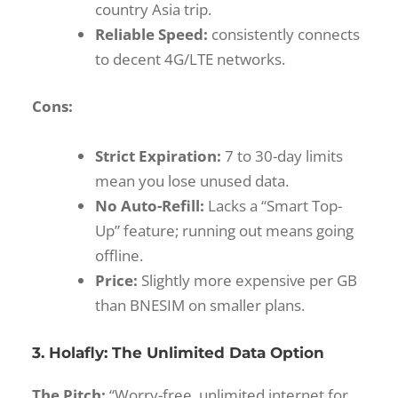
country Asia trip.
Reliable Speed:
consistently connects
to decent 4G/LTE networks.
Cons:
Strict Expiration:
7 to 30-day limits
mean you lose unused data.
No Auto-Refill:
Lacks a “Smart Top-
Up” feature; running out means going
offline.
Price:
Slightly more expensive per GB
than BNESIM on smaller plans.
3. Holafly: The Unlimited Data Option
The Pitch:
“Worry-free, unlimited internet for