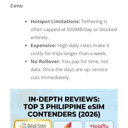
Cons:
Hotspot Limitations:
Tethering is
often capped at 500MB/day or blocked
entirely.
Expensive:
High daily rates make it
costly for trips longer than a week.
No Rollover:
You pay for time, not
data. Once the days are up, service
cuts immediately.