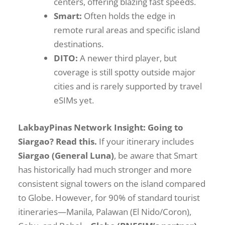
centers, offering blazing fast speeds.
Smart:
Often holds the edge in
remote rural areas and specific island
destinations.
DITO:
A newer third player, but
coverage is still spotty outside major
cities and is rarely supported by travel
eSIMs yet.
LakbayPinas Network Insight: Going to
Siargao? Read this.
If your itinerary includes
Siargao (General Luna)
, be aware that Smart
has historically had much stronger and more
consistent signal towers on the island compared
to Globe. However, for 90% of standard tourist
itineraries—Manila, Palawan (El Nido/Coron),