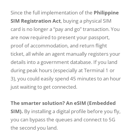
Since the full implementation of the
Philippine
SIM Registration Act
, buying a physical SIM
card is no longer a “pay and go” transaction. You
are now required to present your passport,
proof of accommodation, and return flight
ticket, all while an agent manually registers your
details into a government database. If you land
during peak hours (especially at Terminal 1 or
3), you could easily spend 45 minutes to an hour
just waiting to get connected.
The smarter solution? An eSIM (Embedded
SIM).
By installing a digital profile before you fly,
you can bypass the queues and connect to 5G
the second you land.