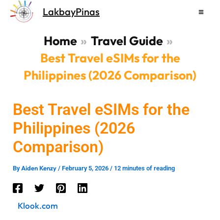
Skip
LakbayPinas
to
content
Home
Travel Guide
Best Travel eSIMs for the
Philippines (2026 Comparison)
Best Travel eSIMs for the
Philippines (2026
Comparison)
Aiden Kenzy
By
/
February 5, 2026
/
12 minutes of reading
Klook.com