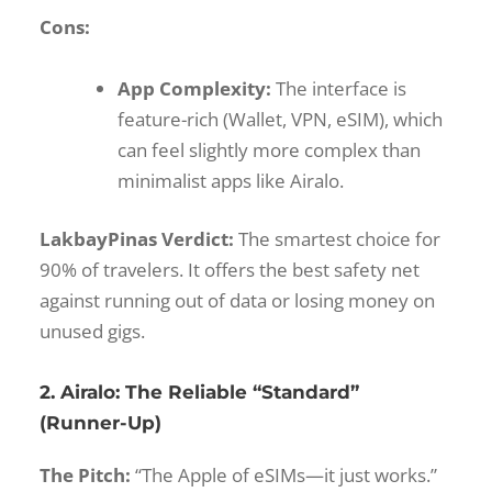
Cons:
App Complexity:
The interface is
feature-rich (Wallet, VPN, eSIM), which
can feel slightly more complex than
minimalist apps like Airalo.
LakbayPinas Verdict:
The smartest choice for
90% of travelers. It offers the best safety net
against running out of data or losing money on
unused gigs.
2. Airalo: The Reliable “Standard”
(Runner-Up)
The Pitch:
“The Apple of eSIMs—it just works.”