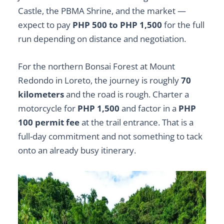
Castle, the PBMA Shrine, and the market —
expect to pay
PHP 500 to PHP 1,500
for the full
run depending on distance and negotiation.
For the northern Bonsai Forest at Mount
Redondo in Loreto, the journey is roughly
70
kilometers
and the road is rough. Charter a
motorcycle for
PHP 1,500
and factor in a
PHP
100 permit fee
at the trail entrance. That is a
full-day commitment and not something to tack
onto an already busy itinerary.