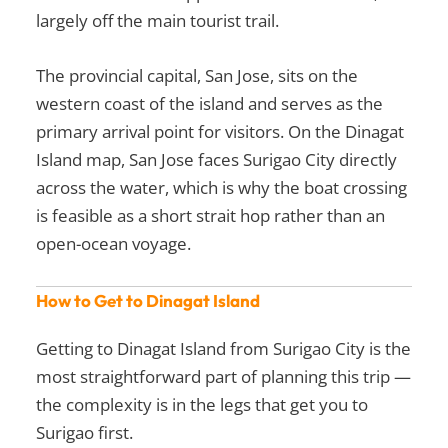
largely off the main tourist trail.
The provincial capital, San Jose, sits on the
western coast of the island and serves as the
primary arrival point for visitors. On the Dinagat
Island map, San Jose faces Surigao City directly
across the water, which is why the boat crossing
is feasible as a short strait hop rather than an
open-ocean voyage.
How to Get to Dinagat Island
Getting to Dinagat Island from Surigao City is the
most straightforward part of planning this trip —
the complexity is in the legs that get you to
Surigao first.