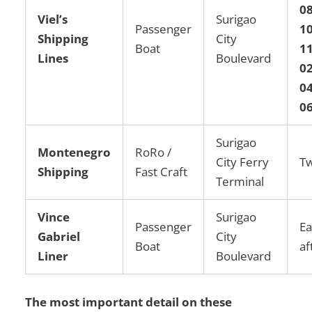
08
Viel’s
Surigao
Passenger
10
Shipping
City
Boat
1
Lines
Boulevard
02
04
0
Surigao
Montenegro
RoRo /
City Ferry
Tw
Shipping
Fast Craft
Terminal
Vince
Surigao
Passenger
Ea
Gabriel
City
Boat
af
Liner
Boulevard
The most important detail on these