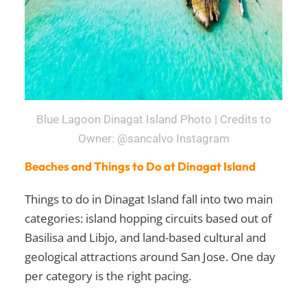
Blue Lagoon Dinagat Island Photo | Credits to
Owner: @sancalvo Instagram
Beaches and Things to Do at Dinagat Island
Things to do in Dinagat Island fall into two main
categories: island hopping circuits based out of
Basilisa and Libjo, and land-based cultural and
geological attractions around San Jose. One day
per category is the right pacing.