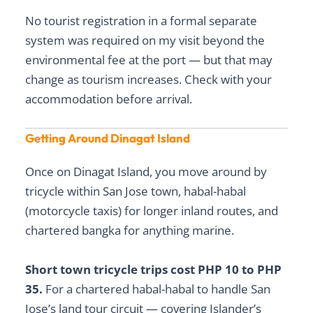
No tourist registration in a formal separate
system was required on my visit beyond the
environmental fee at the port — but that may
change as tourism increases. Check with your
accommodation before arrival.
Getting Around Dinagat Island
Once on Dinagat Island, you move around by
tricycle within San Jose town, habal-habal
(motorcycle taxis) for longer inland routes, and
chartered bangka for anything marine.
Short town tricycle trips cost PHP 10 to PHP
35.
For a chartered habal-habal to handle San
Jose’s land tour circuit — covering Islander’s