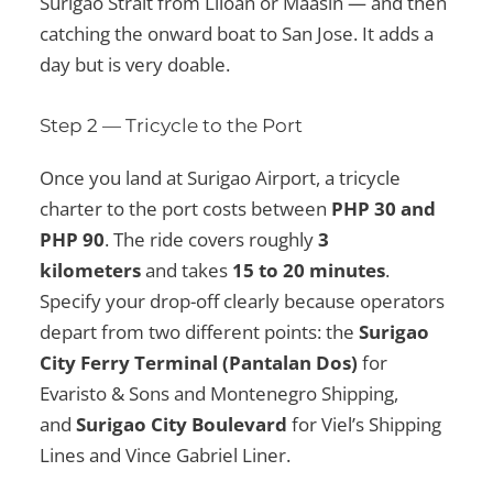
Surigao Strait from Liloan or Maasin — and then
catching the onward boat to San Jose. It adds a
day but is very doable.
Step 2 — Tricycle to the Port
Once you land at Surigao Airport, a tricycle
charter to the port costs between
PHP 30 and
PHP 90
. The ride covers roughly
3
kilometers
and takes
15 to 20 minutes
.
Specify your drop-off clearly because operators
depart from two different points: the
Surigao
City Ferry Terminal (Pantalan Dos)
for
Evaristo & Sons and Montenegro Shipping,
and
Surigao City Boulevard
for Viel’s Shipping
Lines and Vince Gabriel Liner.