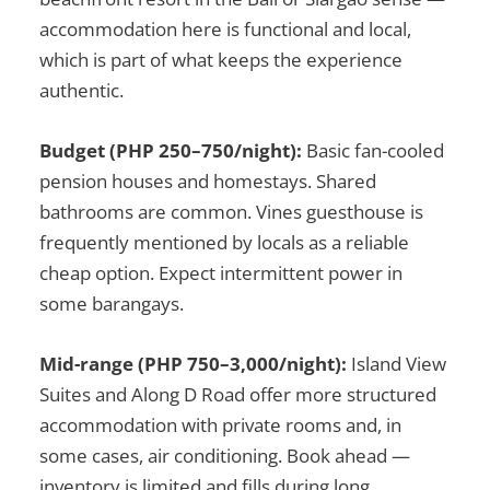
accommodation here is functional and local,
which is part of what keeps the experience
authentic.
Budget (PHP 250–750/night):
Basic fan-cooled
pension houses and homestays. Shared
bathrooms are common. Vines guesthouse is
frequently mentioned by locals as a reliable
cheap option. Expect intermittent power in
some barangays.
Mid-range (PHP 750–3,000/night):
Island View
Suites and Along D Road offer more structured
accommodation with private rooms and, in
some cases, air conditioning. Book ahead —
inventory is limited and fills during long