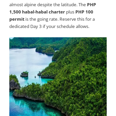
almost alpine despite the latitude. The
PHP
1,500 habal-habal charter
plus
PHP 100
permit
is the going rate. Reserve this for a
dedicated Day 3 if your schedule allows.