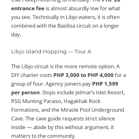
entrance fee
is almost absurdly low for what
you see. Technically in Libjo waters, it is often
combined with the Basilisa circuit on a longer
day.
Libjo Island Hopping — Tour A
The Libjo circuit is the more remote option. A
DIY charter costs
PHP 3,000 to PHP 4,000
for a
group of four. Agency joiners pay
PHP 1,599
per person
. Stops include Jelmar’s Islet Resort,
RSG Munting Paraiso, Hagakhak Rock
Formations, and the Miracle Pool Underground
Cave. The cave guide requests strict silence
inside — abide by this without argument, it
matters to the community.