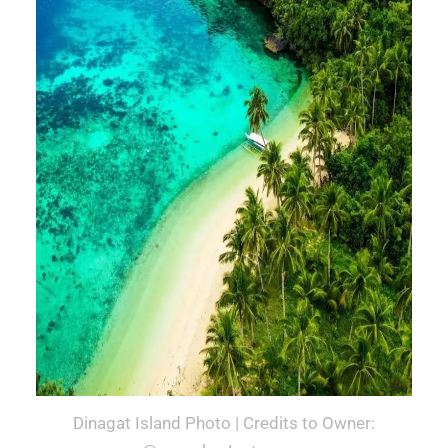
Dinagat Island Photo | Credits to Owner: