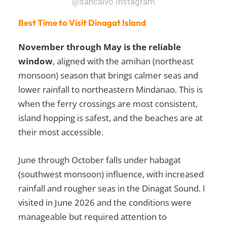
@sancalvo Instagram
Best Time to Visit Dinagat Island
November through May is the reliable
window
, aligned with the amihan (northeast
monsoon) season that brings calmer seas and
lower rainfall to northeastern Mindanao. This is
when the ferry crossings are most consistent,
island hopping is safest, and the beaches are at
their most accessible.
June through October falls under habagat
(southwest monsoon) influence, with increased
rainfall and rougher seas in the Dinagat Sound. I
visited in June 2026 and the conditions were
manageable but required attention to