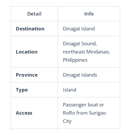
Detail
Info
Destination
Dinagat Island
Dinagat Sound,
Location
northeast Mindanao,
Philippines
Province
Dinagat Islands
Type
Island
Passenger boat or
Access
RoRo from Surigao
City