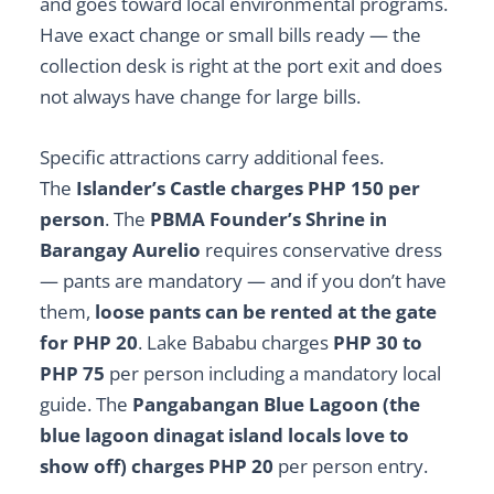
and goes toward local environmental programs.
Have exact change or small bills ready — the
collection desk is right at the port exit and does
not always have change for large bills.
Specific attractions carry additional fees.
The
Islander’s Castle charges PHP 150 per
person
. The
PBMA Founder’s Shrine in
Barangay Aurelio
requires conservative dress
— pants are mandatory — and if you don’t have
them,
loose pants can be rented at the gate
for PHP 20
. Lake Bababu charges
PHP 30 to
PHP 75
per person including a mandatory local
guide. The
Pangabangan Blue Lagoon (the
blue lagoon dinagat island locals love to
show off) charges PHP 20
per person entry.