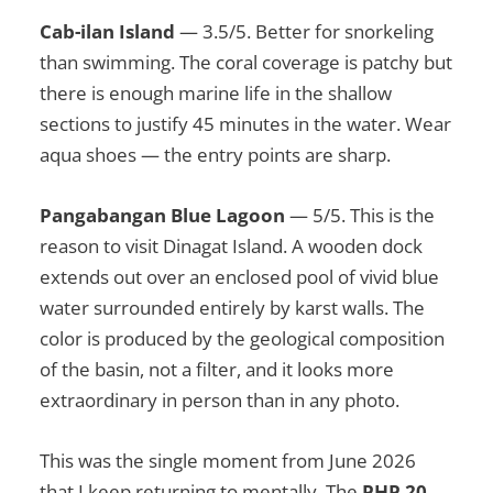
Cab-ilan Island
— 3.5/5. Better for snorkeling
than swimming. The coral coverage is patchy but
there is enough marine life in the shallow
sections to justify 45 minutes in the water. Wear
aqua shoes — the entry points are sharp.
Pangabangan Blue Lagoon
— 5/5. This is the
reason to visit Dinagat Island. A wooden dock
extends out over an enclosed pool of vivid blue
water surrounded entirely by karst walls. The
color is produced by the geological composition
of the basin, not a filter, and it looks more
extraordinary in person than in any photo.
This was the single moment from June 2026
that I keep returning to mentally. The
PHP 20