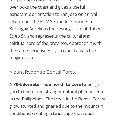
overlooks the coast and gives a useful
panoramic orientation to San Jose on arrival
afternoon. The PBMA Founder’s Shrine in
Barangay Aurelio is the resting place of Ruben
Ecleo Sr. and represents the cultural and
spiritual core of the province. Approach it with
the same seriousness you would any active
religious site.
Mount Redondo Bonsai Forest
A
70-kilometer ride north to Loreto
brings
you to one of the stranger natural phenomena
in the Philippines. The trees in the Bonsai Forest
grow stunted and gnarled due to the mountain
conditions, creating a landscape that reads