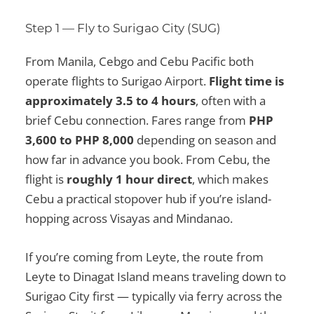
Step 1 — Fly to Surigao City (SUG)
From Manila, Cebgo and Cebu Pacific both
operate flights to Surigao Airport.
Flight time is
approximately 3.5 to 4 hours
, often with a
brief Cebu connection. Fares range from
PHP
3,600 to PHP 8,000
depending on season and
how far in advance you book. From Cebu, the
flight is
roughly 1 hour direct
, which makes
Cebu a practical stopover hub if you’re island-
hopping across Visayas and Mindanao.
If you’re coming from Leyte, the route from
Leyte to Dinagat Island means traveling down to
Surigao City first — typically via ferry across the