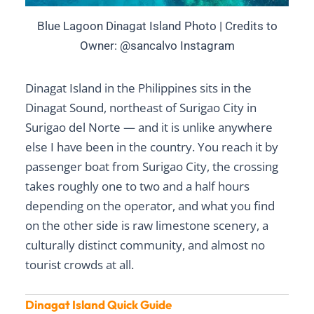
Blue Lagoon Dinagat Island Photo | Credits to
Owner: @sancalvo Instagram
Dinagat Island in the Philippines sits in the
Dinagat Sound, northeast of Surigao City in
Surigao del Norte — and it is unlike anywhere
else I have been in the country. You reach it by
passenger boat from Surigao City, the crossing
takes roughly one to two and a half hours
depending on the operator, and what you find
on the other side is raw limestone scenery, a
culturally distinct community, and almost no
tourist crowds at all.
Dinagat Island Quick Guide