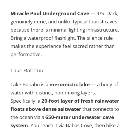
Miracle Pool Underground Cave
— 4/5. Dark,
genuinely eerie, and unlike typical tourist caves
because there is minimal lighting infrastructure.
Bring a waterproof flashlight. The silence rule
makes the experience feel sacred rather than
performative.
Lake Bababu
Lake Bababu is a
meromictic lake
— a body of
water with distinct, non-mixing layers.
Specifically, a
20-foot layer of fresh rainwater
floats above dense saltwater
that connects to
the ocean via a
650-meter underwater cave
system
. You reach it via Babas Cove, then hike a