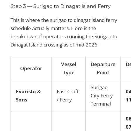
Step 3 — Surigao to Dinagat Island Ferry
This is where the surigao to dinagat island ferry
schedule actually matters. Here is the
breakdown of operators running the Surigao to
Dinagat Island crossing as of mid-2026:
Vessel
Departure
D
Operator
Type
Point
Surigao
Evaristo &
Fast Craft
0
City Ferry
Sons
/ Ferry
1
Terminal
06
07