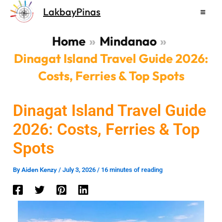
Skip
LakbayPinas
to
content
Home
Mindanao
Dinagat Island Travel Guide 2026:
Costs, Ferries & Top Spots
Dinagat Island Travel Guide
2026: Costs, Ferries & Top
Spots
Aiden Kenzy
By
/
July 3, 2026
/
16 minutes of reading