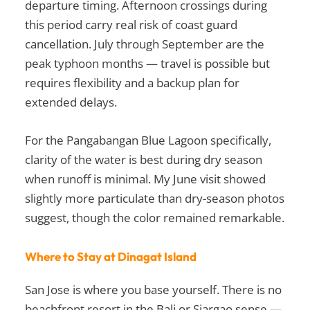
departure timing. Afternoon crossings during
this period carry real risk of coast guard
cancellation. July through September are the
peak typhoon months — travel is possible but
requires flexibility and a backup plan for
extended delays.
For the Pangabangan Blue Lagoon specifically,
clarity of the water is best during dry season
when runoff is minimal. My June visit showed
slightly more particulate than dry-season photos
suggest, though the color remained remarkable.
Where to Stay at Dinagat Island
San Jose is where you base yourself. There is no
beachfront resort in the Bali or Siargao sense —