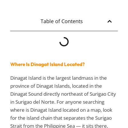
Table of Contents
Where Is Dinagat Island Located?
Dinagat Island is the largest landmass in the
province of Dinagat Islands, located in the
Dinagat Sound directly northeast of Surigao City
in Surigao del Norte. For anyone searching
where is Dinagat Island located on a map, look
for the island chain that separates the Surigao
Strait from the Philippine Sea — it sits there,