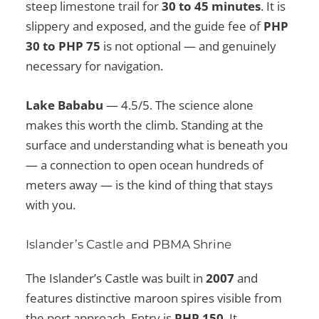
steep limestone trail for
30 to 45 minutes
. It is
slippery and exposed, and the guide fee of
PHP
30 to PHP 75
is not optional — and genuinely
necessary for navigation.
Lake Bababu
— 4.5/5. The science alone
makes this worth the climb. Standing at the
surface and understanding what is beneath you
— a connection to open ocean hundreds of
meters away — is the kind of thing that stays
with you.
Islander’s Castle and PBMA Shrine
The Islander’s Castle was built in
2007
and
features distinctive maroon spires visible from
the port approach. Entry is
PHP 150
. It