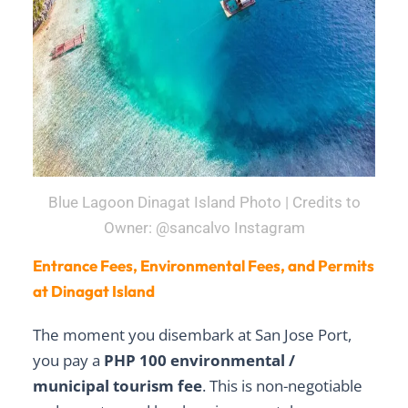
Blue Lagoon Dinagat Island Photo | Credits to
Owner: @sancalvo Instagram
Entrance Fees, Environmental Fees, and Permits
at Dinagat Island
The moment you disembark at San Jose Port,
you pay a
PHP 100 environmental /
municipal tourism fee
. This is non-negotiable