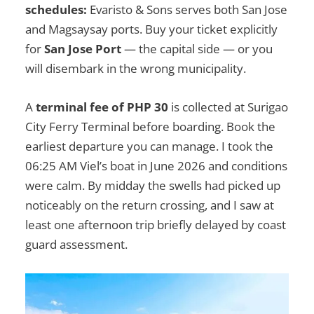
schedules:
Evaristo & Sons serves both San Jose
and Magsaysay ports. Buy your ticket explicitly
for
San Jose Port
— the capital side — or you
will disembark in the wrong municipality.
A
terminal fee of PHP 30
is collected at Surigao
City Ferry Terminal before boarding. Book the
earliest departure you can manage. I took the
06:25 AM Viel’s boat in June 2026 and conditions
were calm. By midday the swells had picked up
noticeably on the return crossing, and I saw at
least one afternoon trip briefly delayed by coast
guard assessment.