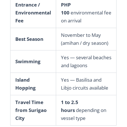
Entrance /
PHP
Environmental
100
environmental fee
Fee
on arrival
November to May
Best Season
(amihan / dry season)
Yes — several beaches
Swimming
and lagoons
Island
Yes — Basilisa and
Hopping
Libjo circuits available
Travel Time
1 to 2.5
from Surigao
hours
depending on
City
vessel type