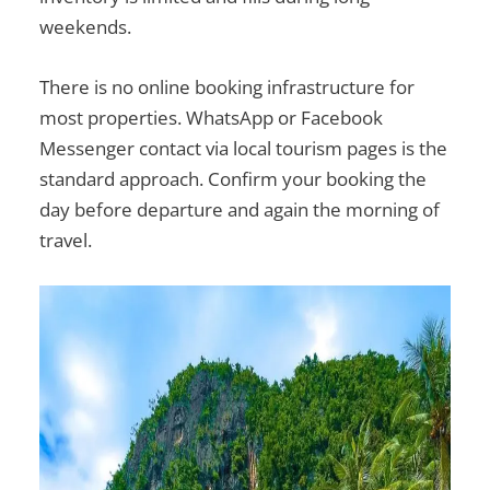
weekends.
There is no online booking infrastructure for
most properties. WhatsApp or Facebook
Messenger contact via local tourism pages is the
standard approach. Confirm your booking the
day before departure and again the morning of
travel.