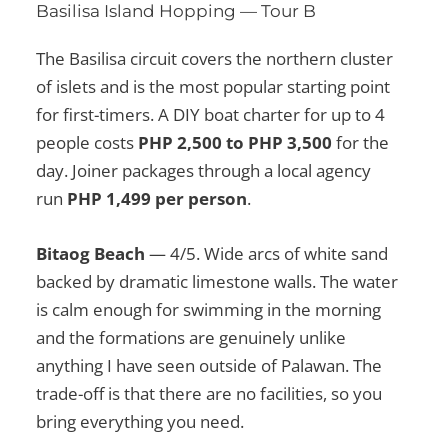
Basilisa Island Hopping — Tour B
The Basilisa circuit covers the northern cluster
of islets and is the most popular starting point
for first-timers. A DIY boat charter for up to 4
people costs
PHP 2,500 to PHP 3,500
for the
day. Joiner packages through a local agency
run
PHP 1,499 per person
.
Bitaog Beach
— 4/5. Wide arcs of white sand
backed by dramatic limestone walls. The water
is calm enough for swimming in the morning
and the formations are genuinely unlike
anything I have seen outside of Palawan. The
trade-off is that there are no facilities, so you
bring everything you need.