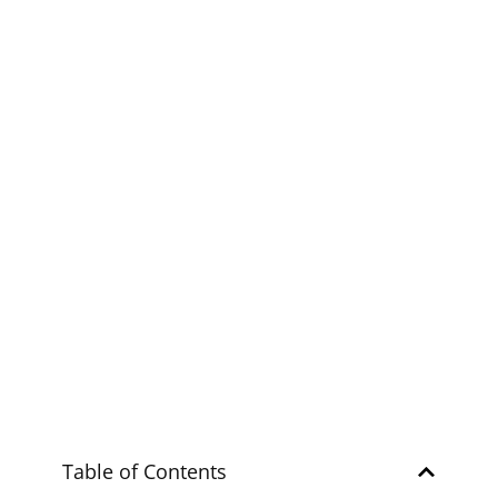
Explore
ZAMBALES
Ultimate Guide to
Mapanuepe Lake
Explore
ZAMBALES
Table of Contents