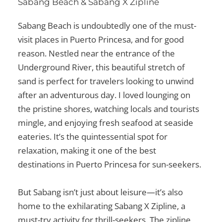
Sabang Beach & Sabang X Zipline
Sabang Beach is undoubtedly one of the
must-
visit places in Puerto Princesa
, and for good
reason. Nestled near the entrance of the
Underground River, this beautiful stretch of
sand is perfect for travelers looking to unwind
after an adventurous day. I loved lounging on
the pristine shores, watching locals and tourists
mingle, and enjoying fresh seafood at seaside
eateries. It’s the quintessential spot for
relaxation, making it one of the
best
destinations in Puerto Princesa
for sun-seekers.
But Sabang isn’t just about leisure—it’s also
home to the exhilarating Sabang X Zipline, a
must-try activity for thrill-seekers. The zipline,