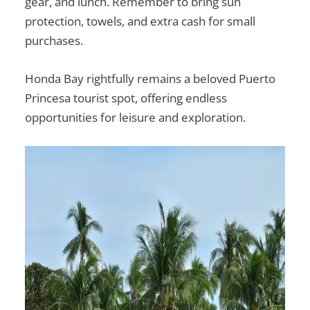
gear, and lunch. Remember to bring sun
protection, towels, and extra cash for small
purchases.
Honda Bay rightfully remains a beloved
Puerto
Princesa tourist spot
, offering endless
opportunities for leisure and exploration.