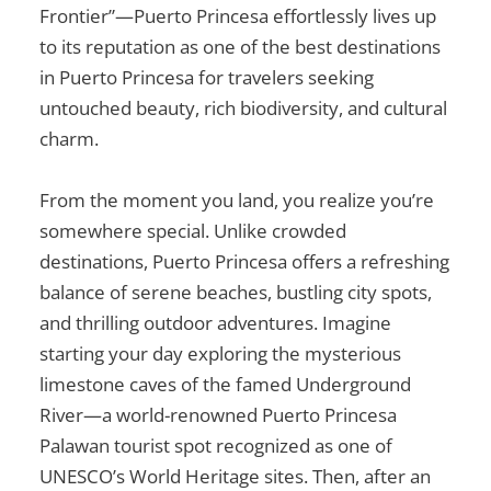
Frontier”—Puerto Princesa effortlessly lives up
to its reputation as one of the
best destinations
in Puerto Princesa
for travelers seeking
untouched beauty, rich biodiversity, and cultural
charm.
From the moment you land, you realize you’re
somewhere special. Unlike crowded
destinations, Puerto Princesa offers a refreshing
balance of serene beaches, bustling city spots,
and thrilling outdoor adventures. Imagine
starting your day exploring the mysterious
limestone caves of the famed Underground
River—a world-renowned
Puerto Princesa
Palawan tourist spot
recognized as one of
UNESCO’s World Heritage sites. Then, after an