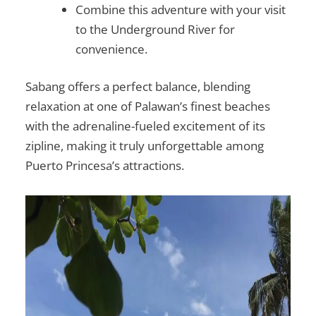
Combine this adventure with your visit
to the Underground River for
convenience.
Sabang offers a perfect balance, blending
relaxation at one of Palawan’s finest beaches
with the adrenaline-fueled excitement of its
zipline, making it truly unforgettable among
Puerto Princesa’s attractions.