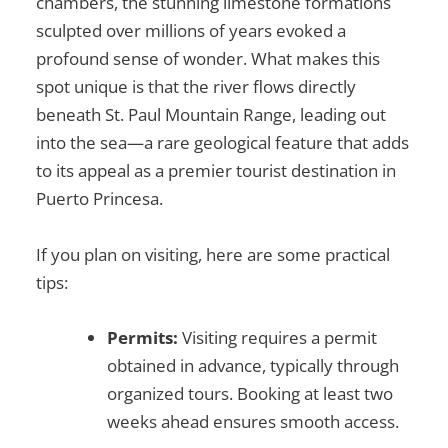
chambers, the stunning limestone formations
sculpted over millions of years evoked a
profound sense of wonder. What makes this
spot unique is that the river flows directly
beneath St. Paul Mountain Range, leading out
into the sea—a rare geological feature that adds
to its appeal as a premier
tourist destination in
Puerto Princesa
.
If you plan on visiting, here are some practical
tips:
Permits:
Visiting requires a permit
obtained in advance, typically through
organized tours. Booking at least two
weeks ahead ensures smooth access.