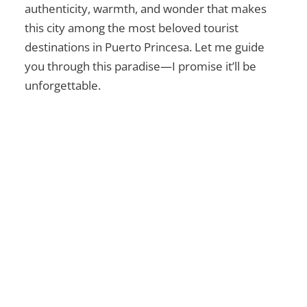
authenticity, warmth, and wonder that makes
this city among the most beloved
tourist
destinations in Puerto Princesa
. Let me guide
you through this paradise—I promise it’ll be
unforgettable.
Ultimate Guide to Mt.
Mariglem in Zambales
Explore