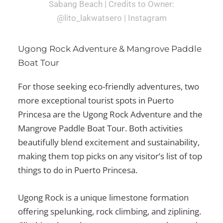
Sabang Beach | Credits to Owner:
@lito_lakwatsero | Instagram
Ugong Rock Adventure & Mangrove Paddle
Boat Tour
For those seeking eco-friendly adventures, two
more exceptional
tourist spots in Puerto
Princesa
are the Ugong Rock Adventure and the
Mangrove Paddle Boat Tour. Both activities
beautifully blend excitement and sustainability,
making them top picks on any visitor’s list of
top
things to do in Puerto Princesa
.
Ugong Rock is a unique limestone formation
offering spelunking, rock climbing, and ziplining.