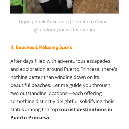
Ugong Rock Adventure | Credits to Owner:
@randomlymew | Instagram
II. Beaches & Relaxing Spots
After days filled with adventurous escapades
and exploration around Puerto Princesa, there’s
nothing better than winding down on its
beautiful beaches. Let me guide you through
two outstanding locations—each offering
something distinctly delightful, solidifying their
status among the top
tourist destinations in
Puerto Princesa
.