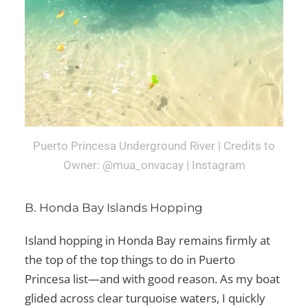
Puerto Princesa Underground River | Credits to
Owner: @mua_onvacay | Instagram
B. Honda Bay Islands Hopping
Island hopping in Honda Bay remains firmly at
the top of the
top things to do in Puerto
Princesa
list—and with good reason. As my boat
glided across clear turquoise waters, I quickly