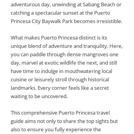
adventurous day, unwinding at Sabang Beach or
catching a spectacular sunset at the Puerto
Princesa City Baywalk Park becomes irresistible.
What makes Puerto Princesa distinct is its
unique blend of adventure and tranquility. Here,
you can paddle through dense mangroves one
day, marvel at exotic wildlife the next, and still
have time to indulge in mouthwatering local
cuisine or leisurely stroll through historical
landmarks. Every corner feels like a secret
waiting to be uncovered.
This comprehensive
Puerto Princesa travel
guide
aims not only to share the top sights but
also to ensure you fully experience the