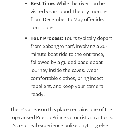
Best Time:
While the river can be
visited year-round, the dry months
from December to May offer ideal
conditions.
Tour Process:
Tours typically depart
from Sabang Wharf, involving a 20-
minute boat ride to the entrance,
followed by a guided paddleboat
journey inside the caves. Wear
comfortable clothes, bring insect
repellent, and keep your camera
ready.
There’s a reason this place remains one of the
top-ranked
Puerto Princesa tourist attractions
:
it’s a surreal experience unlike anything else.