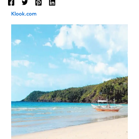
Klook.com