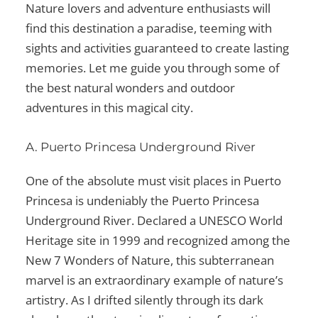
Nature lovers and adventure enthusiasts will
find this destination a paradise, teeming with
sights and activities guaranteed to create lasting
memories. Let me guide you through some of
the best natural wonders and outdoor
adventures in this magical city.
A. Puerto Princesa Underground River
One of the absolute
must visit places in Puerto
Princesa
is undeniably the Puerto Princesa
Underground River. Declared a UNESCO World
Heritage site in 1999 and recognized among the
New 7 Wonders of Nature, this subterranean
marvel is an extraordinary example of nature’s
artistry. As I drifted silently through its dark