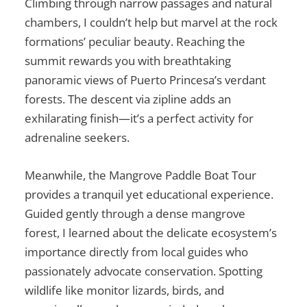
Climbing through narrow passages and natural
chambers, I couldn’t help but marvel at the rock
formations’ peculiar beauty. Reaching the
summit rewards you with breathtaking
panoramic views of Puerto Princesa’s verdant
forests. The descent via zipline adds an
exhilarating finish—it’s a perfect activity for
adrenaline seekers.
Meanwhile, the Mangrove Paddle Boat Tour
provides a tranquil yet educational experience.
Guided gently through a dense mangrove
forest, I learned about the delicate ecosystem’s
importance directly from local guides who
passionately advocate conservation. Spotting
wildlife like monitor lizards, birds, and