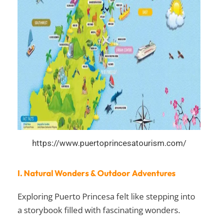
https://www.puertoprincesatourism.com/
I. Natural Wonders & Outdoor Adventures
Exploring Puerto Princesa felt like stepping into
a storybook filled with fascinating wonders.