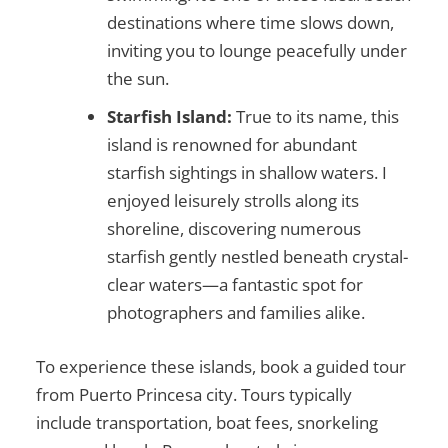
destinations where time slows down,
inviting you to lounge peacefully under
the sun.
Starfish Island:
True to its name, this
island is renowned for abundant
starfish sightings in shallow waters. I
enjoyed leisurely strolls along its
shoreline, discovering numerous
starfish gently nestled beneath crystal-
clear waters—a fantastic spot for
photographers and families alike.
To experience these islands, book a guided tour
from Puerto Princesa city. Tours typically
include transportation, boat fees, snorkeling