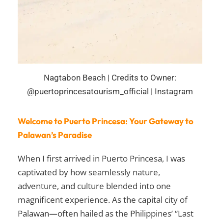
Nagtabon Beach | Credits to Owner:
@puertoprincesatourism_official | Instagram
Welcome to Puerto Princesa: Your Gateway to
Palawan’s Paradise
When I first arrived in Puerto Princesa, I was
captivated by how seamlessly nature,
adventure, and culture blended into one
magnificent experience. As the capital city of
Palawan—often hailed as the Philippines’ “Last