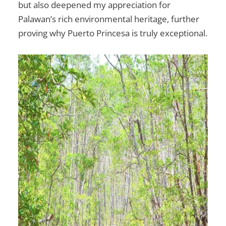
but also deepened my appreciation for
Palawan’s rich environmental heritage, further
proving why Puerto Princesa is truly exceptional.