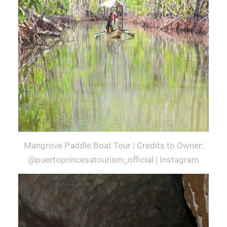
Mangrove Paddle Boat Tour | Credits to Owner:
@puertoprincesatourism_official | Instagram