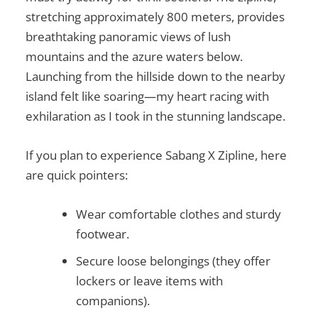
stretching approximately 800 meters, provides
breathtaking panoramic views of lush
mountains and the azure waters below.
Launching from the hillside down to the nearby
island felt like soaring—my heart racing with
exhilaration as I took in the stunning landscape.
If you plan to experience Sabang X Zipline, here
are quick pointers:
Wear comfortable clothes and sturdy
footwear.
Secure loose belongings (they offer
lockers or leave items with
companions).