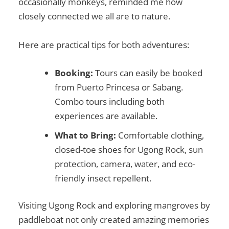
occasionally monkeys, reminded me how
closely connected we all are to nature.
Here are practical tips for both adventures:
Booking:
Tours can easily be booked
from Puerto Princesa or Sabang.
Combo tours including both
experiences are available.
What to Bring:
Comfortable clothing,
closed-toe shoes for Ugong Rock, sun
protection, camera, water, and eco-
friendly insect repellent.
Visiting Ugong Rock and exploring mangroves by
paddleboat not only created amazing memories