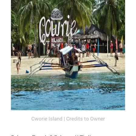
Cworie Island | Credits to Owner