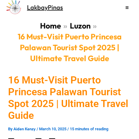
Skip
LakbayPinas
to
content
Home
Luzon
16 Must-Visit Puerto Princesa
Palawan Tourist Spot 2025 |
Ultimate Travel Guide
16 Must-Visit Puerto
Princesa Palawan Tourist
Spot 2025 | Ultimate Travel
Guide
Aiden Kenzy
By
/
March 10, 2025
/
15 minutes of reading