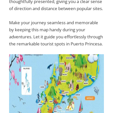
thoughtfully presented, giving you a clear sense
of direction and distance between popular sites.
Make your journey seamless and memorable
by keeping this map handy during your
adventures. Let it guide you effortlessly through
the remarkable
tourist spots in Puerto Princesa
.