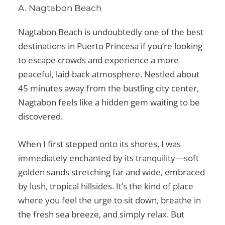
A. Nagtabon Beach
Nagtabon Beach is undoubtedly one of the
best
destinations in Puerto Princesa
if you’re looking
to escape crowds and experience a more
peaceful, laid-back atmosphere. Nestled about
45 minutes away from the bustling city center,
Nagtabon feels like a hidden gem waiting to be
discovered.
When I first stepped onto its shores, I was
immediately enchanted by its tranquility—soft
golden sands stretching far and wide, embraced
by lush, tropical hillsides. It’s the kind of place
where you feel the urge to sit down, breathe in
the fresh sea breeze, and simply relax. But