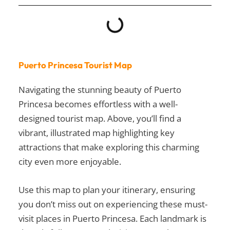
Puerto Princesa Tourist Map
Navigating the stunning beauty of Puerto
Princesa becomes effortless with a well-
designed tourist map. Above, you’ll find a
vibrant, illustrated map highlighting key
attractions that make exploring this charming
city even more enjoyable.
Use this map to plan your itinerary, ensuring
you don’t miss out on experiencing these
must-
visit places in Puerto Princesa
. Each landmark is