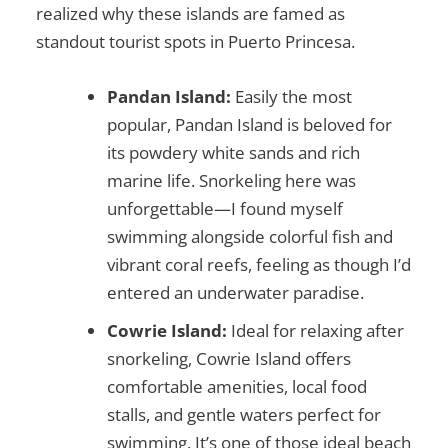
realized why these islands are famed as
standout
tourist spots in Puerto Princesa
.
Pandan Island:
Easily the most
popular, Pandan Island is beloved for
its powdery white sands and rich
marine life. Snorkeling here was
unforgettable—I found myself
swimming alongside colorful fish and
vibrant coral reefs, feeling as though I’d
entered an underwater paradise.
Cowrie Island:
Ideal for relaxing after
snorkeling, Cowrie Island offers
comfortable amenities, local food
stalls, and gentle waters perfect for
swimming. It’s one of those ideal beach