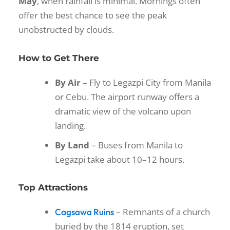
May
, when rainfall is minimal. Mornings often
offer the best chance to see the peak
unobstructed by clouds.
How to Get There
By Air
– Fly to Legazpi City from Manila
or Cebu. The airport runway offers a
dramatic view of the volcano upon
landing.
By Land
– Buses from Manila to
Legazpi take about 10–12 hours.
Top Attractions
– Remnants of a church
Cagsawa Ruins
buried by the 1814 eruption, set