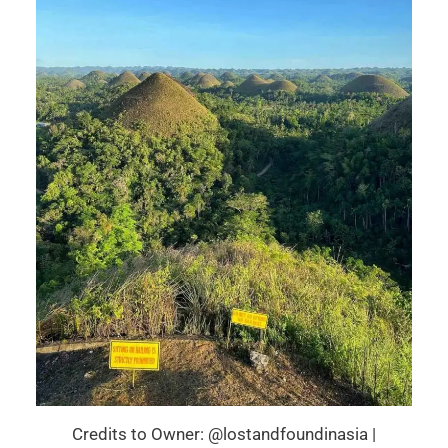
Credits to Owner: @lostandfoundinasia |