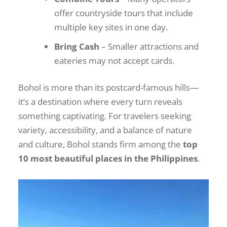
offer countryside tours that include
multiple key sites in one day.
Bring Cash
– Smaller attractions and
eateries may not accept cards.
Bohol is more than its postcard-famous hills—
it’s a destination where every turn reveals
something captivating. For travelers seeking
variety, accessibility, and a balance of nature
and culture, Bohol stands firm among the
top
10 most beautiful places in the Philippines
.