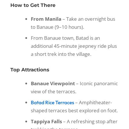
How to Get There
From Manila
– Take an overnight bus
to Banaue (9–10 hours).
From Banaue town, Batad is an
additional 45-minute jeepney ride plus
a short trek into the village.
Top Attractions
Banaue Viewpoint
– Iconic panoramic
view of the terraces.
– Amphitheater-
Batad Rice Terraces
shaped terraces best explored on foot.
Tappiya Falls
– A refreshing stop after