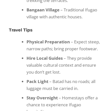
trekking the terraces.
Bangaan Village
– Traditional Ifugao
village with authentic houses.
Travel Tips
Physical Preparation
– Expect steep,
narrow paths; bring proper footwear.
Hire Local Guides
– They provide
valuable cultural context and ensure
you don’t get lost.
Pack Light
– Batad has no roads; all
luggage must be carried in.
Stay Overnight
– Homestays offer a
chance to experience Ifugao