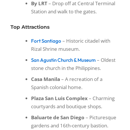
By LRT
– Drop off at Central Terminal
Station and walk to the gates.
Top Attractions
– Historic citadel with
Fort Santiago
Rizal Shrine museum.
– Oldest
San Agustin Church & Museum
stone church in the Philippines.
Casa Manila
– A recreation of a
Spanish colonial home.
Plaza San Luis Complex
– Charming
courtyards and boutique shops.
Baluarte de San Diego
– Picturesque
gardens and 16th-century bastion.