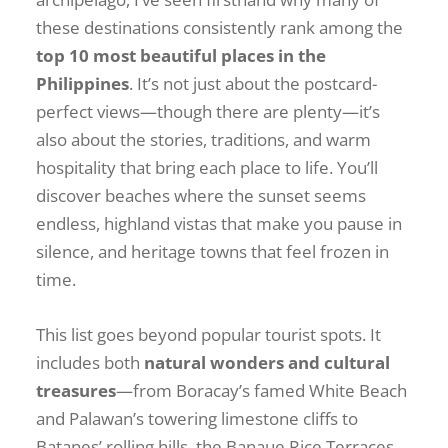
these destinations consistently rank among the
top 10 most beautiful places in the
Philippines
. It’s not just about the postcard-
perfect views—though there are plenty—it’s
also about the stories, traditions, and warm
hospitality that bring each place to life. You’ll
discover beaches where the sunset seems
endless, highland vistas that make you pause in
silence, and heritage towns that feel frozen in
time.
This list goes beyond popular tourist spots. It
includes both
natural wonders and cultural
treasures
—from Boracay’s famed White Beach
and Palawan’s towering limestone cliffs to
Batanes’ rolling hills, the Banaue Rice Terraces,