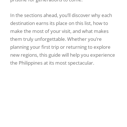
In the sections ahead, you’ll discover why each
destination earns its place on this list, how to
make the most of your visit, and what makes
them truly unforgettable. Whether you’re
planning your first trip or returning to explore
new regions, this guide will help you experience
the Philippines at its most spectacular.
Ultimate Guide to Garin
Farm