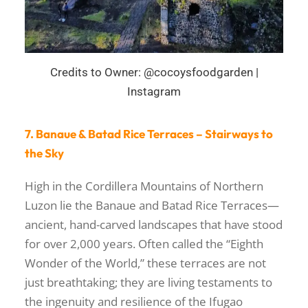
Credits to Owner: @cocoysfoodgarden |
Instagram
7. Banaue & Batad Rice Terraces – Stairways to
the Sky
High in the Cordillera Mountains of Northern
Luzon lie the Banaue and Batad Rice Terraces—
ancient, hand-carved landscapes that have stood
for over 2,000 years. Often called the “Eighth
Wonder of the World,” these terraces are not
just breathtaking; they are living testaments to
the ingenuity and resilience of the Ifugao