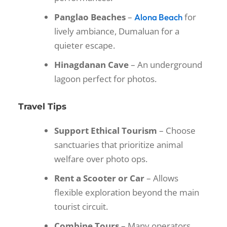
Panglao Beaches
–
for
Alona Beach
lively ambiance, Dumaluan for a
quieter escape.
Hinagdanan Cave
– An underground
lagoon perfect for photos.
Travel Tips
Support Ethical Tourism
– Choose
sanctuaries that prioritize animal
welfare over photo ops.
Rent a Scooter or Car
– Allows
flexible exploration beyond the main
tourist circuit.
Combine Tours
– Many operators