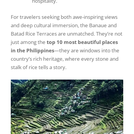
hospitality.
For travelers seeking both awe-inspiring views
and deep cultural immersion, the Banaue and
Batad Rice Terraces are unmatched. They’re not
just among the
top 10 most beautiful places
in the Philippines
—they are windows into the
country’s rich heritage, where every stone and
stalk of rice tells a story.