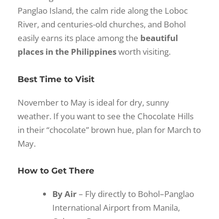
Panglao Island, the calm ride along the Loboc
River, and centuries-old churches, and Bohol
easily earns its place among the
beautiful
places in the Philippines
worth visiting.
Best Time to Visit
November to May is ideal for dry, sunny
weather. If you want to see the Chocolate Hills
in their “chocolate” brown hue, plan for March to
May.
How to Get There
By Air
– Fly directly to Bohol–Panglao
International Airport from Manila,