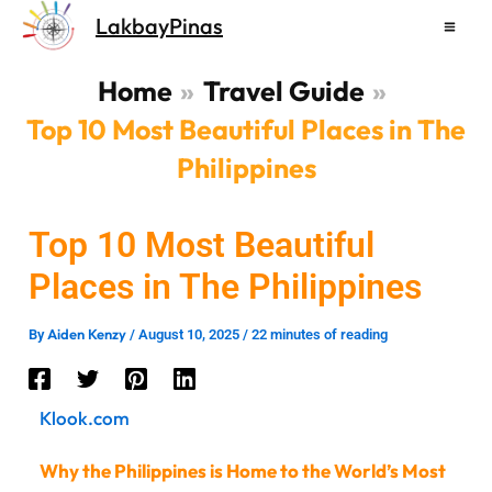
Skip
LakbayPinas
to
content
Home
Travel Guide
Top 10 Most Beautiful Places in The
Philippines
Top 10 Most Beautiful
Places in The Philippines
Aiden Kenzy
By
/
August 10, 2025
/
22 minutes of reading
Klook.com
Why the Philippines is Home to the World’s Most