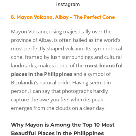
Instagram
8. Mayon Volcano, Albay – The Perfect Cone
Mayon Volcano, rising majestically over the
province of Albay, is often hailed as the world’s
most perfectly shaped volcano. Its symmetrical
cone, framed by lush surroundings and cultural
landmarks, makes it one of the
most beautiful
places in the Philippines
and a symbol of
Bicolandia’s natural pride. Having seen it in
person, I can say that photographs hardly
capture the awe you feel when its peak
emerges from the clouds on a clear day.
Why Mayon is Among the Top 10 Most
Beautiful Places in the Philippines