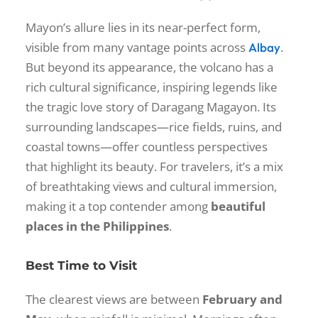
Mayon’s allure lies in its near-perfect form,
visible from many vantage points across
.
Albay
But beyond its appearance, the volcano has a
rich cultural significance, inspiring legends like
the tragic love story of Daragang Magayon. Its
surrounding landscapes—rice fields, ruins, and
coastal towns—offer countless perspectives
that highlight its beauty. For travelers, it’s a mix
of breathtaking views and cultural immersion,
making it a top contender among
beautiful
places in the Philippines
.
Best Time to Visit
The clearest views are between
February and