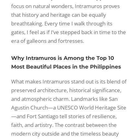
focus on natural wonders, Intramuros proves
that history and heritage can be equally
breathtaking. Every time I walk through its
gates, I feel as if I’ve stepped back in time to the
era of galleons and fortresses.
Why Intramuros is Among the Top 10
Most Beautiful Places in the Philippines
What makes Intramuros stand out is its blend of
preserved architecture, historical significance,
and atmospheric charm. Landmarks like San
Agustin Church—a UNESCO World Heritage Site
—and Fort Santiago tell stories of resilience,
faith, and artistry. The contrast between the
modern city outside and the timeless beauty