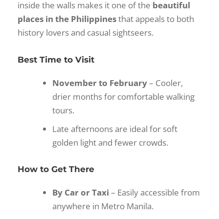
inside the walls makes it one of the
beautiful
places in the Philippines
that appeals to both
history lovers and casual sightseers.
Best Time to Visit
November to February
– Cooler,
drier months for comfortable walking
tours.
Late afternoons are ideal for soft
golden light and fewer crowds.
How to Get There
By Car or Taxi
– Easily accessible from
anywhere in Metro Manila.