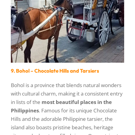
9. Bohol – Chocolate Hills and Tarsiers
Bohol is a province that blends natural wonders
with cultural charm, making it a consistent entry
in lists of the
most beautiful places in the
Philippines
. Famous for its unique Chocolate
Hills and the adorable Philippine tarsier, the
island also boasts pristine beaches, heritage