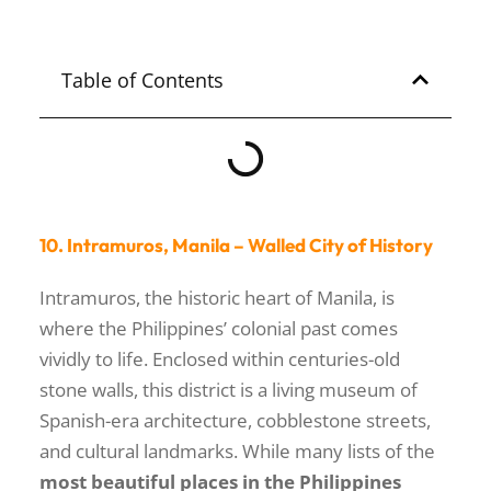
NUEVA ECIJA
Table of Contents
10. Intramuros, Manila – Walled City of History
Intramuros, the historic heart of Manila, is
where the Philippines’ colonial past comes
vividly to life. Enclosed within centuries-old
stone walls, this district is a living museum of
Spanish-era architecture, cobblestone streets,
and cultural landmarks. While many lists of the
most beautiful places in the Philippines