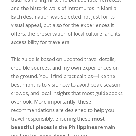
and the historic walls of Intramuros in Manila.
Each destination was selected not just for its
visual appeal, but also for the experiences it
offers, the preservation of local culture, and its
accessibility for travelers.
This guide is based on updated travel details,
credible sources, and my own experiences on
the ground. You’ll find practical tips—like the
best months to visit, how to avoid peak-season
crowds, and local insights that most guidebooks
overlook. More importantly, these
recommendations are designed to help you
travel responsibly, ensuring these
most
beautiful places in the Philippines
remain
pristine for generations to come.