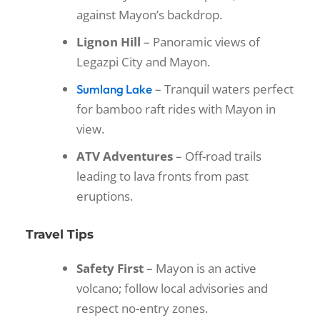
against Mayon’s backdrop.
Lignon Hill
– Panoramic views of
Legazpi City and Mayon.
– Tranquil waters perfect
Sumlang Lake
for bamboo raft rides with Mayon in
view.
ATV Adventures
– Off-road trails
leading to lava fronts from past
eruptions.
Travel Tips
Safety First
– Mayon is an active
volcano; follow local advisories and
respect no-entry zones.