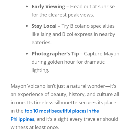
Early Viewing
– Head out at sunrise
for the clearest peak views.
Stay Local
– Try Bicolano specialties
like laing and Bicol express in nearby
eateries.
Photographer’s Tip
– Capture Mayon
during golden hour for dramatic
lighting.
Mayon Volcano isn’t just a natural wonder—it’s
an experience of beauty, history, and culture all
in one. Its timeless silhouette secures its place
in the
top 10 most beautiful places in the
, and it’s a sight every traveler should
Philippines
witness at least once.