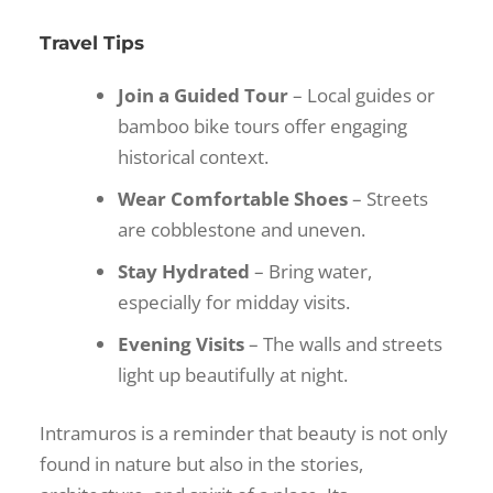
Travel Tips
Join a Guided Tour
– Local guides or
bamboo bike tours offer engaging
historical context.
Wear Comfortable Shoes
– Streets
are cobblestone and uneven.
Stay Hydrated
– Bring water,
especially for midday visits.
Evening Visits
– The walls and streets
light up beautifully at night.
Intramuros is a reminder that beauty is not only
found in nature but also in the stories,