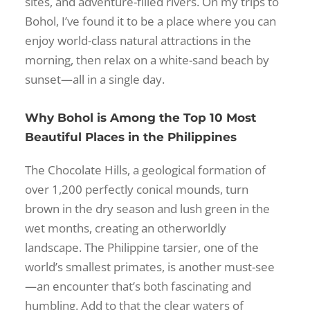
sites, and adventure-filled rivers. On my trips to
Bohol, I’ve found it to be a place where you can
enjoy world-class natural attractions in the
morning, then relax on a white-sand beach by
sunset—all in a single day.
Why Bohol is Among the Top 10 Most
Beautiful Places in the Philippines
The Chocolate Hills, a geological formation of
over 1,200 perfectly conical mounds, turn
brown in the dry season and lush green in the
wet months, creating an otherworldly
landscape. The Philippine tarsier, one of the
world’s smallest primates, is another must-see
—an encounter that’s both fascinating and
humbling. Add to that the clear waters of