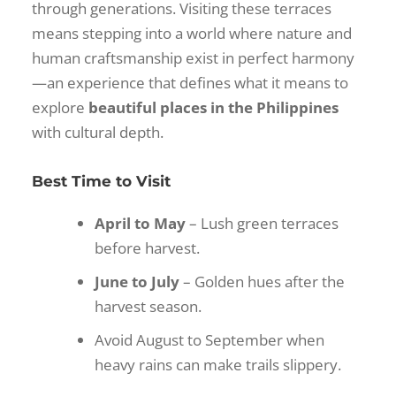
through generations. Visiting these terraces
means stepping into a world where nature and
human craftsmanship exist in perfect harmony
—an experience that defines what it means to
explore
beautiful places in the Philippines
with cultural depth.
Best Time to Visit
April to May
– Lush green terraces
before harvest.
June to July
– Golden hues after the
harvest season.
Avoid August to September when
heavy rains can make trails slippery.