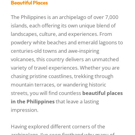
Beautiful Places
The Philippines is an archipelago of over 7,000
islands, each offering its own unique blend of
landscapes, culture, and experiences. From
powdery white beaches and emerald lagoons to
centuries-old towns and awe-inspiring
volcanoes, this country delivers an unmatched
variety of travel experiences. Whether you are
chasing pristine coastlines, trekking through
mountain terraces, or wandering historic
streets, you will find countless
beautiful places
in the Philippines
that leave a lasting
impression.
Having explored different corners of the
archipelago, I’ve seen firsthand why many of