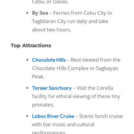
Cebu, or Davao.
By Sea
– Ferries from Cebu City to
Tagbilaran City run daily and take
about two hours.
Top Attractions
– Best viewed from the
Chocolate Hills
Chocolate Hills Complex or Sagbayan
Peak.
– Visit the Corella
Tarsier Sanctuary
facility for ethical viewing of these tiny
primates.
– Scenic lunch cruise
Loboc River Cruise
with live music and cultural
performances.