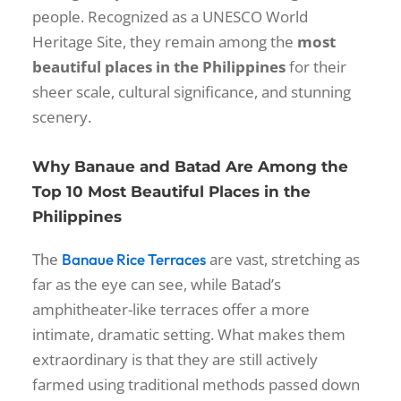
people. Recognized as a UNESCO World
Heritage Site, they remain among the
most
beautiful places in the Philippines
for their
sheer scale, cultural significance, and stunning
scenery.
Why Banaue and Batad Are Among the
Top 10 Most Beautiful Places in the
Philippines
The
are vast, stretching as
Banaue Rice Terraces
far as the eye can see, while Batad’s
amphitheater-like terraces offer a more
intimate, dramatic setting. What makes them
extraordinary is that they are still actively
farmed using traditional methods passed down