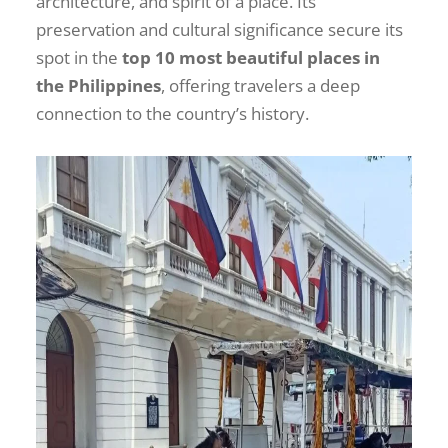
architecture, and spirit of a place. Its
preservation and cultural significance secure its
spot in the
top 10 most beautiful places in
the Philippines
, offering travelers a deep
connection to the country’s history.