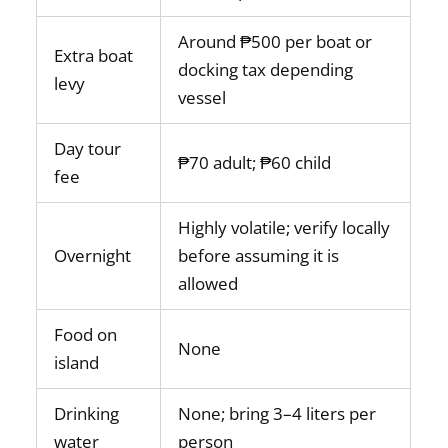
Around ₱500 per boat or
Extra boat
docking tax depending
levy
vessel
Day tour
₱70 adult; ₱60 child
fee
Highly volatile; verify locally
Overnight
before assuming it is
allowed
Food on
None
island
Drinking
None; bring 3–4 liters per
water
person