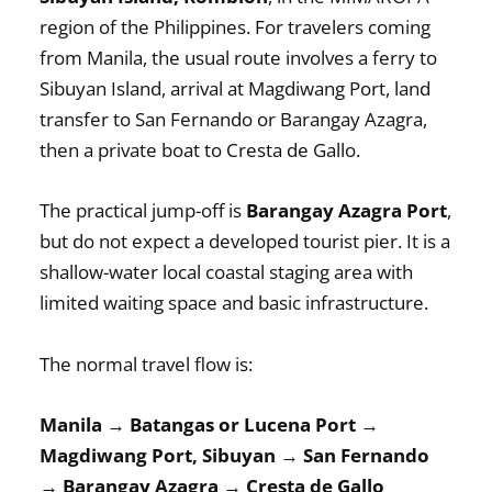
region of the Philippines. For travelers coming
from Manila, the usual route involves a ferry to
Sibuyan Island, arrival at Magdiwang Port, land
transfer to San Fernando or Barangay Azagra,
then a private boat to Cresta de Gallo.
The practical jump-off is
Barangay Azagra Port
,
but do not expect a developed tourist pier. It is a
shallow-water local coastal staging area with
limited waiting space and basic infrastructure.
The normal travel flow is:
Manila → Batangas or Lucena Port →
Magdiwang Port, Sibuyan → San Fernando
→ Barangay Azagra → Cresta de Gallo