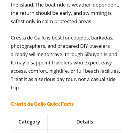
the island. The boat ride is weather-dependent,
the return should be early, and swimming is
safest only in calm protected areas.
Cresta de Gallo is best for couples, barkadas,
photographers, and prepared DIY travelers
already willing to travel through Sibuyan Island.
It may disappoint travelers who expect easy
access, comfort, nightlife, or full beach facilities.
Treat it as a serious day tour, not a casual side
trip.
Cresta de Gallo Quick Facts
Category
Details