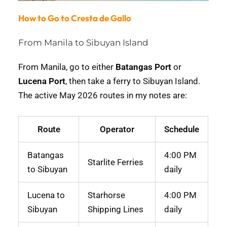
How to Go to Cresta de Gallo
From Manila to Sibuyan Island
From Manila, go to either
Batangas Port
or
Lucena Port
, then take a ferry to Sibuyan Island.
The active May 2026 routes in my notes are:
Route
Operator
Schedule
Batangas
4:00 PM
Starlite Ferries
to Sibuyan
daily
Lucena to
Starhorse
4:00 PM
Sibuyan
Shipping Lines
daily