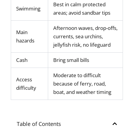
Best in calm protected
Swimming
areas; avoid sandbar tips
Afternoon waves, drop-offs,
Main
currents, sea urchins,
hazards
jellyfish risk, no lifeguard
Cash
Bring small bills
Moderate to difficult
Access
because of ferry, road,
difficulty
boat, and weather timing
Table of Contents