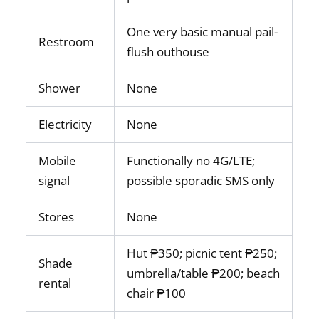
One very basic manual pail-
Restroom
flush outhouse
Shower
None
Electricity
None
Mobile
Functionally no 4G/LTE;
signal
possible sporadic SMS only
Stores
None
Hut ₱350; picnic tent ₱250;
Shade
umbrella/table ₱200; beach
rental
chair ₱100