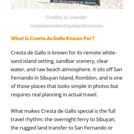
Credits to ownder:
royalewonderstravelandtoursinc
What Is Cresta de Gallo Known For?
Cresta de Gallo is known for its remote white-
sand island setting, sandbar scenery, clear
water, and raw beach atmosphere. It sits off San
Fernando in Sibuyan Island, Romblon, and is one
of those places that looks simple in photos but
requires real planning in actual travel.
What makes Cresta de Gallo special is the full
travel rhythm: the overnight ferry to Sibuyan,
the rugged land transfer to San Fernando or