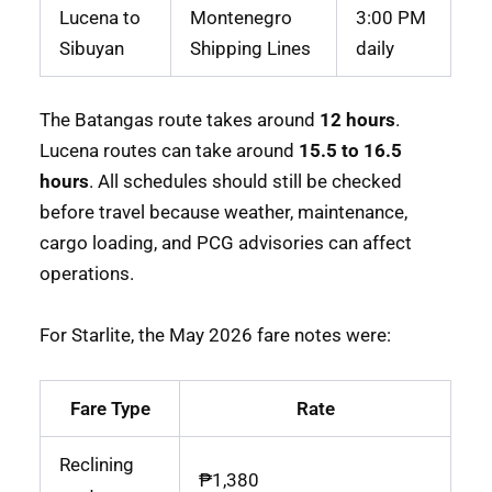
Lucena to
Montenegro
3:00 PM
Sibuyan
Shipping Lines
daily
The Batangas route takes around
12 hours
.
Lucena routes can take around
15.5 to 16.5
hours
. All schedules should still be checked
before travel because weather, maintenance,
cargo loading, and PCG advisories can affect
operations.
For Starlite, the May 2026 fare notes were:
Fare Type
Rate
Reclining
₱1,380