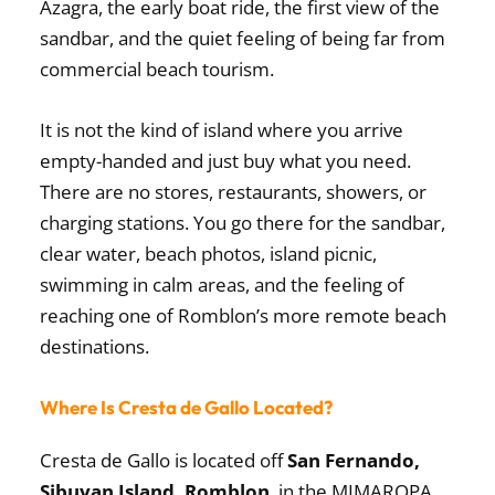
Azagra, the early boat ride, the first view of the
sandbar, and the quiet feeling of being far from
commercial beach tourism.
It is not the kind of island where you arrive
empty-handed and just buy what you need.
There are no stores, restaurants, showers, or
charging stations. You go there for the sandbar,
clear water, beach photos, island picnic,
swimming in calm areas, and the feeling of
reaching one of Romblon’s more remote beach
destinations.
Where Is Cresta de Gallo Located?
Cresta de Gallo is located off
San Fernando,
Sibuyan Island, Romblon
, in the MIMAROPA