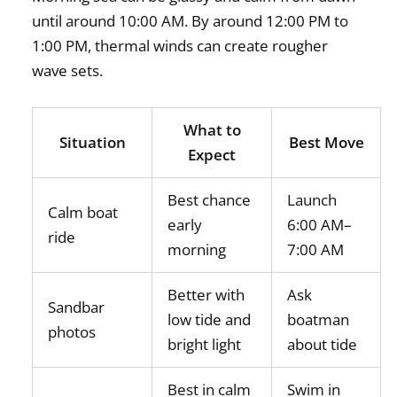
until around 10:00 AM. By around 12:00 PM to
1:00 PM, thermal winds can create rougher
wave sets.
What to
Situation
Best Move
Expect
Best chance
Launch
Calm boat
early
6:00 AM–
ride
morning
7:00 AM
Better with
Ask
Sandbar
low tide and
boatman
photos
bright light
about tide
Best in calm
Swim in