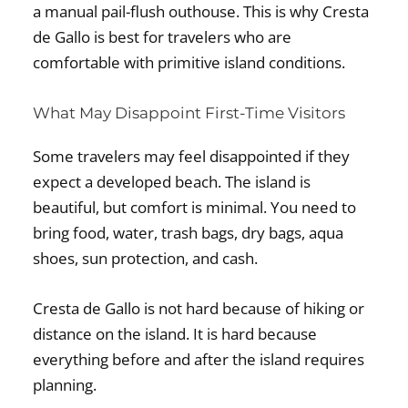
a manual pail-flush outhouse. This is why Cresta
de Gallo is best for travelers who are
comfortable with primitive island conditions.
What May Disappoint First-Time Visitors
Some travelers may feel disappointed if they
expect a developed beach. The island is
beautiful, but comfort is minimal. You need to
bring food, water, trash bags, dry bags, aqua
shoes, sun protection, and cash.
Cresta de Gallo is not hard because of hiking or
distance on the island. It is hard because
everything before and after the island requires
planning.