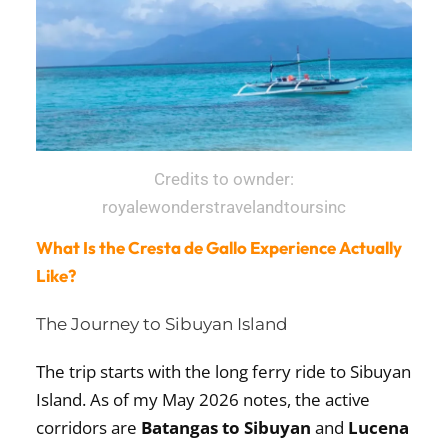
Credits to ownder:
royalewonderstravelandtoursinc
What Is the Cresta de Gallo Experience Actually
Like?
The Journey to Sibuyan Island
The trip starts with the long ferry ride to Sibuyan
Island. As of my May 2026 notes, the active
corridors are
Batangas to Sibuyan
and
Lucena