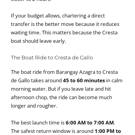
If your budget allows, chartering a direct
transfer is the better move because it reduces
waiting time. This matters because the Cresta
boat should leave early.
The Boat Ride to Cresta de Gallo
The boat ride from Barangay Azagra to Cresta
de Gallo takes around
45 to 60 minutes
in calm
morning water. But if you leave late and hit
afternoon chop, the ride can become much
longer and rougher.
The best launch time is
6:00 AM to 7:00 AM
.
The safest return window is around
1:00 PM to