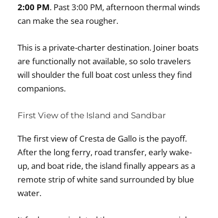
2:00 PM
. Past 3:00 PM, afternoon thermal winds
can make the sea rougher.
This is a private-charter destination. Joiner boats
are functionally not available, so solo travelers
will shoulder the full boat cost unless they find
companions.
First View of the Island and Sandbar
The first view of Cresta de Gallo is the payoff.
After the long ferry, road transfer, early wake-
up, and boat ride, the island finally appears as a
remote strip of white sand surrounded by blue
water.