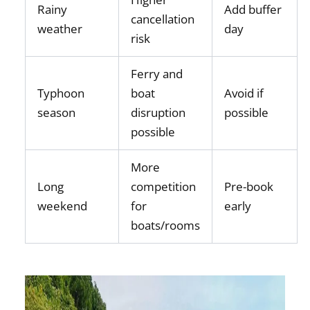
Rainy
Add buffer
cancellation
weather
day
risk
Ferry and
Typhoon
boat
Avoid if
season
disruption
possible
possible
More
Long
competition
Pre-book
weekend
for
early
boats/rooms