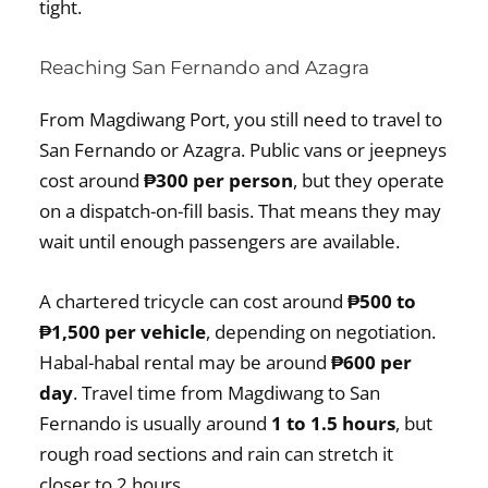
tight.
Reaching San Fernando and Azagra
From Magdiwang Port, you still need to travel to
San Fernando or Azagra. Public vans or jeepneys
cost around
₱300 per person
, but they operate
on a dispatch-on-fill basis. That means they may
wait until enough passengers are available.
A chartered tricycle can cost around
₱500 to
₱1,500 per vehicle
, depending on negotiation.
Habal-habal rental may be around
₱600 per
day
. Travel time from Magdiwang to San
Fernando is usually around
1 to 1.5 hours
, but
rough road sections and rain can stretch it
closer to 2 hours.