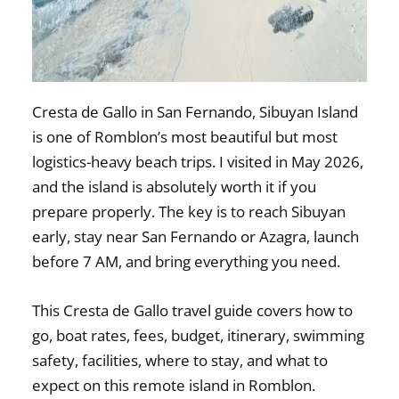
Cresta de Gallo in San Fernando, Sibuyan Island
is one of Romblon’s most beautiful but most
logistics-heavy beach trips. I visited in May 2026,
and the island is absolutely worth it if you
prepare properly. The key is to reach Sibuyan
early, stay near San Fernando or Azagra, launch
before 7 AM, and bring everything you need.
This Cresta de Gallo travel guide covers how to
go, boat rates, fees, budget, itinerary, swimming
safety, facilities, where to stay, and what to
expect on this remote island in Romblon.