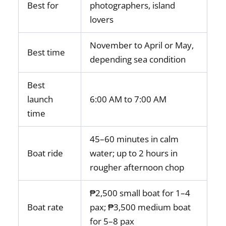
Best for
photographers, island
lovers
November to April or May,
Best time
depending sea condition
Best
launch
6:00 AM to 7:00 AM
time
45–60 minutes in calm
Boat ride
water; up to 2 hours in
rougher afternoon chop
₱2,500 small boat for 1–4
Boat rate
pax; ₱3,500 medium boat
for 5–8 pax