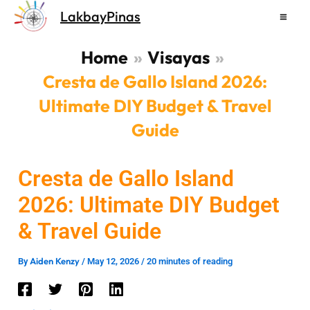
Skip
LakbayPinas
to
content
Home
Visayas
Cresta de Gallo Island 2026:
Ultimate DIY Budget & Travel
Guide
Cresta de Gallo Island
2026: Ultimate DIY Budget
& Travel Guide
Aiden Kenzy
By
/
May 12, 2026
/
20 minutes of reading