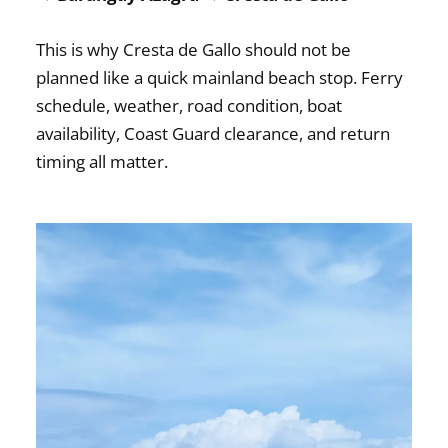
This is why Cresta de Gallo should not be
planned like a quick mainland beach stop. Ferry
schedule, weather, road condition, boat
availability, Coast Guard clearance, and return
timing all matter.