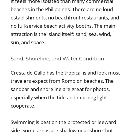
It feels more isolated than many commercial
beaches in the Philippines. There are no loud
establishments, no beachfront restaurants, and
no full-service beach activity booths. The main
attraction is the island itself: sand, sea, wind,
sun, and space.
Sand, Shoreline, and Water Condition
Cresta de Gallo has the tropical island look most
travelers expect from Romblon beaches. The
sandbar and shoreline are great for photos,
especially when the tide and morning light
cooperate.
Swimming is best on the protected or leeward
side. Some areas are shallow near shore, but