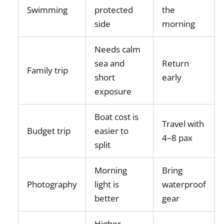
Swimming
protected
the
side
morning
Needs calm
sea and
Return
Family trip
short
early
exposure
Boat cost is
Travel with
Budget trip
easier to
4–8 pax
split
Morning
Bring
Photography
light is
waterproof
better
gear
Higher