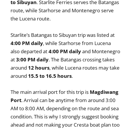
to Sibuyan
. Starlite Ferries serves the Batangas
route, while Starhorse and Montenegro serve
the Lucena route.
Starlite’s Batangas to Sibuyan trip was listed at
4:00 PM daily
, while Starhorse from Lucena
also departed at
4:00 PM daily
and Montenegro
at
3:00 PM daily
. The Batangas crossing takes
around
12 hours
, while Lucena routes may take
around
15.5 to 16.5 hours
.
The main arrival port for this trip is
Magdiwang
Port
. Arrival can be anytime from around 3:00
AM to 8:00 AM, depending on the route and sea
condition. This is why I strongly suggest booking
ahead and not making your Cresta boat plan too