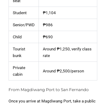
seat
Student
₱1,104
Senior/PWD
₱986
Child
₱690
Tourist
Around ₱1,250, verify class
bunk
rate
Private
Around ₱2,500/person
cabin
From Magdiwang Port to San Fernando
Once you arrive at Magdiwang Port, take a public