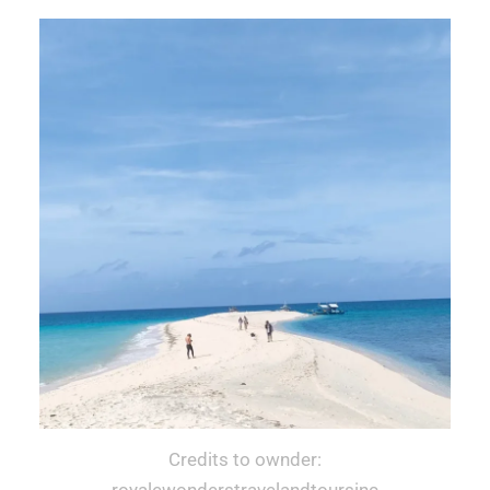
Credits to ownder:
royalewonderstravelandtoursinc