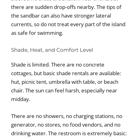
there are sudden drop-offs nearby. The tips of
the sandbar can also have stronger lateral
currents, so do not treat every part of the island
as safe for swimming.
Shade, Heat, and Comfort Level
Shade is limited. There are no concrete
cottages, but basic shade rentals are available:
hut, picnic tent, umbrella with table, or beach
chair. The sun can feel harsh, especially near
midday.
There are no showers, no charging stations, no
generator, no stores, no food vendors, and no
drinking water. The restroom is extremely basic: