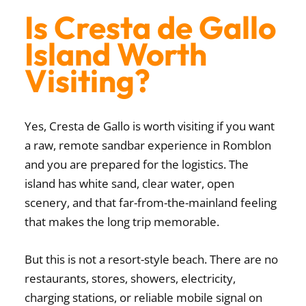
Is Cresta de Gallo
Island Worth
Visiting?
Yes, Cresta de Gallo is worth visiting if you want
a raw, remote sandbar experience in Romblon
and you are prepared for the logistics. The
island has white sand, clear water, open
scenery, and that far-from-the-mainland feeling
that makes the long trip memorable.
But this is not a resort-style beach. There are no
restaurants, stores, showers, electricity,
charging stations, or reliable mobile signal on