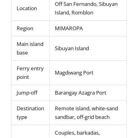
Off San Fernando, Sibuyan
Location
Island, Romblon
Region
MIMAROPA
Main island
Sibuyan Island
base
Ferry entry
Magdiwang Port
point
Jump-off
Barangay Azagra Port
Destination
Remote island, white-sand
type
sandbar, off-grid beach
Couples, barkadas,