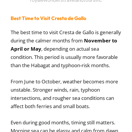
Best Time to Visit Cresta de Gallo
The best time to visit Cresta de Gallo is generally
during the calmer months from
November to
April or May
, depending on actual sea
condition. This period is usually more favorable
than the Habagat and typhoon-risk months.
From June to October, weather becomes more
unstable. Stronger winds, rain, typhoon
intersections, and rougher sea conditions can
affect both ferries and small boats.
Even during good months, timing still matters.
Morning sea can be glassy and calm from dawn