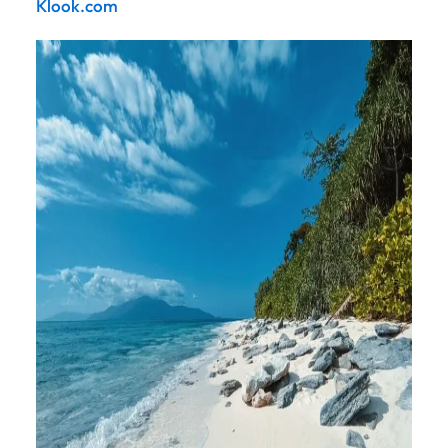
Klook.com