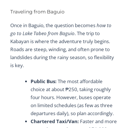
Traveling from Baguio
Once in Baguio, the question becomes
how to
go to Lake Tabeo from Baguio
. The trip to
Kabayan is where the adventure truly begins.
Roads are steep, winding, and often prone to
landslides during the rainy season, so flexibility
is key.
Public Bus:
The most affordable
choice at about ₱250, taking roughly
four hours. However, buses operate
on limited schedules (as few as three
departures daily), so plan accordingly.
Chartered Taxi/Van:
Faster and more