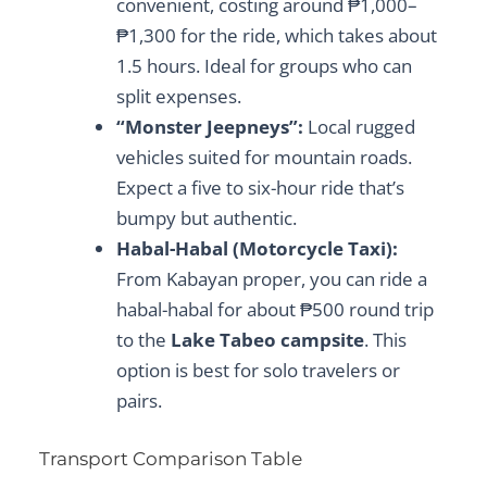
convenient, costing around ₱1,000–
₱1,300 for the ride, which takes about
1.5 hours. Ideal for groups who can
split expenses.
“Monster Jeepneys”:
Local rugged
vehicles suited for mountain roads.
Expect a five to six-hour ride that’s
bumpy but authentic.
Habal-Habal (Motorcycle Taxi):
From Kabayan proper, you can ride a
habal-habal for about ₱500 round trip
to the
Lake Tabeo campsite
. This
option is best for solo travelers or
pairs.
Transport Comparison Table