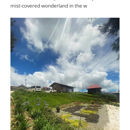
mist-covered wonderland in the w