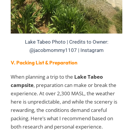
Lake Tabeo Photo | Credits to Owner:
@jacobmommy1107 | Instagram
V. Packing List & Preparation
When planning a trip to the
Lake Tabeo
campsite
, preparation can make or break the
experience. At over 2,300 MASL, the weather
here is unpredictable, and while the scenery is
rewarding, the conditions demand careful
packing. Here’s what I recommend based on
both research and personal experience.