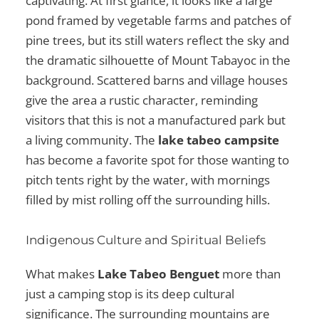
captivating. At first glance, it looks like a large
pond framed by vegetable farms and patches of
pine trees, but its still waters reflect the sky and
the dramatic silhouette of Mount Tabayoc in the
background. Scattered barns and village houses
give the area a rustic character, reminding
visitors that this is not a manufactured park but
a living community. The
lake tabeo campsite
has become a favorite spot for those wanting to
pitch tents right by the water, with mornings
filled by mist rolling off the surrounding hills.
Indigenous Culture and Spiritual Beliefs
What makes
Lake Tabeo Benguet
more than
just a camping stop is its deep cultural
significance. The surrounding mountains are