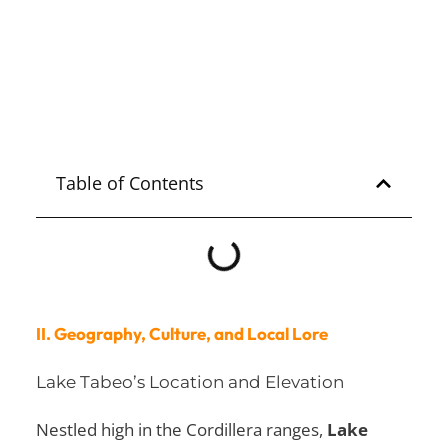
Nueva Ecija Tourist Spot
Explore
NUEVA ECIJA
Table of Contents
II. Geography, Culture, and Local Lore
Lake Tabeo’s Location and Elevation
Nestled high in the Cordillera ranges,
Lake