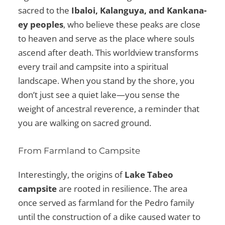
sacred to the
Ibaloi, Kalanguya, and Kankana-
ey peoples
, who believe these peaks are close
to heaven and serve as the place where souls
ascend after death. This worldview transforms
every trail and campsite into a spiritual
landscape. When you stand by the shore, you
don’t just see a quiet lake—you sense the
weight of ancestral reverence, a reminder that
you are walking on sacred ground.
From Farmland to Campsite
Interestingly, the origins of
Lake Tabeo
campsite
are rooted in resilience. The area
once served as farmland for the Pedro family
until the construction of a dike caused water to