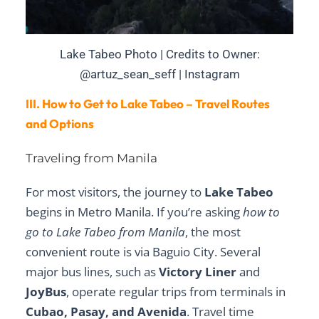
Lake Tabeo Photo | Credits to Owner:
@artuz_sean_seff | Instagram
III. How to Get to Lake Tabeo – Travel Routes
and Options
Traveling from Manila
For most visitors, the journey to
Lake Tabeo
begins in Metro Manila. If you’re asking
how to
go to Lake Tabeo from Manila
, the most
convenient route is via Baguio City. Several
major bus lines, such as
Victory Liner
and
JoyBus
, operate regular trips from terminals in
Cubao, Pasay, and Avenida
. Travel time