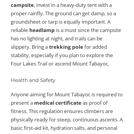
campsite
, invest in a heavy-duty tent with a
proper rainfly. The ground can get damp, so a
groundsheet or tarp is equally important. A
reliable
headlamp
is a must since the campsite
has no lighting at night, and trails can be
slippery. Bring a
trekking pole
for added
stability, especially if you plan to explore the
Four Lakes Trail or ascend Mount Tabayoc.
Health and Safety
Anyone aiming for Mount Tabayoc is required to
present a
medical certificate
as proof of
fitness. This regulation ensures climbers are
physically ready for steep, continuous ascents. A
basic first-aid kit, hydration salts, and personal