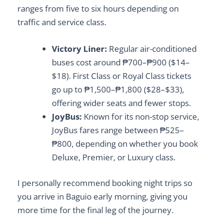
ranges from five to six hours depending on
traffic and service class.
Victory Liner:
Regular air-conditioned
buses cost around ₱700–₱900 ($14–
$18). First Class or Royal Class tickets
go up to ₱1,500–₱1,800 ($28–$33),
offering wider seats and fewer stops.
JoyBus:
Known for its non-stop service,
JoyBus fares range between ₱525–
₱800, depending on whether you book
Deluxe, Premier, or Luxury class.
I personally recommend booking night trips so
you arrive in Baguio early morning, giving you
more time for the final leg of the journey.