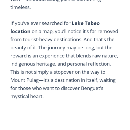
timeless.
If you’ve ever searched for
Lake Tabeo
location
on a map, you’ll notice it’s far removed
from tourist-heavy destinations. And that’s the
beauty of it. The journey may be long, but the
reward is an experience that blends raw nature,
indigenous heritage, and personal reflection.
This is not simply a stopover on the way to
Mount Pulag—it’s a destination in itself, waiting
for those who want to discover Benguet’s
mystical heart.