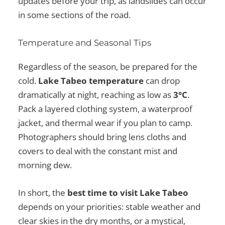
updates before your trip, as landslides can occur
in some sections of the road.
Temperature and Seasonal Tips
Regardless of the season, be prepared for the
cold.
Lake Tabeo temperature
can drop
dramatically at night, reaching as low as
3°C
.
Pack a layered clothing system, a waterproof
jacket, and thermal wear if you plan to camp.
Photographers should bring lens cloths and
covers to deal with the constant mist and
morning dew.
In short, the
best time to visit Lake Tabeo
depends on your priorities: stable weather and
clear skies in the dry months, or a mystical,