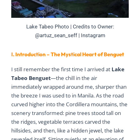
Lake Tabeo Photo | Credits to Owner:
@artuz_sean_seff | Instagram
I. Introduction – The Mystical Heart of Benguet
I still remember the first time I arrived at
Lake
Tabeo Benguet
—the chill in the air
immediately wrapped around me, sharper than
the breeze I was used to in Manila. As the road
curved higher into the Cordillera mountains, the
scenery transformed: pine trees stood tall on
the ridges, vegetable terraces carved the
hillsides, and then, like a hidden jewel, the lake
revealed itself. Sitting quietly at an elevation of