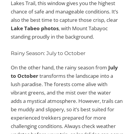
Lakes Trail, this window gives you the highest
chance of safe and manageable conditions. It’s
also the best time to capture those crisp, clear
Lake Tabeo photos
, with Mount Tabayoc
standing proudly in the background.
Rainy Season: July to October
On the other hand, the rainy season from
July
to October
transforms the landscape into a
lush paradise. The forests come alive with
vibrant greens, and the mist over the water
adds a mystical atmosphere. However, trails can
be muddy and slippery, so it’s best suited for
experienced trekkers prepared for more
challenging conditions. Always check weather