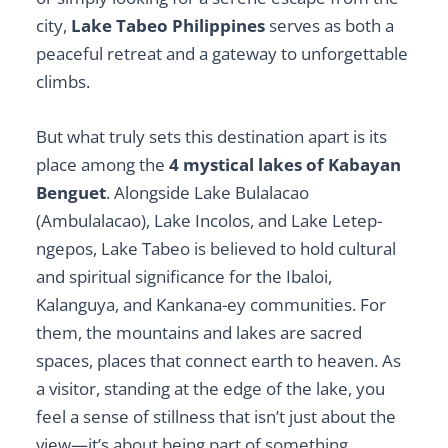
city,
Lake Tabeo Philippines
serves as both a
peaceful retreat and a gateway to unforgettable
climbs.
But what truly sets this destination apart is its
place among the
4 mystical lakes of Kabayan
Benguet
. Alongside Lake Bulalacao
(Ambulalacao), Lake Incolos, and Lake Letep-
ngepos, Lake Tabeo is believed to hold cultural
and spiritual significance for the Ibaloi,
Kalanguya, and Kankana-ey communities. For
them, the mountains and lakes are sacred
spaces, places that connect earth to heaven. As
a visitor, standing at the edge of the lake, you
feel a sense of stillness that isn’t just about the
view—it’s about being part of something