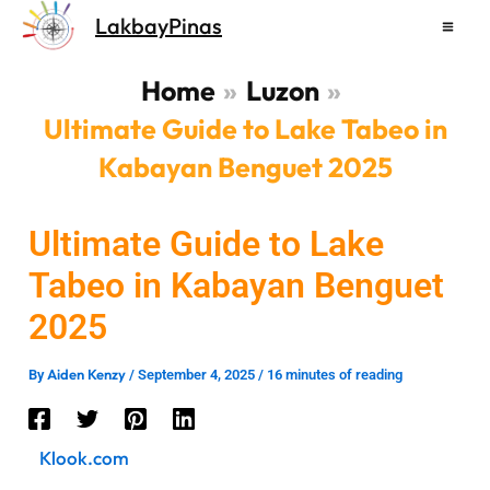
Skip
LakbayPinas
to
content
Home
Luzon
Ultimate Guide to Lake Tabeo in
Kabayan Benguet 2025
Ultimate Guide to Lake
Tabeo in Kabayan Benguet
2025
Aiden Kenzy
By
/
September 4, 2025
/
16 minutes of reading
Klook.com