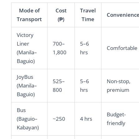
Mode of
Cost
Travel
Convenienc
Transport
(₱)
Time
Victory
Liner
700–
5–6
Comfortable
(Manila–
1,800
hrs
Baguio)
JoyBus
525–
5–6
Non-stop,
(Manila–
800
hrs
premium
Baguio)
Bus
Budget-
(Baguio–
~250
4 hrs
friendly
Kabayan)