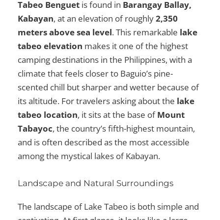
Tabeo Benguet
is found in
Barangay Ballay,
Kabayan
, at an elevation of roughly
2,350
meters above sea level
. This remarkable
lake
tabeo elevation
makes it one of the highest
camping destinations in the Philippines, with a
climate that feels closer to Baguio’s pine-
scented chill but sharper and wetter because of
its altitude. For travelers asking about the
lake
tabeo location
, it sits at the base of
Mount
Tabayoc
, the country’s fifth-highest mountain,
and is often described as the most accessible
among the mystical lakes of Kabayan.
Landscape and Natural Surroundings
The landscape of Lake Tabeo is both simple and