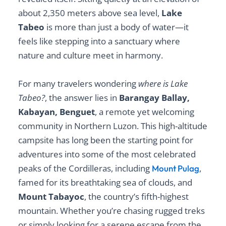
about 2,350 meters above sea level,
Lake
Tabeo
is more than just a body of water—it
feels like stepping into a sanctuary where
nature and culture meet in harmony.
For many travelers wondering
where is Lake
Tabeo?
, the answer lies in
Barangay Ballay,
Kabayan, Benguet
, a remote yet welcoming
community in Northern Luzon. This high-altitude
campsite has long been the starting point for
adventures into some of the most celebrated
peaks of the Cordilleras, including
,
Mount Pulag
famed for its breathtaking sea of clouds, and
Mount Tabayoc
, the country’s fifth-highest
mountain. Whether you’re chasing rugged treks
or simply looking for a serene escape from the