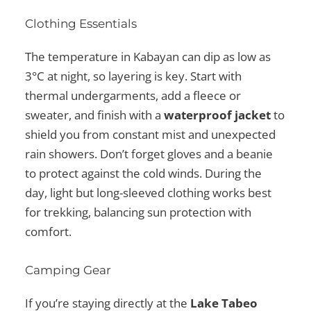
Clothing Essentials
The temperature in Kabayan can dip as low as
3°C at night, so layering is key. Start with
thermal undergarments, add a fleece or
sweater, and finish with a
waterproof jacket
to
shield you from constant mist and unexpected
rain showers. Don’t forget gloves and a beanie
to protect against the cold winds. During the
day, light but long-sleeved clothing works best
for trekking, balancing sun protection with
comfort.
Camping Gear
If you’re staying directly at the
Lake Tabeo