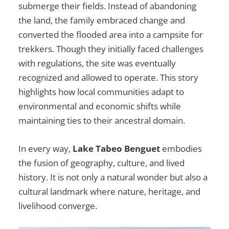
submerge their fields. Instead of abandoning
the land, the family embraced change and
converted the flooded area into a campsite for
trekkers. Though they initially faced challenges
with regulations, the site was eventually
recognized and allowed to operate. This story
highlights how local communities adapt to
environmental and economic shifts while
maintaining ties to their ancestral domain.
In every way,
Lake Tabeo Benguet
embodies
the fusion of geography, culture, and lived
history. It is not only a natural wonder but also a
cultural landmark where nature, heritage, and
livelihood converge.