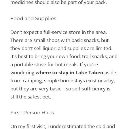
medicines should also be part of your pack.
Food and Supplies
Don’t expect a full-service store in the area.
There are small shops with basic snacks, but
they don’t sell liquor, and supplies are limited.
It’s best to bring your own food, trail snacks, and
a portable stove for hot meals. If you’re
wondering
where to stay in Lake Tabeo
aside
from camping, simple homestays exist nearby,
but they are very basic—so self-sufficiency is
still the safest bet.
First-Person Hack
On my first visit, I underestimated the cold and