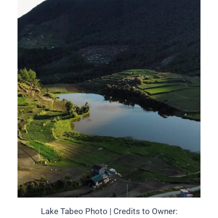
Lake Tabeo Photo | Credits to Owner: