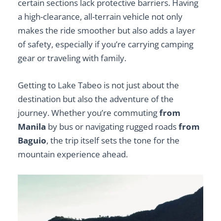
certain sections lack protective barriers. Having
a high-clearance, all-terrain vehicle not only
makes the ride smoother but also adds a layer
of safety, especially if you’re carrying camping
gear or traveling with family.
Getting to Lake Tabeo is not just about the
destination but also the adventure of the
journey. Whether you’re commuting
from
Manila
by bus or navigating rugged roads
from
Baguio
, the trip itself sets the tone for the
mountain experience ahead.