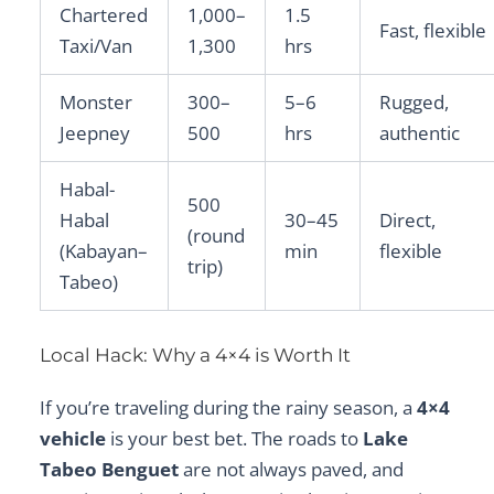
Chartered
1,000–
1.5
Fast, flexible
Taxi/Van
1,300
hrs
Monster
300–
5–6
Rugged,
Jeepney
500
hrs
authentic
Habal-
500
Habal
30–45
Direct,
(round
(Kabayan–
min
flexible
trip)
Tabeo)
Local Hack: Why a 4×4 is Worth It
If you’re traveling during the rainy season, a
4×4
vehicle
is your best bet. The roads to
Lake
Tabeo Benguet
are not always paved, and