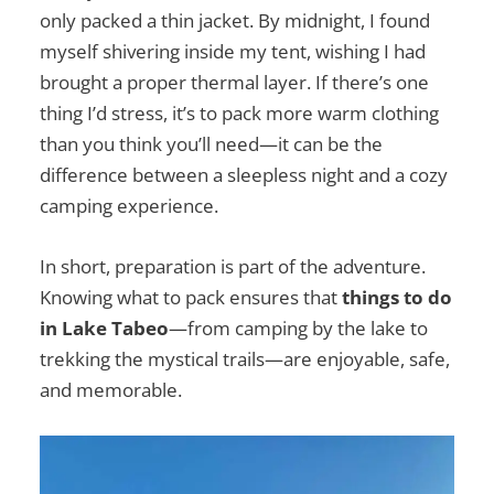
only packed a thin jacket. By midnight, I found
myself shivering inside my tent, wishing I had
brought a proper thermal layer. If there’s one
thing I’d stress, it’s to pack more warm clothing
than you think you’ll need—it can be the
difference between a sleepless night and a cozy
camping experience.
In short, preparation is part of the adventure.
Knowing what to pack ensures that
things to do
in Lake Tabeo
—from camping by the lake to
trekking the mystical trails—are enjoyable, safe,
and memorable.