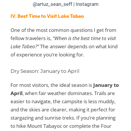
@artuz_sean_seff | Instagram
IV. Best Time to Visit Lake Tabeo
One of the most common questions I get from
fellow travelers is,
“When is the best time to visit
Lake Tabeo?”
The answer depends on what kind
of experience you’re looking for.
Dry Season: January to April
For most visitors, the ideal season is
January to
April
, when fair weather dominates. Trails are
easier to navigate, the campsite is less muddy,
and the skies are clearer, making it perfect for
stargazing and sunrise treks. If you’re planning
to hike Mount Tabayoc or complete the Four