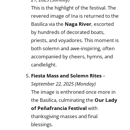
This is the highlight of the festival. The
revered image of Ina is returned to the
Basilica via the
Naga River
, escorted
by hundreds of decorated boats,
priests, and voyadores. This moment is
both solemn and awe-inspiring, often
accompanied by cheers, hymns, and
candlelight.
Fiesta Mass and Solemn Rites
–
September 22, 2025 (Monday)
The image is enthroned once more in
the Basilica, culminating the
Our Lady
of Peñafrancia Festival
with
thanksgiving masses and final
blessings.