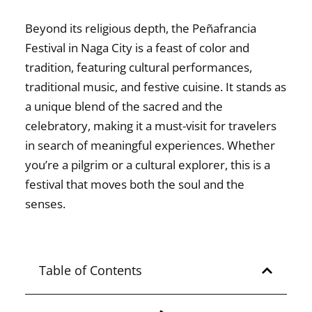
Beyond its religious depth, the
Peñafrancia
Festival in Naga City
is a feast of color and
tradition, featuring cultural performances,
traditional music, and festive cuisine. It stands as
a unique blend of the sacred and the
celebratory, making it a must-visit for travelers
in search of meaningful experiences. Whether
you’re a pilgrim or a cultural explorer, this is a
festival that moves both the soul and the
senses.
Table of Contents