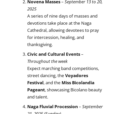
Novena Masses
–
September 13 to 20,
2025
A series of nine days of masses and
devotions take place at the Naga
Cathedral, allowing devotees to pray
for intercession, healing, and
thanksgiving.
Civic and Cultural Events
–
Throughout the week
Expect marching band competitions,
street dancing, the
Voyadores
Festival
, and the
Miss Bicolandia
Pageant
, showcasing Bicolano beauty
and talent.
Naga Fluvial Procession
–
September
21, 2025 (Sunday)