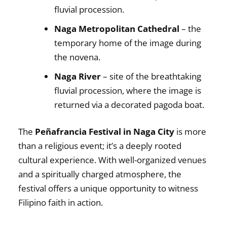
fluvial procession.
Naga Metropolitan Cathedral
– the
temporary home of the image during
the novena.
Naga River
– site of the breathtaking
fluvial procession, where the image is
returned via a decorated pagoda boat.
The
Peñafrancia Festival in Naga City
is more
than a religious event; it’s a deeply rooted
cultural experience. With well-organized venues
and a spiritually charged atmosphere, the
festival offers a unique opportunity to witness
Filipino faith in action.