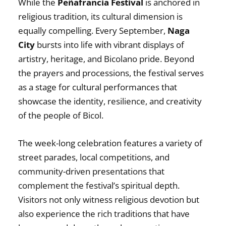
While the
Peñafrancia Festival
is anchored in
religious tradition, its cultural dimension is
equally compelling. Every September,
Naga
City
bursts into life with vibrant displays of
artistry, heritage, and Bicolano pride. Beyond
the prayers and processions, the festival serves
as a stage for cultural performances that
showcase the identity, resilience, and creativity
of the people of Bicol.
The week-long celebration features a variety of
street parades, local competitions, and
community-driven presentations that
complement the festival’s spiritual depth.
Visitors not only witness religious devotion but
also experience the rich traditions that have