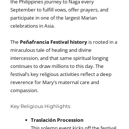
the Philippines journey to Naga every
September to fulfill vows, offer prayers, and
participate in one of the largest Marian
celebrations in Asia.
The
Peñafrancia Festival history
is rooted in a
miraculous tale of healing and divine
intercession, and that same spiritual longing
continues to draw millions to this day. The
festival’s key religious activities reflect a deep
reverence for Mary’s maternal care and
compassion.
Key Religious Highlights
Traslación Procession
This solemn event kicks off the festival,