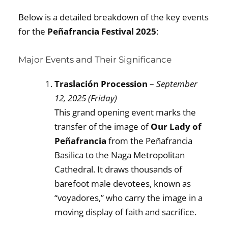
Below is a detailed breakdown of the key events
for the
Peñafrancia Festival 2025
:
Major Events and Their Significance
Traslación Procession
–
September
12, 2025 (Friday)
This grand opening event marks the
transfer of the image of
Our Lady of
Peñafrancia
from the Peñafrancia
Basilica to the Naga Metropolitan
Cathedral. It draws thousands of
barefoot male devotees, known as
“voyadores,” who carry the image in a
moving display of faith and sacrifice.