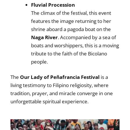
Fluvial Procession
The climax of the festival, this event
features the image returning to her
shrine aboard a pagoda boat on the
Naga River
. Accompanied by a sea of
boats and worshippers, this is a moving
tribute to the faith of the Bicolano
people.
The
Our Lady of Peñafrancia Festival
is a
living testimony to Filipino religiosity, where
tradition, prayer, and miracle converge in one
unforgettable spiritual experience.