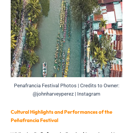
Penafrancia Festival Photos | Credits to Owner:
@johnharveyperez | Instagram
Cultural Highlights and Performances of the
Peñafrancia Festival