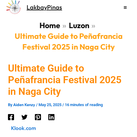
Skip
LakbayPinas
to
content
Home
Luzon
Ultimate Guide to Peñafrancia
Festival 2025 in Naga City
Ultimate Guide to
Peñafrancia Festival 2025
in Naga City
Aiden Kenzy
By
/
May 25, 2025
/
16 minutes of reading
Klook.com