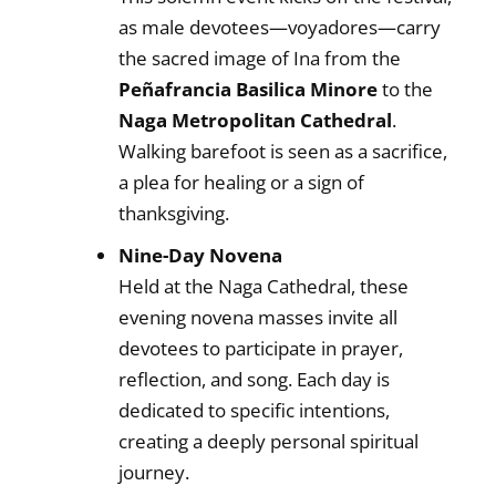
as male devotees—voyadores—carry
the sacred image of Ina from the
Peñafrancia Basilica Minore
to the
Naga Metropolitan Cathedral
.
Walking barefoot is seen as a sacrifice,
a plea for healing or a sign of
thanksgiving.
Nine-Day Novena
Held at the Naga Cathedral, these
evening novena masses invite all
devotees to participate in prayer,
reflection, and song. Each day is
dedicated to specific intentions,
creating a deeply personal spiritual
journey.