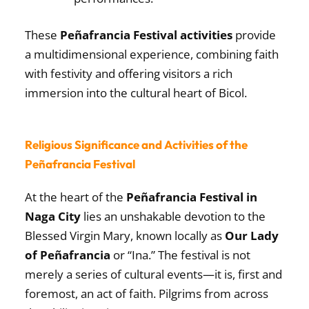
These
Peñafrancia Festival activities
provide
a multidimensional experience, combining faith
with festivity and offering visitors a rich
immersion into the cultural heart of Bicol.
Religious Significance and Activities of the
Peñafrancia Festival
At the heart of the
Peñafrancia Festival in
Naga City
lies an unshakable devotion to the
Blessed Virgin Mary, known locally as
Our Lady
of Peñafrancia
or “Ina.” The festival is not
merely a series of cultural events—it is, first and
foremost, an act of faith. Pilgrims from across