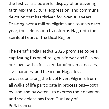
the festival is a powerful display of unwavering
faith, vibrant cultural expression, and communal
devotion that has thrived for over 300 years.
Drawing over a million pilgrims and tourists each
year, the celebration transforms Naga into the
spiritual heart of the Bicol Region.
The
Peñafrancia Festival 2025
promises to be a
captivating fusion of religious fervor and Filipino
heritage, with a full calendar of novena masses,
civic parades, and the iconic
Naga fluvial
procession
along the Bicol River. Pilgrims from
all walks of life participate in processions—both
by land and by water—to express their devotion
and seek blessings from
Our Lady of
Peñafrancia
.