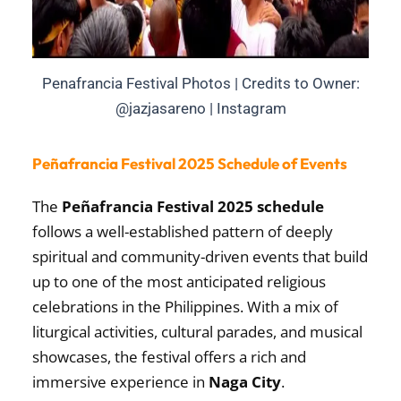
Penafrancia Festival Photos | Credits to Owner:
@jazjasareno | Instagram
Peñafrancia Festival 2025 Schedule of Events
The
Peñafrancia Festival 2025 schedule
follows a well-established pattern of deeply
spiritual and community-driven events that build
up to one of the most anticipated religious
celebrations in the Philippines. With a mix of
liturgical activities, cultural parades, and musical
showcases, the festival offers a rich and
immersive experience in
Naga City
.