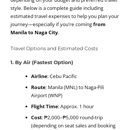
style. Below is a complete guide including
estimated travel expenses to help you plan your
journey—especially if you’re coming
from
Manila to Naga City
.
Travel Options and Estimated Costs
1. By Air (Fastest Option)
Airline
: Cebu Pacific
Route
: Manila (MNL) to Naga-Pili
Airport (WNP)
Flight Time
: Approx. 1 hour
Cost
: ₱2,000–₱5,000 round-trip
(depending on seat sales and booking