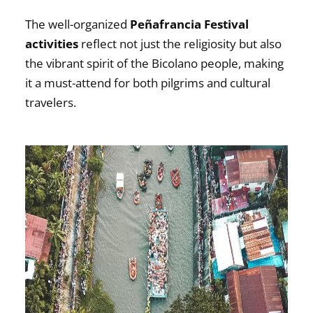
The well-organized
Peñafrancia Festival
activities
reflect not just the religiosity but also
the vibrant spirit of the Bicolano people, making
it a must-attend for both pilgrims and cultural
travelers.