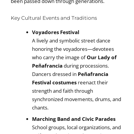
been passed down through generations.
Key Cultural Events and Traditions
Voyadores Festival
A lively and symbolic street dance
honoring the voyadores—devotees
who carry the image of
Our Lady of
Peñafrancia
during processions.
Dancers dressed in
Peñafrancia
Festival costumes
reenact their
strength and faith through
synchronized movements, drums, and
chants.
Marching Band and Civic Parades
School groups, local organizations, and