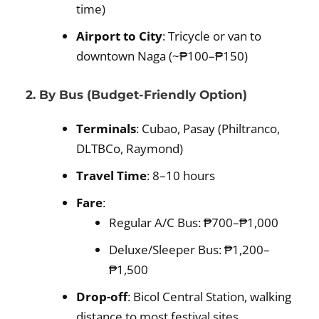
time)
Airport to City
: Tricycle or van to
downtown Naga (~₱100–₱150)
2. By Bus (Budget-Friendly Option)
Terminals
: Cubao, Pasay (Philtranco,
DLTBCo, Raymond)
Travel Time
: 8–10 hours
Fare
:
Regular A/C Bus: ₱700–₱1,000
Deluxe/Sleeper Bus: ₱1,200–
₱1,500
Drop-off
: Bicol Central Station, walking
distance to most festival sites