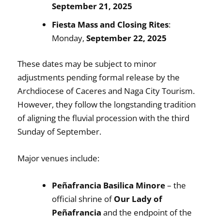
September 21, 2025
Fiesta Mass and Closing Rites
:
Monday,
September 22, 2025
These dates may be subject to minor
adjustments pending formal release by the
Archdiocese of Caceres and Naga City Tourism.
However, they follow the longstanding tradition
of aligning the fluvial procession with the third
Sunday of September.
Major venues include:
Peñafrancia Basilica Minore
– the
official shrine of
Our Lady of
Peñafrancia
and the endpoint of the