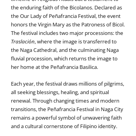
the enduring faith of the Bicolanos. Declared as
the
Our Lady of Peñafrancia Festival
, the event
honors the Virgin Mary as the Patroness of Bicol.
The festival includes two major processions: the
Traslación
, where the image is transferred to
the Naga Cathedral, and the culminating
Naga
fluvial procession
, which returns the image to
her home at the Peñafrancia Basilica.
Each year, the festival draws millions of pilgrims,
all seeking blessings, healing, and spiritual
renewal. Through changing times and modern
transitions, the
Peñafrancia Festival in Naga City
remains a powerful symbol of unwavering faith
and a cultural cornerstone of Filipino identity.