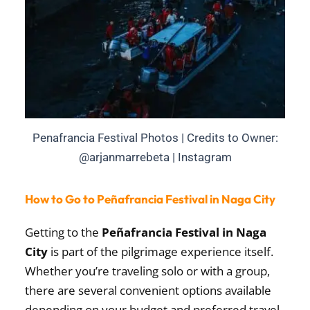
Penafrancia Festival Photos | Credits to Owner:
@arjanmarrebeta | Instagram
How to Go to Peñafrancia Festival in Naga City
Getting to the
Peñafrancia Festival in Naga
City
is part of the pilgrimage experience itself.
Whether you’re traveling solo or with a group,
there are several convenient options available
depending on your budget and preferred travel