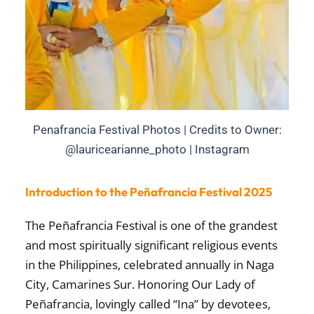
Penafrancia Festival Photos | Credits to Owner:
@lauricearianne_photo | Instagram
Introduction to the Peñafrancia Festival 2025
The
Peñafrancia Festival
is one of the grandest
and most spiritually significant religious events
in the Philippines, celebrated annually in
Naga
City, Camarines Sur
. Honoring
Our Lady of
Peñafrancia
, lovingly called “Ina” by devotees,