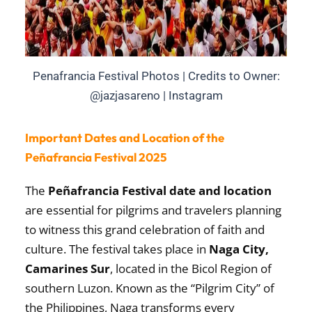
Penafrancia Festival Photos | Credits to Owner:
@jazjasareno | Instagram
Important Dates and Location of the
Peñafrancia Festival 2025
The
Peñafrancia Festival date and location
are essential for pilgrims and travelers planning
to witness this grand celebration of faith and
culture. The festival takes place in
Naga City,
Camarines Sur
, located in the Bicol Region of
southern Luzon. Known as the “Pilgrim City” of
the Philippines, Naga transforms every