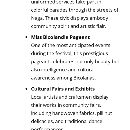
uniformed services take part in
colorful parades through the streets of
Naga. These civic displays embody
community spirit and artistic flair.
Miss Bicolandia Pageant
One of the most anticipated events
during the festival, this prestigious
pageant celebrates not only beauty but
also intelligence and cultural
awareness among Bicolanas.
Cultural Fairs and Exhibits
Local artists and craftsmen display
their works in community fairs,
including handwoven fabrics, pili nut
delicacies, and traditional dance
performances.