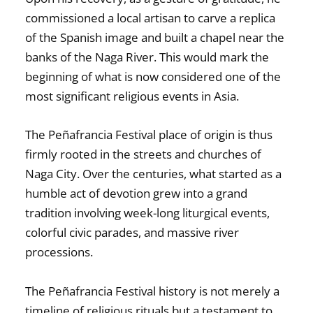
commissioned a local artisan to carve a replica
of the Spanish image and built a chapel near the
banks of the Naga River. This would mark the
beginning of what is now considered one of the
most significant religious events in Asia.
The
Peñafrancia Festival place of origin
is thus
firmly rooted in the streets and churches of
Naga City. Over the centuries, what started as a
humble act of devotion grew into a grand
tradition involving week-long liturgical events,
colorful civic parades, and massive river
processions.
The
Peñafrancia Festival history
is not merely a
timeline of religious rituals but a testament to