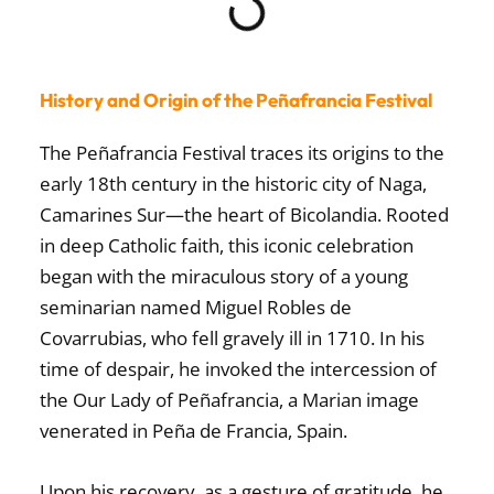
History and Origin of the Peñafrancia Festival
The
Peñafrancia Festival
traces its origins to the
early 18th century in the historic city of
Naga,
Camarines Sur
—the heart of Bicolandia. Rooted
in deep Catholic faith, this iconic celebration
began with the miraculous story of a young
seminarian named Miguel Robles de
Covarrubias, who fell gravely ill in 1710. In his
time of despair, he invoked the intercession of
the
Our Lady of Peñafrancia
, a Marian image
venerated in Peña de Francia, Spain.
Upon his recovery, as a gesture of gratitude, he