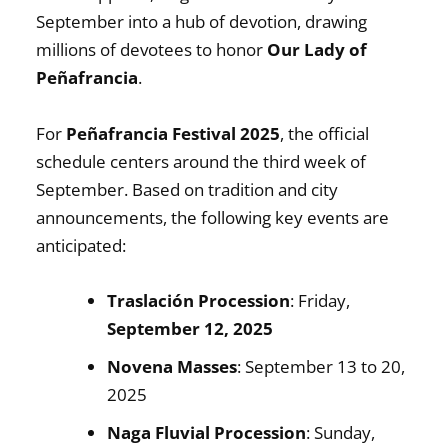
September into a hub of devotion, drawing
millions of devotees to honor
Our Lady of
Peñafrancia
.
For
Peñafrancia Festival 2025
, the official
schedule centers around the third week of
September. Based on tradition and city
announcements, the following key events are
anticipated:
Traslación Procession
: Friday,
September 12, 2025
Novena Masses
: September 13 to 20,
2025
Naga Fluvial Procession
: Sunday,