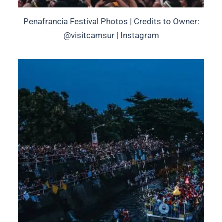
Penafrancia Festival Photos | Credits to Owner:
@visitcamsur | Instagram