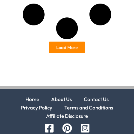
Load More
Home
About Us
Contact Us
Privacy Policy
Terms and Conditions
Affiliate Disclosure