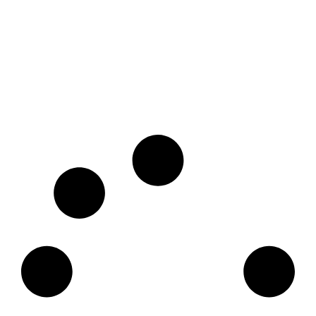
25 Must-Visit Davao Tourist Spot |
Ultimate Travel Guide
December 12, 2025
No Comments