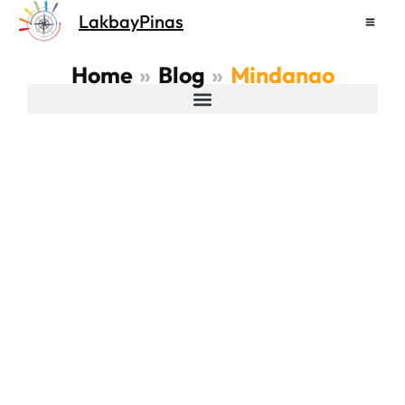
Skip
LakbayPinas
to
content
Home
Blog
Mindanao