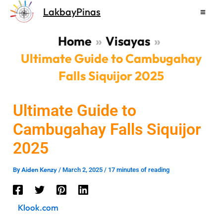
Skip
LakbayPinas
to
content
Home
Visayas
Ultimate Guide to Cambugahay
Falls Siquijor 2025
Ultimate Guide to
Cambugahay Falls Siquijor
2025
Aiden Kenzy
By
/
March 2, 2025
/
17 minutes of reading
Klook.com