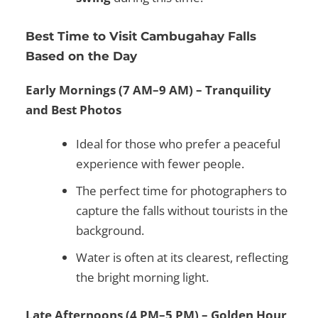
Best Time to Visit Cambugahay Falls
Based on the Day
Early Mornings (7 AM–9 AM) – Tranquility
and Best Photos
Ideal for those who prefer a peaceful
experience with fewer people.
The perfect time for photographers to
capture the falls without tourists in the
background.
Water is often at its clearest, reflecting
the bright morning light.
Late Afternoons (4 PM–5 PM) – Golden Hour