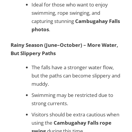
Ideal for those who want to enjoy
swimming, rope swinging, and
capturing stunning
Cambugahay Falls
photos
.
Rainy Season (June–October) – More Water,
But Slippery Paths
The falls have a stronger water flow,
but the paths can become slippery and
muddy.
Swimming may be restricted due to
strong currents.
Visitors should be extra cautious when
using the
Cambugahay Falls rope
swing
during this time.