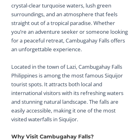
crystal-clear turquoise waters, lush green
surroundings, and an atmosphere that feels
straight out of a tropical paradise. Whether
you’re an adventure seeker or someone looking
for a peaceful retreat, Cambugahay Falls offers
an unforgettable experience.
Located in the town of Lazi,
Cambugahay Falls
Philippines
is among the most famous
Siquijor
tourist spots
. It attracts both local and
international visitors with its refreshing waters
and stunning natural landscape. The falls are
easily accessible, making it one of the most
visited
waterfalls in Siquijor
.
Why Visit Cambugahay Falls?