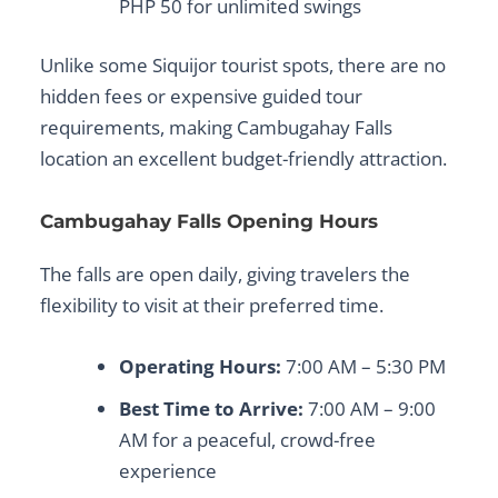
PHP 50 for unlimited swings
Unlike some
Siquijor tourist spots
, there are no
hidden fees or expensive guided tour
requirements, making
Cambugahay Falls
location
an excellent budget-friendly attraction.
Cambugahay Falls Opening Hours
The falls are open daily, giving travelers the
flexibility to visit at their preferred time.
Operating Hours:
7:00 AM – 5:30 PM
Best Time to Arrive:
7:00 AM – 9:00
AM for a peaceful, crowd-free
experience