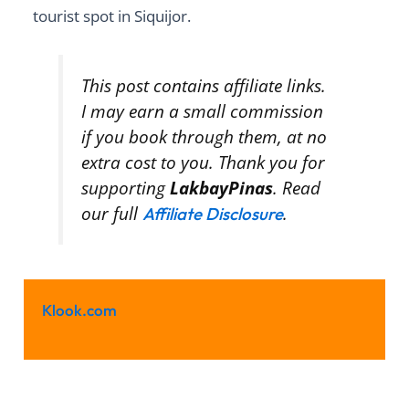
tourist spot in Siquijor.
This post contains affiliate links.
I may earn a small commission
if you book through them, at no
extra cost to you. Thank you for
supporting
LakbayPinas
. Read
our full
.
Affiliate Disclosure
Klook.com