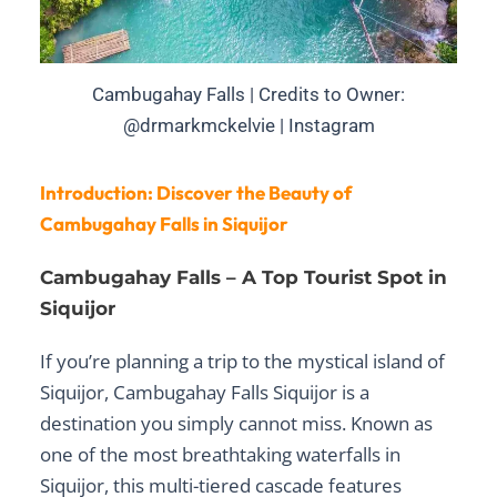
Cambugahay Falls | Credits to Owner:
@drmarkmckelvie | Instagram
Introduction: Discover the Beauty of
Cambugahay Falls in Siquijor
Cambugahay Falls – A Top Tourist Spot in
Siquijor
If you’re planning a trip to the mystical island of
Siquijor,
Cambugahay Falls Siquijor
is a
destination you simply cannot miss. Known as
one of the most breathtaking
waterfalls in
Siquijor
, this multi-tiered cascade features