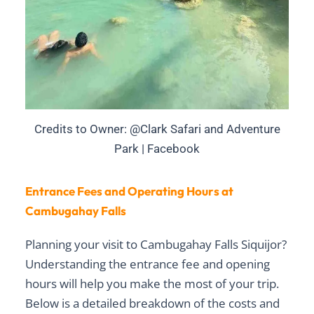
Credits to Owner: @Clark Safari and Adventure
Park | Facebook
Entrance Fees and Operating Hours at
Cambugahay Falls
Planning your visit to Cambugahay Falls Siquijor?
Understanding the
entrance fee
and
opening
hours
will help you make the most of your trip.
Below is a detailed breakdown of the costs and