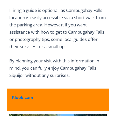
Hiring a guide is optional, as
Cambugahay Falls
location
is easily accessible via a short walk from
the parking area. However, if you want
assistance with
how to get to Cambugahay Falls
or photography tips, some local guides offer
their services for a small tip.
By planning your visit with this information in
mind, you can fully enjoy Cambugahay Falls
Siquijor without any surprises.
Klook.com