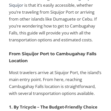
Siquijor
is that it’s easily accessible, whether
you’re traveling from
Siquijor Port
or arriving
from other islands like
Dumaguete or Cebu
. If
you’re wondering
how to get to Cambugahay
Falls
, this guide will provide you with all the
transportation options and estimated costs.
From Siquijor Port to Cambugahay Falls
Location
Most travelers arrive at
Siquijor Port
, the island’s
main entry point. From here, reaching
Cambugahay Falls location
is straightforward,
with several transportation options available.
1. By Tricycle – The Budget-Friendly Choice