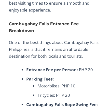
best visiting times to ensure a smooth and
enjoyable experience.
Cambugahay Falls Entrance Fee
Breakdown
One of the best things about
Cambugahay Falls
Philippines
is that it remains an affordable
destination for both locals and tourists.
Entrance Fee per Person:
PHP 20
Parking Fees:
Motorbikes: PHP 10
Tricycles: PHP 20
Cambugahay Falls Rope Swing Fee: