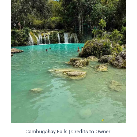
Cambugahay Falls | Credits to Owner: