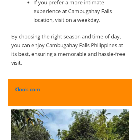
If you prefer a more intimate
experience at
Cambugahay Falls
location
, visit on a weekday.
By choosing the right season and time of day,
you can enjoy
Cambugahay Falls Philippines
at
its best, ensuring a memorable and hassle-free
visit.
Klook.com