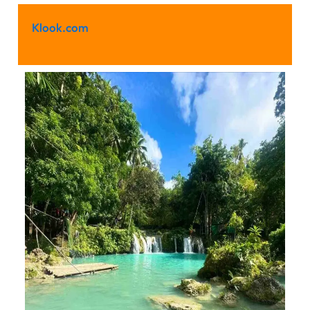
Klook.com