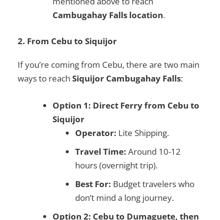
mentioned above to reach
Cambugahay Falls location
.
2. From Cebu to Siquijor
If you’re coming from Cebu, there are two main
ways to reach
Siquijor Cambugahay Falls
:
Option 1: Direct Ferry from Cebu to
Siquijor
Operator:
Lite Shipping.
Travel Time:
Around 10-12
hours (overnight trip).
Best For:
Budget travelers who
don’t mind a long journey.
Option 2: Cebu to Dumaguete, then