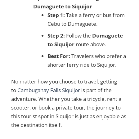
Dumaguete to Siquijor
Step 1:
Take a ferry or bus from
Cebu to Dumaguete.
Step 2:
Follow the
Dumaguete
to Siquijor
route above.
Best For:
Travelers who prefer a
shorter ferry ride to Siquijor.
No matter how you choose to travel, getting
to
Cambugahay Falls Siquijor
is part of the
adventure. Whether you take a tricycle, rent a
scooter, or book a private tour, the journey to
this
tourist spot in Siquijor
is just as enjoyable as
the destination itself.