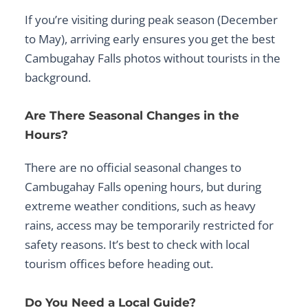
If you’re visiting during peak season (December
to May), arriving early ensures you get the best
Cambugahay Falls photos
without tourists in the
background.
Are There Seasonal Changes in the
Hours?
There are no official seasonal changes to
Cambugahay Falls opening hours
, but during
extreme weather conditions, such as heavy
rains, access may be temporarily restricted for
safety reasons. It’s best to check with local
tourism offices before heading out.
Do You Need a Local Guide?