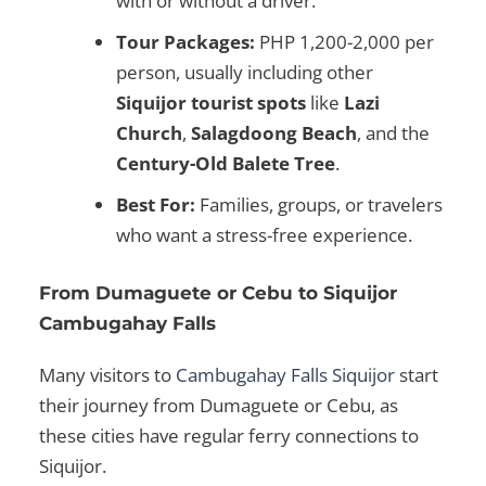
with or without a driver.
Tour Packages:
PHP 1,200-2,000 per
person, usually including other
Siquijor tourist spots
like
Lazi
Church
,
Salagdoong Beach
, and the
Century-Old Balete Tree
.
Best For:
Families, groups, or travelers
who want a stress-free experience.
From Dumaguete or Cebu to Siquijor
Cambugahay Falls
Many visitors to
Cambugahay Falls Siquijor
start
their journey from
Dumaguete or Cebu
, as
these cities have regular ferry connections to
Siquijor.