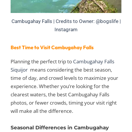
Cambugahay Falls | Credits to Owner: @bogslife |
Instagram
Best Time to Visit Cambugahay Falls
Planning the perfect trip to
Cambugahay Falls
Siquijor
means considering the best season,
time of day, and crowd levels to maximize your
experience. Whether you’re looking for the
clearest waters, the best
Cambugahay Falls
photos
, or fewer crowds, timing your visit right
will make all the difference.
Seasonal Differences in Cambugahay