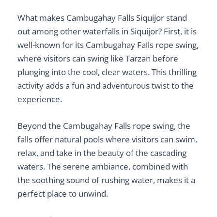
What makes Cambugahay Falls Siquijor stand
out among other
waterfalls in Siquijor
? First, it is
well-known for its
Cambugahay Falls rope swing
,
where visitors can swing like Tarzan before
plunging into the cool, clear waters. This thrilling
activity adds a fun and adventurous twist to the
experience.
Beyond the
Cambugahay Falls rope swing
, the
falls offer natural pools where visitors can swim,
relax, and take in the beauty of the cascading
waters. The serene ambiance, combined with
the soothing sound of rushing water, makes it a
perfect place to unwind.