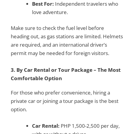
Best For:
Independent travelers who
love adventure.
Make sure to check the fuel level before
heading out, as gas stations are limited. Helmets
are required, and an
international driver’s
permit
may be needed for foreign visitors.
3. By Car Rental or Tour Package – The Most
Comfortable Option
For those who prefer convenience, hiring a
private car or joining a tour package is the best
option.
Car Rental:
PHP 1,500-2,500 per day,