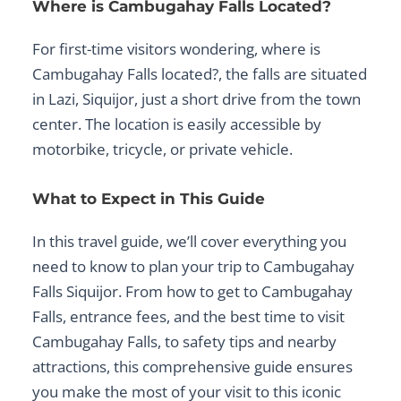
Where is Cambugahay Falls Located?
For first-time visitors wondering,
where is
Cambugahay Falls located?
, the falls are situated
in
Lazi, Siquijor
, just a short drive from the town
center. The location is easily accessible by
motorbike, tricycle, or private vehicle.
What to Expect in This Guide
In this travel guide, we’ll cover everything you
need to know to plan your trip to Cambugahay
Falls Siquijor. From
how to get to Cambugahay
Falls
, entrance fees, and the
best time to visit
Cambugahay Falls
, to safety tips and nearby
attractions, this comprehensive guide ensures
you make the most of your visit to this iconic