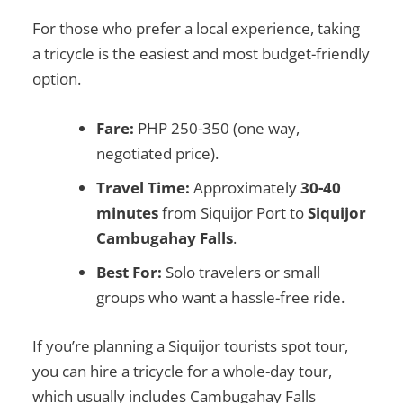
For those who prefer a local experience, taking
a tricycle is the easiest and most budget-friendly
option.
Fare:
PHP 250-350 (one way,
negotiated price).
Travel Time:
Approximately
30-40
minutes
from Siquijor Port to
Siquijor
Cambugahay Falls
.
Best For:
Solo travelers or small
groups who want a hassle-free ride.
If you’re planning a
Siquijor tourists spot
tour,
you can hire a tricycle for a
whole-day tour
,
which usually includes
Cambugahay Falls