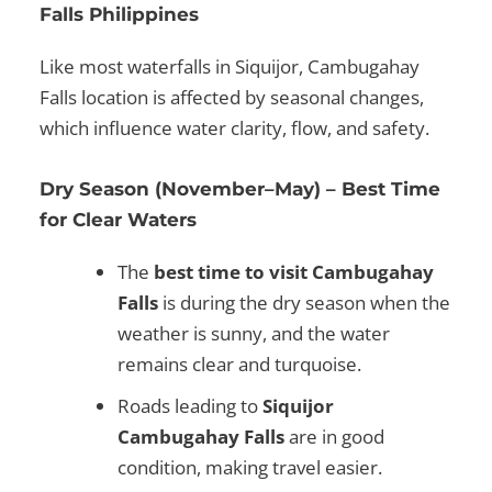
Falls Philippines
Like most
waterfalls in Siquijor
,
Cambugahay
Falls location
is affected by seasonal changes,
which influence water clarity, flow, and safety.
Dry Season (November–May) – Best Time
for Clear Waters
The
best time to visit Cambugahay
Falls
is during the dry season when the
weather is sunny, and the water
remains clear and turquoise.
Roads leading to
Siquijor
Cambugahay Falls
are in good
condition, making travel easier.