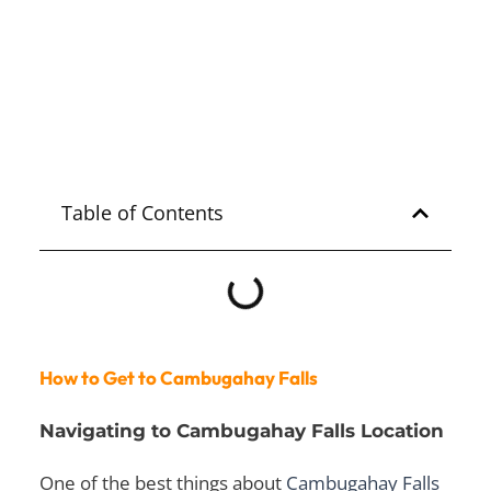
Mariglem 2025
Explore
ZAMBALES
Table of Contents
How to Get to Cambugahay Falls
Navigating to Cambugahay Falls Location
One of the best things about
Cambugahay Falls