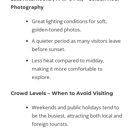
Photography
Great lighting conditions for soft,
golden-toned photos.
A quieter period as many visitors leave
before sunset.
Less heat compared to midday,
making it more comfortable to
explore.
Crowd Levels – When to Avoid Visiting
Weekends and public holidays
tend to
be the busiest, attracting both local and
foreign tourists.