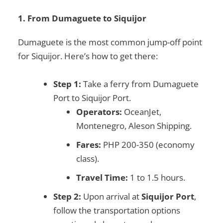
1. From Dumaguete to Siquijor
Dumaguete is the most common jump-off point
for Siquijor. Here’s how to get there:
Step 1:
Take a ferry from Dumaguete
Port to Siquijor Port.
Operators:
OceanJet,
Montenegro, Aleson Shipping.
Fares:
PHP 200-350 (economy
class).
Travel Time:
1 to 1.5 hours.
Step 2:
Upon arrival at
Siquijor Port
,
follow the transportation options