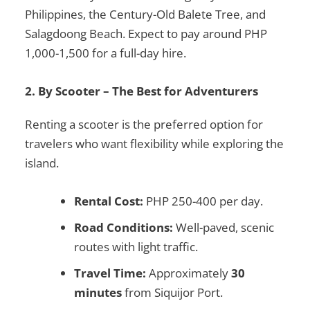
Philippines
, the
Century-Old Balete Tree
, and
Salagdoong Beach
. Expect to pay around
PHP
1,000-1,500
for a full-day hire.
2. By Scooter – The Best for Adventurers
Renting a scooter is the preferred option for
travelers who want flexibility while exploring the
island.
Rental Cost:
PHP 250-400 per day.
Road Conditions:
Well-paved, scenic
routes with light traffic.
Travel Time:
Approximately
30
minutes
from Siquijor Port.