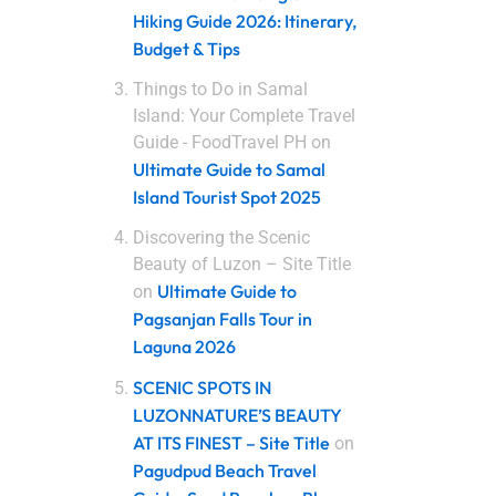
Hiking Guide 2026: Itinerary,
Budget & Tips
Things to Do in Samal
Island: Your Complete Travel
Guide - FoodTravel PH
on
Ultimate Guide to Samal
Island Tourist Spot 2025
Discovering the Scenic
Beauty of Luzon – Site Title
Ultimate Guide to
on
Pagsanjan Falls Tour in
Laguna 2026
SCENIC SPOTS IN
LUZONNATURE’S BEAUTY
AT ITS FINEST – Site Title
on
Pagudpud Beach Travel