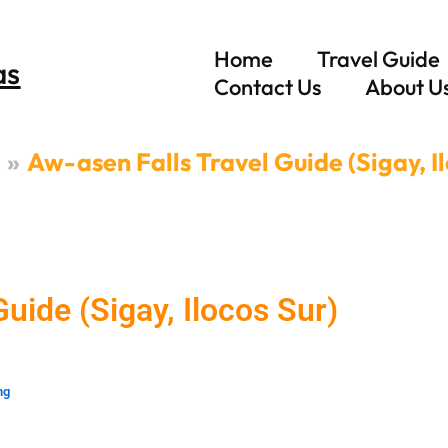
Home
Travel Guide
as
Contact Us
About U
Aw-asen Falls Travel Guide (Sigay, I
uide (Sigay, Ilocos Sur)
ng