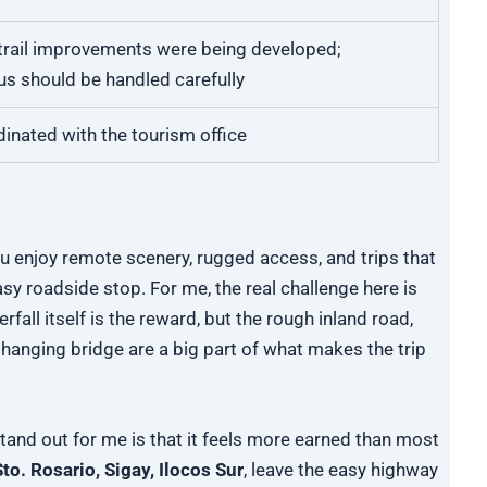
rail improvements were being developed;
us should be handled carefully
dinated with the tourism office
you enjoy remote scenery, rugged access, and trips that
easy roadside stop. For me, the real challenge here is
fall itself is the reward, but the rough inland road,
 hanging bridge are a big part of what makes the trip
tand out for me is that it feels more earned than most
to. Rosario, Sigay, Ilocos Sur
, leave the easy highway