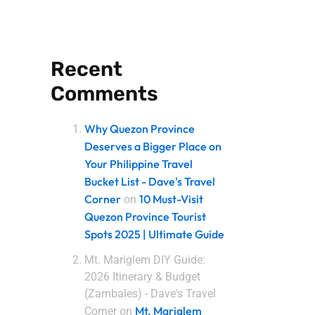
Recent
Comments
Why Quezon Province
Deserves a Bigger Place on
Your Philippine Travel
Bucket List - Dave's Travel
Corner
10 Must-Visit
on
Quezon Province Tourist
Spots 2025 | Ultimate Guide
Mt. Mariglem DIY Guide:
2026 Itinerary & Budget
(Zambales) - Dave's Travel
Mt. Mariglem
Corner
on