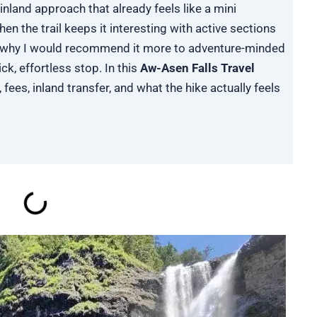
inland approach that already feels like a mini
en the trail keeps it interesting with active sections
is why I would recommend it more to adventure-minded
ck, effortless stop. In this
Aw-Asen Falls Travel
, fees, inland transfer, and what the hike actually feels