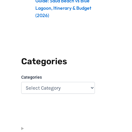
Guide: Saud Beach vs Blue
Lagoon, Itinerary & Budget
(2026)
Categories
Categories