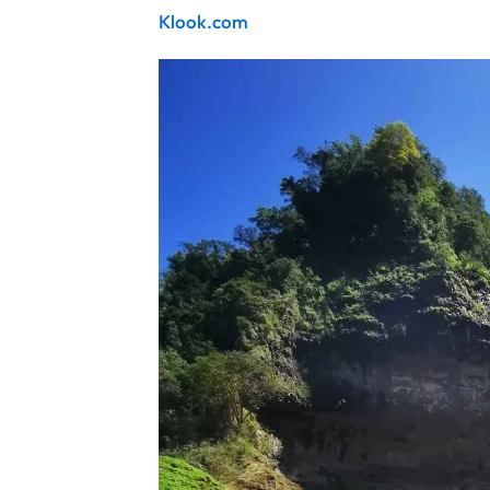
Klook.com