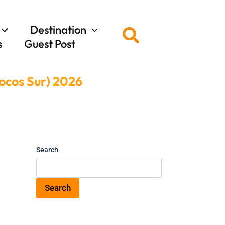
Destination
Search
s
Guest Post
locos Sur) 2026
Search
Search