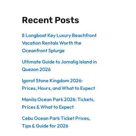
Recent Posts
8 Longboat Key Luxury Beachfront
Vacation Rentals Worth the
Oceanfront Splurge
Ultimate Guide to Jomalig Island in
Quezon 2026
Igorot Stone Kingdom 2026:
Prices, Hours, and What to Expect
Manila Ocean Park 2026: Tickets,
Prices & What to Expect
Cebu Ocean Park Ticket Prices,
Tips & Guide for 2026