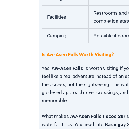
Restrooms and t
Facilities
completion stat
Camping
Possible if coor
Is Aw-Asen Falls Worth Visiting?
Yes,
Aw-Asen Falls
is worth visiting if 
feel like a real adventure instead of an 
the access, not the sightseeing. The water
guide-led approach, river crossings, and
memorable.
What makes
Aw-Asen Falls Ilocos Sur
s
waterfall trips. You head into
Barangay S