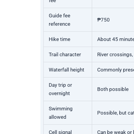
fee
Guide fee
₱750
reference
Hike time
About 45 minute
Trail character
River crossings
Waterfall height
Commonly pres
Day trip or
Both possible
overnight
Swimming
Possible, but ca
allowed
Cell signal
Can be weak or 