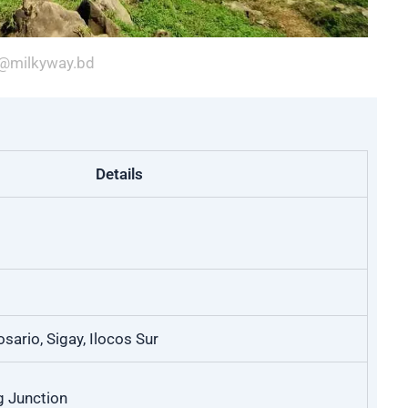
@milkyway.bd
Details
sario, Sigay, Ilocos Sur
g Junction