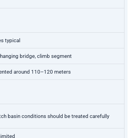
s typical
, hanging bridge, climb segment
ented around 110–120 meters
tch basin conditions should be treated carefully
limited