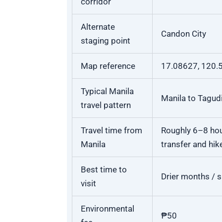
corridor
Alternate
Candon City
staging point
Map reference
17.08627, 120.
Typical Manila
Manila to Tagudi
travel pattern
Travel time from
Roughly 6–8 hour
Manila
transfer and hik
Best time to
Drier months / 
visit
Environmental
₱50