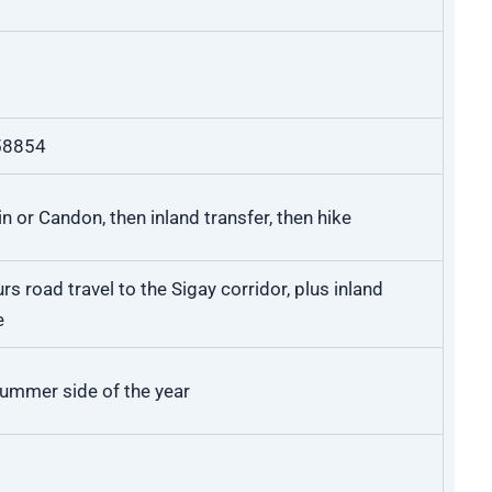
58854
n or Candon, then inland transfer, then hike
s road travel to the Sigay corridor, plus inland
e
summer side of the year