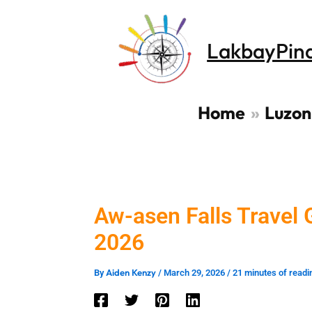
Skip
to
LakbayPin
content
Home
Luzon
Aw-asen Falls Travel G
2026
Aiden Kenzy
By
/
March 29, 2026
/
21 minutes of readi