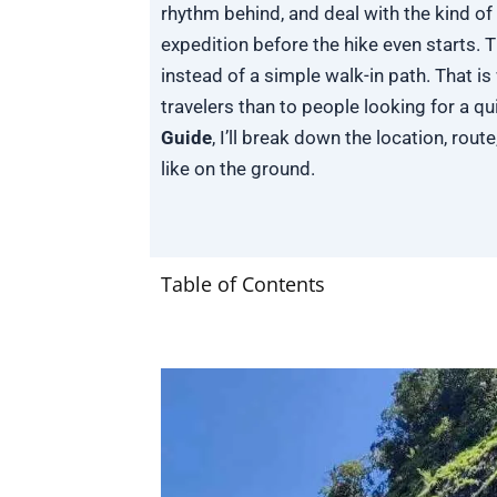
rhythm behind, and deal with the kind of 
expedition before the hike even starts. Th
instead of a simple walk-in path. That 
travelers than to people looking for a qui
Guide
, I’ll break down the location, route
like on the ground.
Table of Contents