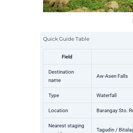
Quick Guide Table
Field
Destination
Aw-Asen Falls
name
Type
Waterfall
Location
Barangay Sto. Ro
Nearest staging
Tagudin / Bitala