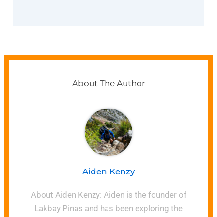
About The Author
Aiden Kenzy
About Aiden Kenzy: Aiden is the founder of
Lakbay Pinas and has been exploring the