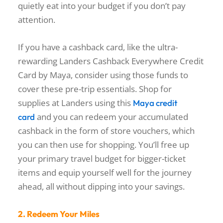
quietly eat into your budget if you don’t pay
attention.
If you have a cashback card, like the ultra-
rewarding Landers Cashback Everywhere Credit
Card by Maya, consider using those funds to
cover these pre-trip essentials. Shop for
supplies at Landers using this
Maya credit
and you can redeem your accumulated
card
cashback in the form of store vouchers, which
you can then use for shopping. You’ll free up
your primary travel budget for bigger-ticket
items and equip yourself well for the journey
ahead, all without dipping into your savings.
2. Redeem Your Miles