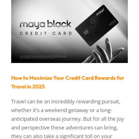
How to Maximize Your Credit Card Rewards for
Travel in 2025
Travel can be an incredibly rewarding pursuit,
whether it’s a weekend getaway or a long-
anticipated overseas journey. But for all the joy
and perspective these adventures can bring,
they can also take a significant toll on your