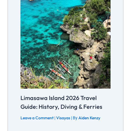
Limasawa Island 2026 Travel
Guide: History, Diving & Ferries
Leave a Comment
Visayas
Aiden Kenzy
|
| By