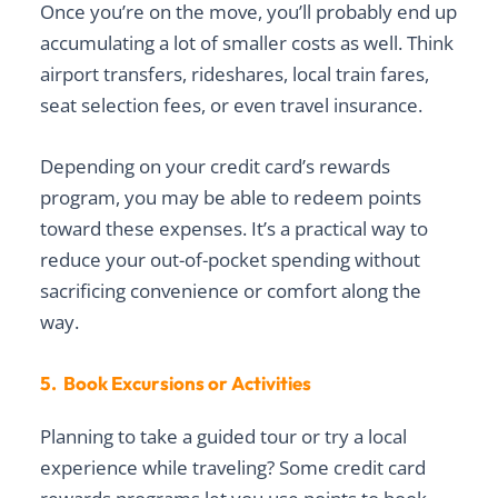
Once you’re on the move, you’ll probably end up
accumulating a lot of smaller costs as well. Think
airport transfers, rideshares, local train fares,
seat selection fees, or even travel insurance.
Depending on your credit card’s rewards
program, you may be able to redeem points
toward these expenses. It’s a practical way to
reduce your out-of-pocket spending without
sacrificing convenience or comfort along the
way.
5. Book Excursions or Activities
Planning to take a guided tour or try a local
experience while traveling? Some credit card