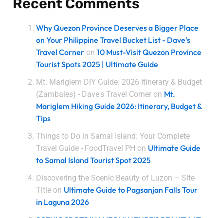
Recent Comments
Why Quezon Province Deserves a Bigger Place
on Your Philippine Travel Bucket List - Dave's
Travel Corner
10 Must-Visit Quezon Province
on
Tourist Spots 2025 | Ultimate Guide
Mt. Mariglem DIY Guide: 2026 Itinerary & Budget
Mt.
(Zambales) - Dave's Travel Corner
on
Mariglem Hiking Guide 2026: Itinerary, Budget &
Tips
Things to Do in Samal Island: Your Complete
Ultimate Guide
Travel Guide - FoodTravel PH
on
to Samal Island Tourist Spot 2025
Discovering the Scenic Beauty of Luzon – Site
Ultimate Guide to Pagsanjan Falls Tour
Title
on
in Laguna 2026