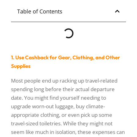
SIQUIJOR
Table of Contents
1. Use Cashback for Gear, Clothing, and Other
Supplies
Most people end up racking up travel-related
spending long before their actual departure
date. You might find yourself needing to
upgrade worn-out luggage, buy climate-
appropriate clothing, or even pick up some
travel-sized toiletries. While they might not
seem like much in isolation, these expenses can