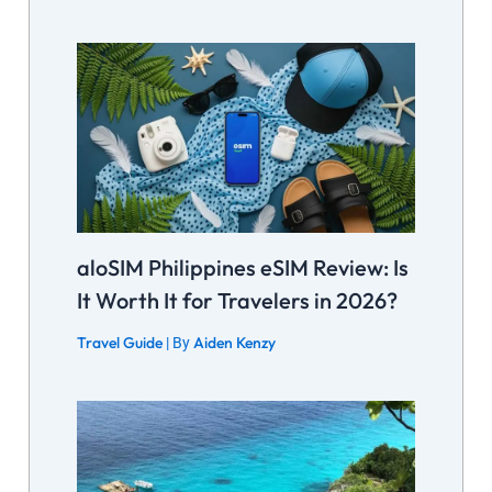
aloSIM Philippines eSIM Review: Is
It Worth It for Travelers in 2026?
Travel Guide
Aiden Kenzy
| By