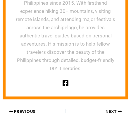
Philippines since 2015. With firsthand
experience hiking 30+ mountains, visiting
remote islands, and attending major festivals
across the archipelago, he provides
authentic travel guides based on personal
adventures. His mission is to help fellow
travelers discover the beauty of the
Philippines through detailed, budget-friendly
DIY itineraries.
PREVIOUS
NEXT