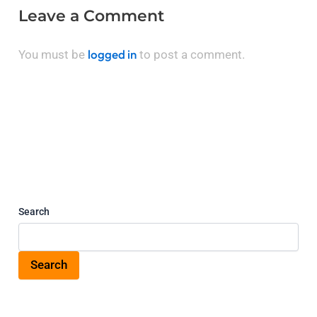
Leave a Comment
logged in
You must be
to post a comment.
Search
Search