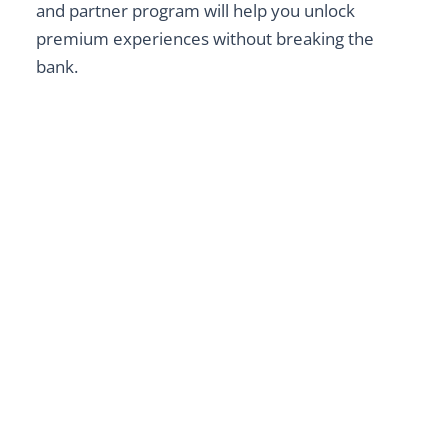
and partner program will help you unlock
premium experiences without breaking the
bank.
Ultimate Guide to Dragon
Treasure Castle
Explore
BAGUIO