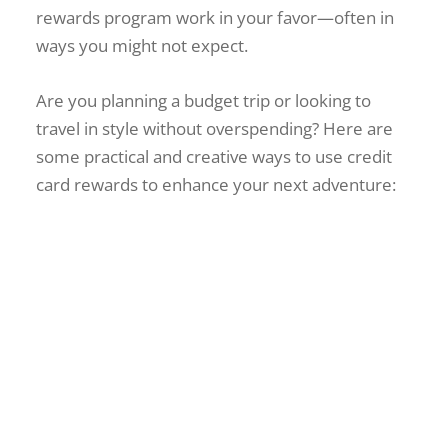
rewards program work in your favor—often in
ways you might not expect.
Are you planning a budget trip or looking to
travel in style without overspending? Here are
some practical and creative ways to use credit
card rewards to enhance your next adventure:
La Union Ultimate Travel
Guide 2025