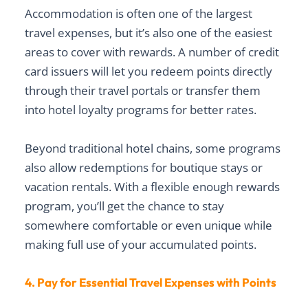
Accommodation is often one of the largest
travel expenses, but it’s also one of the easiest
areas to cover with rewards. A number of credit
card issuers will let you redeem points directly
through their travel portals or transfer them
into hotel loyalty programs for better rates.
Beyond traditional hotel chains, some programs
also allow redemptions for boutique stays or
vacation rentals. With a flexible enough rewards
program, you’ll get the chance to stay
somewhere comfortable or even unique while
making full use of your accumulated points.
4. Pay for Essential Travel Expenses with Points