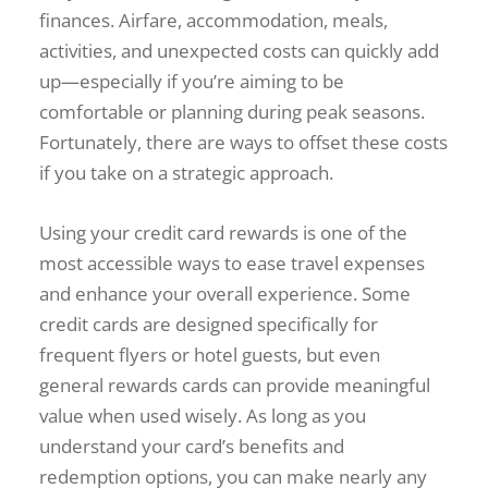
finances. Airfare, accommodation, meals,
activities, and unexpected costs can quickly add
up—especially if you’re aiming to be
comfortable or planning during peak seasons.
Fortunately, there are ways to offset these costs
if you take on a strategic approach.
Using your credit card rewards is one of the
most accessible ways to ease travel expenses
and enhance your overall experience. Some
credit cards are designed specifically for
frequent flyers or hotel guests, but even
general rewards cards can provide meaningful
value when used wisely. As long as you
understand your card’s benefits and
redemption options, you can make nearly any