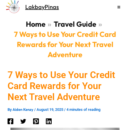
Skip
LakbayPinas
to
content
Home
Travel Guide
7 Ways to Use Your Credit Card
Rewards for Your Next Travel
Adventure
7 Ways to Use Your Credit
Card Rewards for Your
Next Travel Adventure
Aiden Kenzy
By
/
August 19, 2025
/
4 minutes of reading