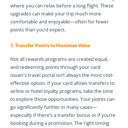
where you can relax before a long flight. These
upgrades can make your trip much more
comfortable and enjoyable—often for fewer
points than you’d expect.
7. Transfer Points to Maximize Value
Not all rewards programs are created equal,
and redeeming points through your card
issuer’s travel portal isn’t always the most cost-
effective option. If your card allows transfers to
airline or hotel loyalty programs, take the time
to explore those opportunities. Your points can
go significantly further in many cases—
especially if there’s a transfer bonus or if you’re
booking during a promotion. The right timing