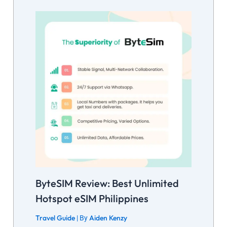
ByteSIM Review: Best Unlimited
Hotspot eSIM Philippines
Travel Guide
Aiden Kenzy
| By