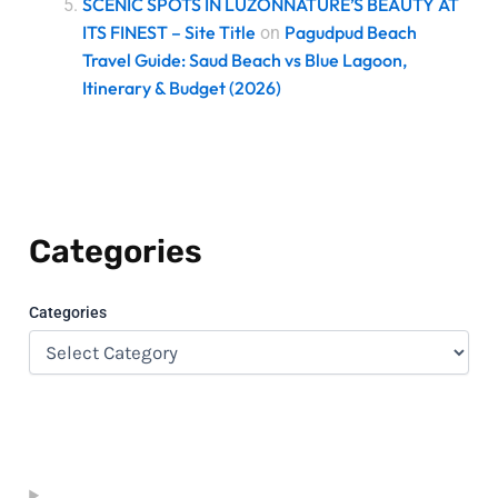
SCENIC SPOTS IN LUZONNATURE’S BEAUTY AT
ITS FINEST – Site Title
Pagudpud Beach
on
Travel Guide: Saud Beach vs Blue Lagoon,
Itinerary & Budget (2026)
Categories
Categories