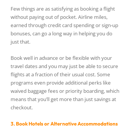
Few things are as satisfying as booking a flight
without paying out of pocket. Airline miles,
earned through credit card spending or sign-up
bonuses, can go a long way in helping you do
just that.
Book well in advance or be flexible with your
travel dates and you may just be able to secure
flights at a fraction of their usual cost. Some
programs even provide additional perks like
waived baggage fees or priority boarding, which
means that you’ll get more than just savings at
checkout.
3. Book Hotels or Alternative Accommodations