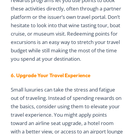
rewards programs let you use points to book
these activities directly, often through a partner
platform or the issuer’s own travel portal. Don’t
hesitate to look into that wine tasting tour, boat
cruise, or museum visit. Redeeming points for
excursions is an easy way to stretch your travel
budget while still making the most of the time
you spend at your destination.
6. Upgrade Your Travel Experience
Small luxuries can take the stress and fatigue
out of traveling. Instead of spending rewards on
the basics, consider using them to elevate your
travel experience. You might apply points
toward an airline seat upgrade, a hotel room
with a better view, or access to an airport lounge