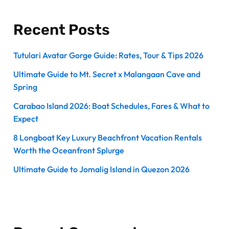
Recent Posts
Tutulari Avatar Gorge Guide: Rates, Tour & Tips 2026
Ultimate Guide to Mt. Secret x Malangaan Cave and
Spring
Carabao Island 2026: Boat Schedules, Fares & What to
Expect
8 Longboat Key Luxury Beachfront Vacation Rentals
Worth the Oceanfront Splurge
Ultimate Guide to Jomalig Island in Quezon 2026