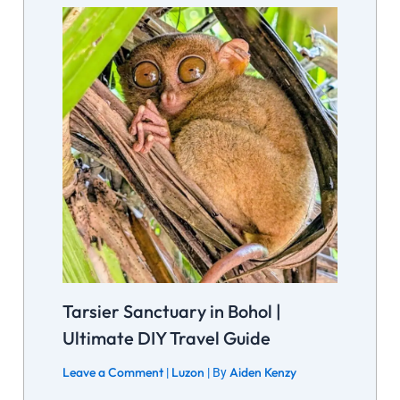
Tarsier Sanctuary in Bohol |
Ultimate DIY Travel Guide
Leave a Comment
Luzon
Aiden Kenzy
|
| By