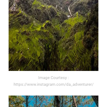
Image Courtesy :
https://www.instagram.com/da_adventurer/