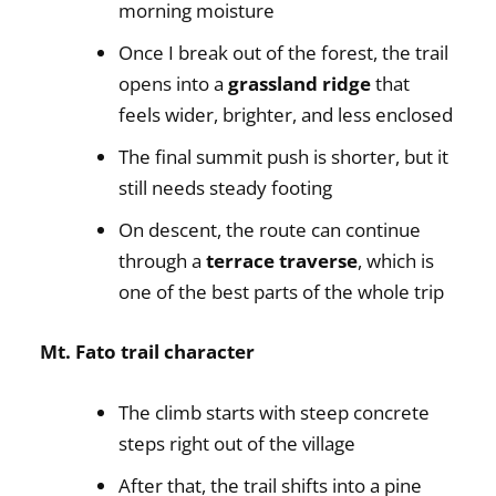
morning moisture
Once I break out of the forest, the trail
opens into a
grassland ridge
that
feels wider, brighter, and less enclosed
The final summit push is shorter, but it
still needs steady footing
On descent, the route can continue
through a
terrace traverse
, which is
one of the best parts of the whole trip
Mt. Fato trail character
The climb starts with steep concrete
steps right out of the village
After that, the trail shifts into a pine