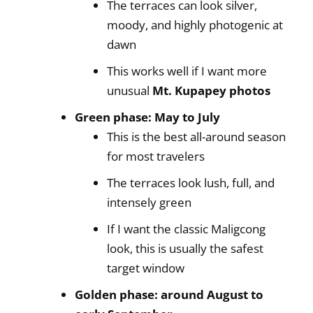
The terraces can look silver,
moody, and highly photogenic at
dawn
This works well if I want more
unusual
Mt. Kupapey photos
Green phase: May to July
This is the best all-around season
for most travelers
The terraces look lush, full, and
intensely green
If I want the classic Maligcong
look, this is usually the safest
target window
Golden phase: around August to