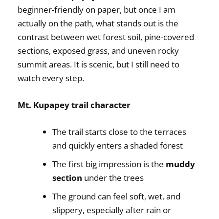
beginner-friendly on paper, but once I am
actually on the path, what stands out is the
contrast between wet forest soil, pine-covered
sections, exposed grass, and uneven rocky
summit areas. It is scenic, but I still need to
watch every step.
Mt. Kupapey trail character
The trail starts close to the terraces
and quickly enters a shaded forest
The first big impression is the
muddy
section
under the trees
The ground can feel soft, wet, and
slippery, especially after rain or