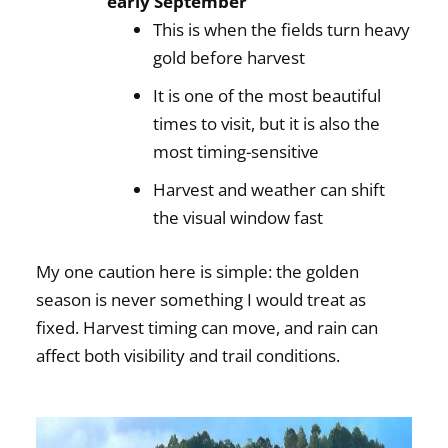
early September
This is when the fields turn heavy
gold before harvest
It is one of the most beautiful
times to visit, but it is also the
most timing-sensitive
Harvest and weather can shift
the visual window fast
My one caution here is simple: the golden
season is never something I would treat as
fixed. Harvest timing can move, and rain can
affect both visibility and trail conditions.