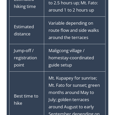
to 2.5 hours up; Mt. Fato:
hiking time
around 1 to 2 hours up
Variable depending on
Estimated
route flow and side walks
distance
around the terraces
Jump-off /
Maligcong village /
registration
homestay-coordinated
point
guide setup
Mt. Kupapey for sunrise;
Mt. Fato for sunset; green
months around May to
Best time to
July; golden terraces
hike
around August to early
September depending on