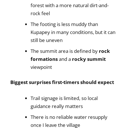
forest with a more natural dirt-and-
rock feel
The footing is less muddy than
Kupapey in many conditions, but it can
still be uneven
The summit area is defined by
rock
formations
and a
rocky summit
viewpoint
Biggest surprises first-timers should expect
Trail signage is limited, so local
guidance really matters
There is no reliable water resupply
once I leave the village