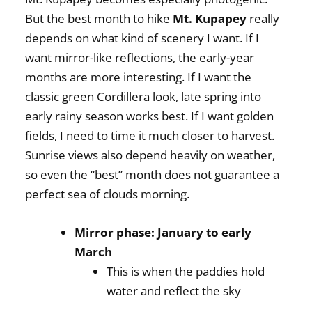
But the best month to hike
Mt. Kupapey
really
depends on what kind of scenery I want. If I
want mirror-like reflections, the early-year
months are more interesting. If I want the
classic green Cordillera look, late spring into
early rainy season works best. If I want golden
fields, I need to time it much closer to harvest.
Sunrise views also depend heavily on weather,
so even the “best” month does not guarantee a
perfect sea of clouds morning.
Mirror phase: January to early
March
This is when the paddies hold
water and reflect the sky