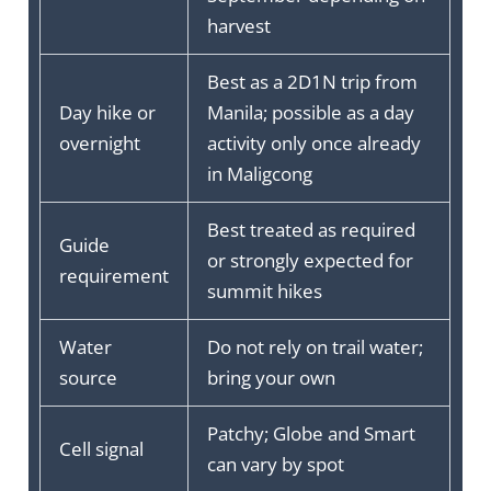
harvest
Best as a 2D1N trip from
Day hike or
Manila; possible as a day
overnight
activity only once already
in Maligcong
Best treated as required
Guide
or strongly expected for
requirement
summit hikes
Water
Do not rely on trail water;
source
bring your own
Patchy; Globe and Smart
Cell signal
can vary by spot