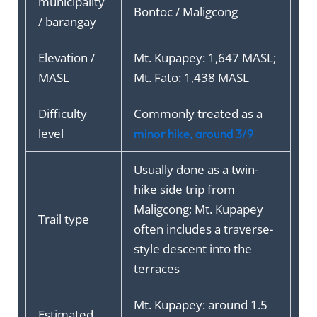
municipality
Bontoc / Maligcong
/ barangay
Elevation /
Mt. Kupapey: 1,647 MASL;
MASL
Mt. Fato: 1,438 MASL
Difficulty
Commonly treated as a
level
minor hike, around 3/9
Usually done as a twin-
hike side trip from
Maligcong; Mt. Kupapey
Trail type
often includes a traverse-
style descent into the
terraces
Mt. Kupapey: around 1.5
Estimated