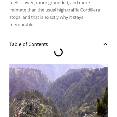
feels slower, more grounded, and more
intimate than the usual high-traffic Cordillera
stops, and that is exactly why it stays
memorable.
Table of Contents