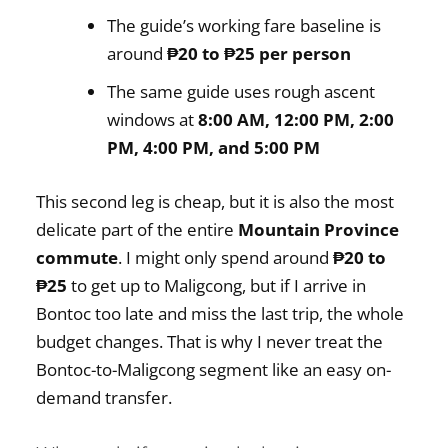
The guide’s working fare baseline is
around
₱20 to ₱25 per person
The same guide uses rough ascent
windows at
8:00 AM, 12:00 PM, 2:00
PM, 4:00 PM, and 5:00 PM
This second leg is cheap, but it is also the most
delicate part of the entire
Mountain Province
commute
. I might only spend around
₱20 to
₱25
to get up to Maligcong, but if I arrive in
Bontoc too late and miss the last trip, the whole
budget changes. That is why I never treat the
Bontoc-to-Maligcong segment like an easy on-
demand transfer.