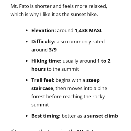
Mt. Fato is shorter and feels more relaxed,
which is why I like it as the sunset hike.
Elevation:
around
1,438 MASL
Difficulty:
also commonly rated
around
3/9
Hiking time:
usually around
1 to 2
hours
to the summit
Trail feel:
begins with a
steep
staircase
, then moves into a pine
forest before reaching the rocky
summit
Best timing:
better as a
sunset climb