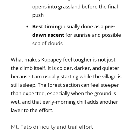
opens into grassland before the final
push
Best timing:
usually done as a
pre-
dawn ascent
for sunrise and possible
sea of clouds
What makes Kupapey feel tougher is not just
the climb itself. It is colder, darker, and quieter
because I am usually starting while the village is
still asleep. The forest section can feel steeper
than expected, especially when the ground is
wet, and that early-morning chill adds another
layer to the effort.
Mt. Fato difficulty and trail effort