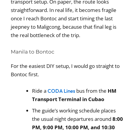
transport setup. On paper, the route looks
straightforward. In real life, it becomes fragile
once I reach Bontoc and start timing the last
jeepney to Maligcong, because that final leg is
the real bottleneck of the trip.
Manila to Bontoc
For the easiest DIY setup, I would go straight to
Bontoc first.
Ride a
bus from the
HM
CODA Lines
Transport Terminal in Cubao
The guide’s working schedule places
the usual night departures around
8:00
PM, 9:00 PM, 10:00 PM, and 10:30