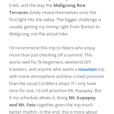
trails, and the way the
Maligcong Rice
Terraces
slowly reveal themselves once the
first light hits the valley. The bigger challenge is
usually getting my timing right from Bontoc to
Maligcong, not the actual hike.
I’d recommend this trip to hikers who enjoy
more than just checking off a summit. This
works well for fit beginners, weekend DIY
travelers, and anyone who wants a
trip
mountain
with more atmosphere and less crowd pressure
than the usual Cordillera stops. If I only have
time for one, I’d still prioritize Mt. Kupapey. But
if my schedule allows it, doing
Mt. kupapey
and Mt. Fato
together gives the trip much
better rhythm. In the end, this is more about