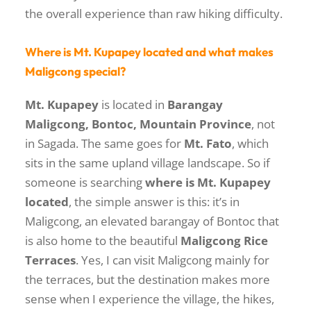
the overall experience than raw hiking difficulty.
Where is Mt. Kupapey located and what makes
Maligcong special?
Mt. Kupapey
is located in
Barangay
Maligcong, Bontoc, Mountain Province
, not
in Sagada. The same goes for
Mt. Fato
, which
sits in the same upland village landscape. So if
someone is searching
where is Mt. Kupapey
located
, the simple answer is this: it’s in
Maligcong, an elevated barangay of Bontoc that
is also home to the beautiful
Maligcong Rice
Terraces
. Yes, I can visit Maligcong mainly for
the terraces, but the destination makes more
sense when I experience the village, the hikes,