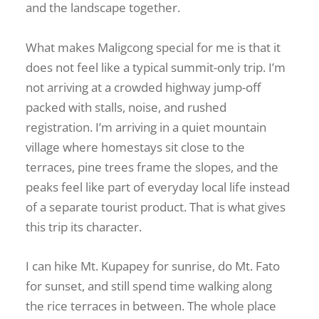
and the landscape together.
What makes Maligcong special for me is that it
does not feel like a typical summit-only trip. I’m
not arriving at a crowded highway jump-off
packed with stalls, noise, and rushed
registration. I’m arriving in a quiet mountain
village where homestays sit close to the
terraces, pine trees frame the slopes, and the
peaks feel like part of everyday local life instead
of a separate tourist product. That is what gives
this trip its character.
I can hike Mt. Kupapey for sunrise, do Mt. Fato
for sunset, and still spend time walking along
the rice terraces in between. The whole place