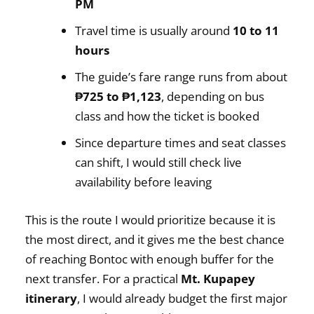
PM
Travel time is usually around
10 to 11
hours
The guide’s fare range runs from about
₱725 to ₱1,123
, depending on bus
class and how the ticket is booked
Since departure times and seat classes
can shift, I would still check live
availability before leaving
This is the route I would prioritize because it is
the most direct, and it gives me the best chance
of reaching Bontoc with enough buffer for the
next transfer. For a practical
Mt. Kupapey
itinerary
, I would already budget the first major