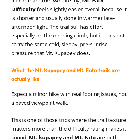
If I compare the two directly,
Mt. Fato
Difficulty
feels slightly easier overall because it
is shorter and usually done in warmer late-
afternoon light. The trail still has effort,
especially on the opening climb, but it does not
carry the same cold, sleepy, pre-sunrise
pressure that Mt. Kupapey does.
What the Mt. Kupapey and Mt. Fato trails are
actually like
Expect a minor hike with real footing issues, not
a paved viewpoint walk.
This is one of those trips where the trail texture
matters more than the difficulty rating makes it
sound.
Mt. kupapey and Mt. Fato
are both