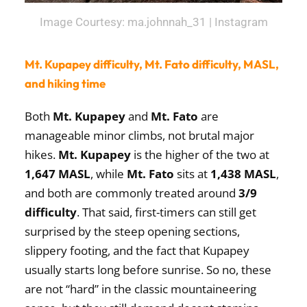
Image Courtesy: ma.johnnah_31 | Instagram
Mt. Kupapey difficulty, Mt. Fato difficulty, MASL,
and hiking time
Both
Mt. Kupapey
and
Mt. Fato
are
manageable minor climbs, not brutal major
hikes.
Mt. Kupapey
is the higher of the two at
1,647 MASL
, while
Mt. Fato
sits at
1,438 MASL
,
and both are commonly treated around
3/9
difficulty
. That said, first-timers can still get
surprised by the steep opening sections,
slippery footing, and the fact that Kupapey
usually starts long before sunrise. So no, these
are not “hard” in the classic mountaineering