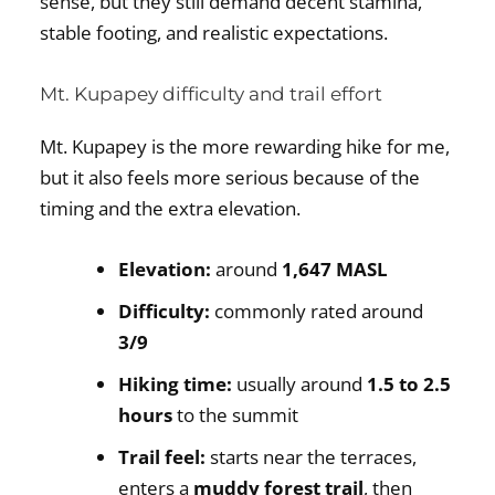
sense, but they still demand decent stamina,
stable footing, and realistic expectations.
Mt. Kupapey difficulty and trail effort
Mt. Kupapey is the more rewarding hike for me,
but it also feels more serious because of the
timing and the extra elevation.
Elevation:
around
1,647 MASL
Difficulty:
commonly rated around
3/9
Hiking time:
usually around
1.5 to 2.5
hours
to the summit
Trail feel:
starts near the terraces,
enters a
muddy forest trail
, then