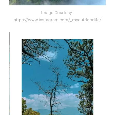
Image Courtesy :
https://www.instagram.com/_myoutdoorlife/