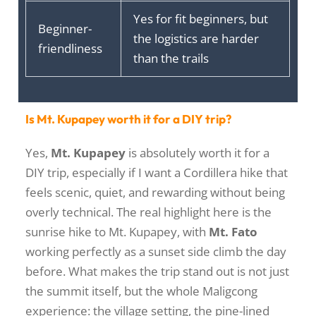
Yes for fit beginners, but
Beginner-
the logistics are harder
friendliness
than the trails
Is Mt. Kupapey worth it for a DIY trip?
Yes,
Mt. Kupapey
is absolutely worth it for a
DIY trip, especially if I want a Cordillera hike that
feels scenic, quiet, and rewarding without being
overly technical. The real highlight here is the
sunrise hike to Mt. Kupapey, with
Mt. Fato
working perfectly as a sunset side climb the day
before. What makes the trip stand out is not just
the summit itself, but the whole Maligcong
experience: the village setting, the pine-lined