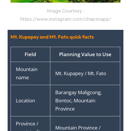
Image Courtesy :
https://www.instagram.com/chapsnapp/
Mt. Kupapey and Mt. Fato quick facts
Field
Planning Value to Use
Mountain
Mt. Kupapey / Mt. Fato
name
Barangay Maligcong,
Location
Bontoc, Mountain
Province
Province /
Mountain Province /