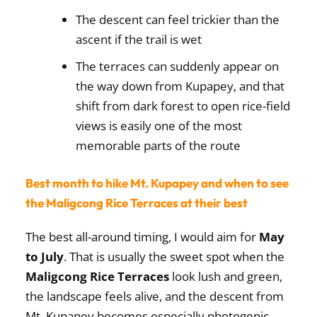
The descent can feel trickier than the
ascent if the trail is wet
The terraces can suddenly appear on
the way down from Kupapey, and that
shift from dark forest to open rice-field
views is easily one of the most
memorable parts of the route
Best month to hike Mt. Kupapey and when to see
the Maligcong Rice Terraces at their best
The best all-around timing, I would aim for
May
to July
. That is usually the sweet spot when the
Maligcong Rice Terraces
look lush and green,
the landscape feels alive, and the descent from
Mt. Kupapey becomes especially photogenic.