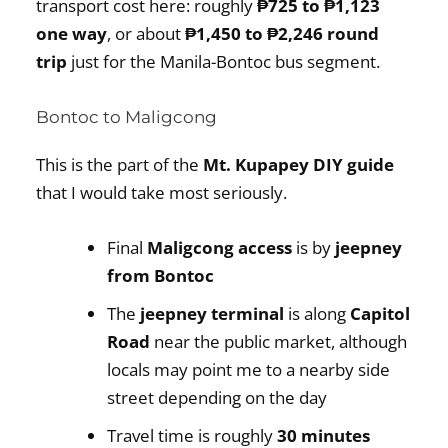
transport cost here: roughly
₱725 to ₱1,123
one way
, or about
₱1,450 to ₱2,246 round
trip
just for the Manila-Bontoc bus segment.
Bontoc to Maligcong
This is the part of the
Mt. Kupapey DIY guide
that I would take most seriously.
Final
Maligcong access
is by
jeepney
from Bontoc
The
jeepney terminal
is along
Capitol
Road
near the public market, although
locals may point me to a nearby side
street depending on the day
Travel time is roughly
30 minutes