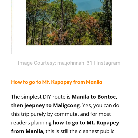
Image Courtesy: ma.johnnah_31 | Instagram
How to go to Mt. Kupapey from Manila
The simplest DIY route is
Manila to Bontoc,
then jeepney to Maligcong
. Yes, you can do
this trip purely by commute, and for most
readers planning
how to go to Mt. Kupapey
from Manila
, this is still the cleanest public