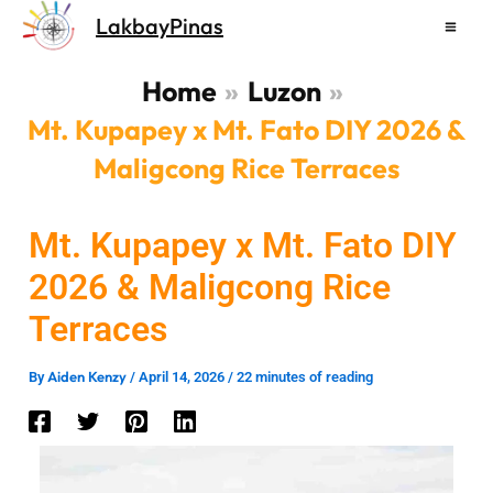
Skip
LakbayPinas
to
content
Home
Luzon
Mt. Kupapey x Mt. Fato DIY 2026 &
Maligcong Rice Terraces
Mt. Kupapey x Mt. Fato DIY
2026 & Maligcong Rice
Terraces
Aiden Kenzy
By
/
April 14, 2026
/
22 minutes of reading