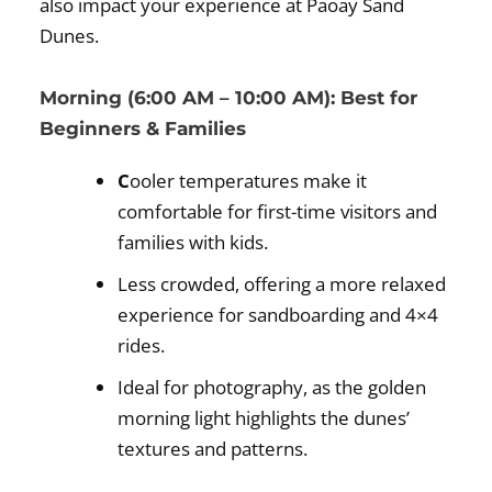
also impact your experience at Paoay Sand
Dunes.
Morning (6:00 AM – 10:00 AM): Best for
Beginners & Families
C
ooler temperatures make it
comfortable for first-time visitors and
families with kids.
Less crowded, offering a more relaxed
experience for sandboarding and 4×4
rides.
Ideal for photography, as the golden
morning light highlights the dunes’
textures and patterns.