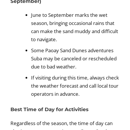
September)
June to September marks the wet
season, bringing occasional rains that
can make the sand muddy and difficult
to navigate.
Some Paoay Sand Dunes adventures
Suba may be canceled or rescheduled
due to bad weather.
If visiting during this time, always check
the weather forecast and call local tour
operators in advance.
Best Time of Day for Activities
Regardless of the season, the time of day can