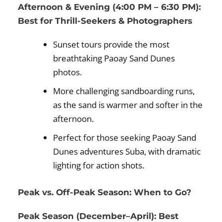
Afternoon & Evening (4:00 PM – 6:30 PM):
Best for Thrill-Seekers & Photographers
Sunset tours provide the most
breathtaking Paoay Sand Dunes
photos.
More challenging sandboarding runs,
as the sand is warmer and softer in the
afternoon.
Perfect for those seeking Paoay Sand
Dunes adventures Suba, with dramatic
lighting for action shots.
Peak vs. Off-Peak Season: When to Go?
Peak Season (December–April): Best