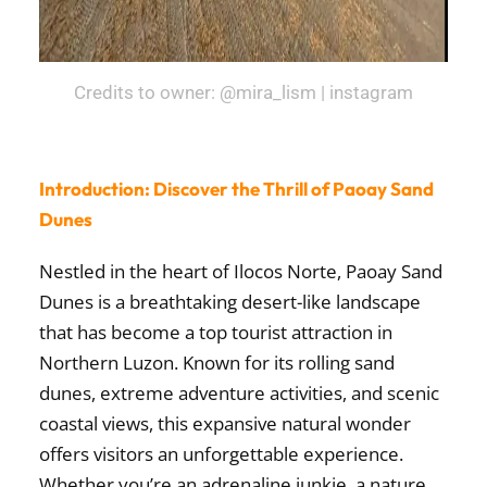
Credits to owner: @mira_lism | instagram
Introduction: Discover the Thrill of Paoay Sand
Dunes
Nestled in the heart of Ilocos Norte, Paoay Sand
Dunes is a breathtaking desert-like landscape
that has become a top tourist attraction in
Northern Luzon. Known for its rolling sand
dunes, extreme adventure activities, and scenic
coastal views, this expansive natural wonder
offers visitors an unforgettable experience.
Whether you’re an adrenaline junkie, a nature