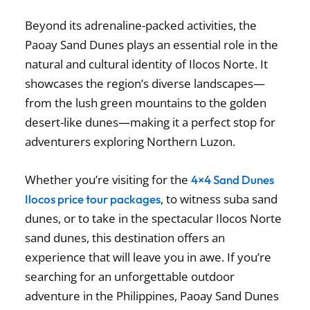
Beyond its adrenaline-packed activities, the
Paoay Sand Dunes plays an essential role in the
natural and cultural identity of Ilocos Norte. It
showcases the region’s diverse landscapes—
from the lush green mountains to the golden
desert-like dunes—making it a perfect stop for
adventurers exploring Northern Luzon.
Whether you’re visiting for the
4×4 Sand Dunes
, to witness suba sand
Ilocos price tour packages
dunes, or to take in the spectacular Ilocos Norte
sand dunes, this destination offers an
experience that will leave you in awe. If you’re
searching for an unforgettable outdoor
adventure in the Philippines, Paoay Sand Dunes