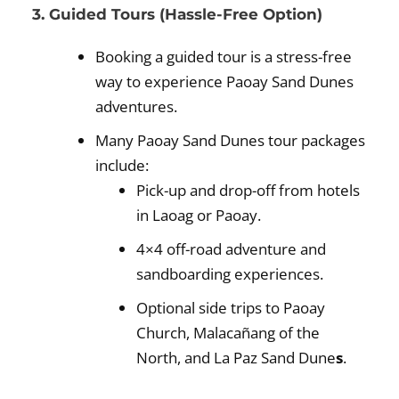
3. Guided Tours (Hassle-Free Option)
Booking a guided tour is a stress-free
way to experience Paoay Sand Dunes
adventures.
Many Paoay Sand Dunes tour packages
include:
Pick-up and drop-off from hotels
in Laoag or Paoay.
4×4 off-road adventure and
sandboarding experiences.
Optional side trips to Paoay
Church, Malacañang of the
North, and La Paz Sand Dune
s
.