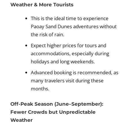
Weather & More Tourists
This is the ideal time to experience
Paoay Sand Dunes adventures without
the risk of rain.
Expect higher prices for tours and
accommodations, especially during
holidays and long weekends.
Advanced booking is recommended, as
many travelers visit during these
months.
Off-Peak Season (June–September):
Fewer Crowds but Unpredictable
Weather