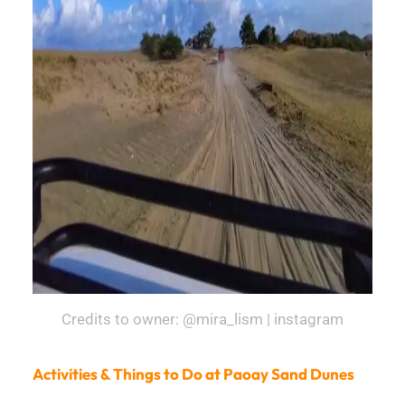
Credits to owner: @mira_lism | instagram
Activities & Things to Do at Paoay Sand Dunes