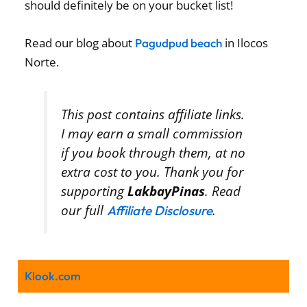
should definitely be on your bucket list!
Read our blog about
in Ilocos
Pagudpud beach
Norte.
This post contains affiliate links.
I may earn a small commission
if you book through them, at no
extra cost to you. Thank you for
supporting
LakbayPinas
. Read
our full
.
Affiliate Disclosure
Klook.com