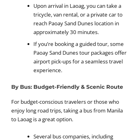
Upon arrival in Laoag, you can take a
tricycle, van rental, or a private car to
reach Paoay Sand Dunes location in
approximately 30 minutes.
If you’re booking a guided tour, some
Paoay Sand Dunes tour packages offer
airport pick-ups for a seamless travel
experience.
By Bus: Budget-Friendly & Scenic Route
For budget-conscious travelers or those who
enjoy long road trips, taking a bus from Manila
to Laoag is a great option.
Several bus companies, including