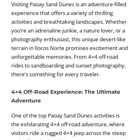
Visiting Paoay Sand Dunes is an adventure-filled
experience that offers a variety of thrilling
activities and breathtaking landscapes. Whether
you’re an adrenaline junkie, a nature lover, or a
photography enthusiast, this unique desert-like
terrain in Ilocos Norte promises excitement and
unforgettable memories. From 4×4 off-road
rides to sandboarding and sunset photography,
there’s something for every traveler.
4×4 Off-Road Experience: The Ultimate
Adventure
One of the top Paoay Sand Dunes activities is
the exhilarating 4×4 off-road adventure, where
visitors ride a rugged 4×4 jeep across the steep