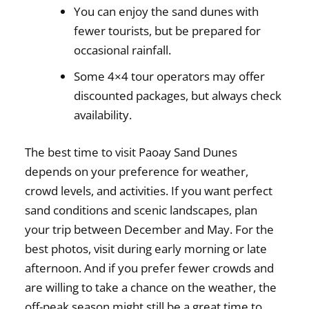
You can enjoy the sand dunes with
fewer tourists, but be prepared for
occasional rainfall.
Some 4×4 tour operators may offer
discounted packages, but always check
availability.
The
best time to visit Paoay Sand Dunes
depends on
your preference for weather,
crowd levels, and activities
. If you want
perfect
sand conditions and scenic landscapes
, plan
your trip between
December and May
. For the
best photos
, visit during
early morning or late
afternoon
. And if you prefer
fewer crowds and
are willing to take a chance on the weather
, the
off-peak season
might still be a great time to