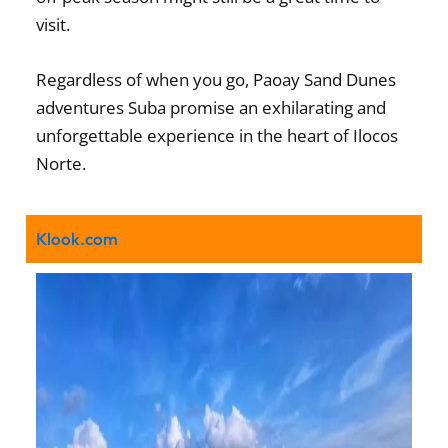
visit.
Regardless of when you go, Paoay Sand Dunes
adventures Suba promise an exhilarating and
unforgettable experience in the heart of Ilocos
Norte.
Klook.com