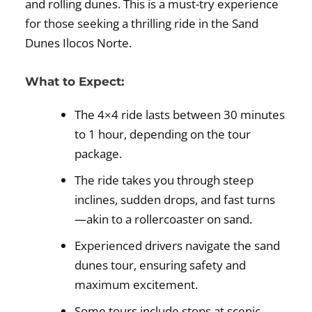
and rolling dunes. This is a must-try experience
for those seeking a thrilling ride in the Sand
Dunes Ilocos Norte.
What to Expect:
The 4×4 ride lasts between 30 minutes
to 1 hour, depending on the tour
package.
The ride takes you through steep
inclines, sudden drops, and fast turns
—akin to a rollercoaster on sand.
Experienced drivers navigate the sand
dunes tour, ensuring safety and
maximum excitement.
Some tours include stops at scenic