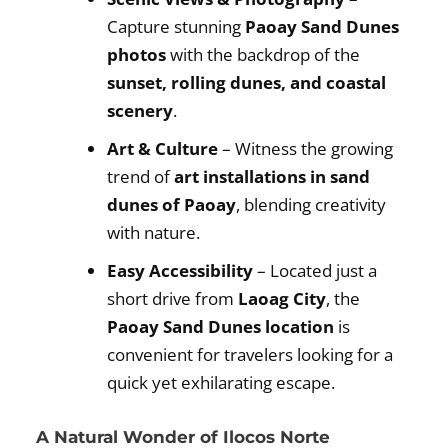
Capture stunning
Paoay Sand Dunes
photos
with the backdrop of the
sunset, rolling dunes, and coastal
scenery
.
Art & Culture
– Witness the growing
trend of
art installations in sand
dunes of Paoay
, blending creativity
with nature.
Easy Accessibility
– Located just a
short drive from
Laoag City
, the
Paoay Sand Dunes location
is
convenient for travelers looking for a
quick yet exhilarating escape.
A Natural Wonder of Ilocos Norte