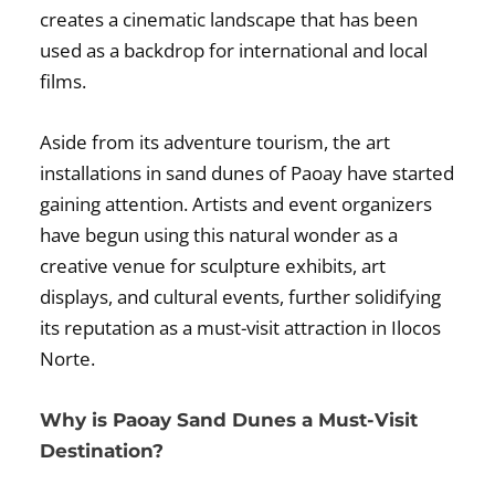
creates a cinematic landscape that has been
used as a backdrop for international and local
films.
Aside from its adventure tourism, the art
installations in sand dunes of Paoay have started
gaining attention. Artists and event organizers
have begun using this natural wonder as a
creative venue for sculpture exhibits, art
displays, and cultural events, further solidifying
its reputation as a must-visit attraction in Ilocos
Norte.
Why is Paoay Sand Dunes a Must-Visit
Destination?