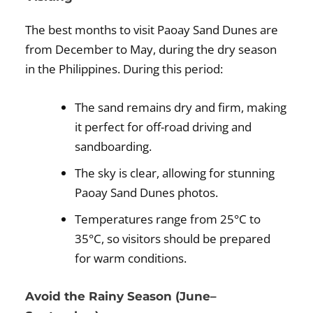
The best months to visit Paoay Sand Dunes are
from December to May, during the dry season
in the Philippines. During this period:
The sand remains dry and firm, making
it perfect for off-road driving and
sandboarding.
The sky is clear, allowing for stunning
Paoay Sand Dunes photos.
Temperatures range from 25°C to
35°C, so visitors should be prepared
for warm conditions.
Avoid the Rainy Season (June–