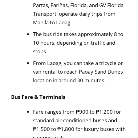
Partas, Fariñas, Florida, and GV Florida
Transport, operate daily trips from
Manila to Laoag.
The bus ride takes approximately 8 to
10 hours, depending on traffic and
stops.
From Laoag, you can take a tricycle or
van rental to reach Paoay Sand Dunes
location in around 30 minutes.
Bus Fare & Terminals
Fare ranges from ₱900 to ₱1,200 for
standard air-conditioned buses and
₱1,500 to ₱1,800 for luxury buses with
sleeper seats.