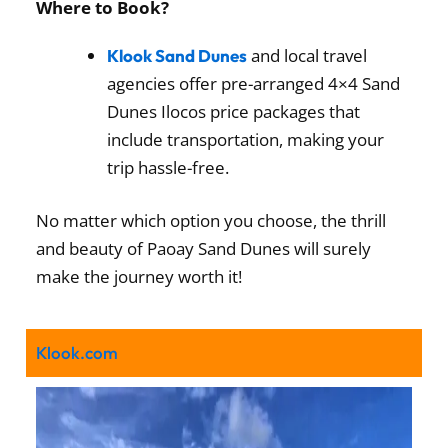
Where to Book?
and local travel
Klook Sand Dunes
agencies offer pre-arranged 4×4 Sand
Dunes Ilocos price packages that
include transportation, making your
trip hassle-free.
No matter which option you choose, the thrill
and beauty of Paoay Sand Dunes will surely
make the journey worth it!
Klook.com