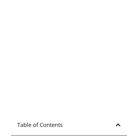
Explore
ZAMBALES
Ultimate Guide to
Kaparkan Falls in Abra
Explore
ABRA
Table of Contents