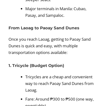
Major terminals in Manila: Cubao,
Pasay, and Sampaloc.
From Laoag to Paoay Sand Dunes
Once you reach Laoag, getting to Paoay Sand
Dunes is quick and easy, with multiple
transportation options available:
1. Tricycle (Budget Option)
Tricycles are a cheap and convenient
way to reach Paoay Sand Dunes from
Laoag.
Fare: Around ₱300 to ₱500 (one way,
negotiable).