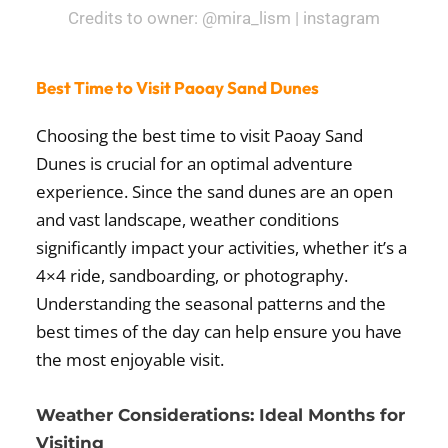
Credits to owner: @mira_lism | instagram
Best Time to Visit Paoay Sand Dunes
Choosing the best time to visit Paoay Sand
Dunes is crucial for an optimal adventure
experience. Since the sand dunes are an open
and vast landscape, weather conditions
significantly impact your activities, whether it’s a
4×4 ride, sandboarding, or photography.
Understanding the seasonal patterns and the
best times of the day can help ensure you have
the most enjoyable visit.
Weather Considerations: Ideal Months for
Visiting