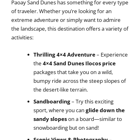
Paoay Sand Dunes has something for every type
of traveler. Whether you’re looking for an
extreme adventure or simply want to admire
the landscape, this destination offers a variety of
activities:
Thrilling 4×4 Adventure
– Experience
the
4×4 Sand Dunes Ilocos price
packages that take you on a wild,
bumpy ride across the steep slopes of
the desert-like terrain.
Sandboarding
– Try this exciting
sport, where you can
glide down the
sandy slopes
on a board—similar to
snowboarding but on sand!
Scenic Views & Photography
–