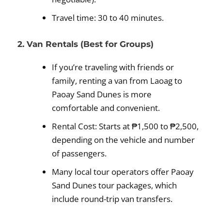
Travel time: 30 to 40 minutes.
2. Van Rentals (Best for Groups)
If you’re traveling with friends or
family, renting a van from Laoag to
Paoay Sand Dunes is more
comfortable and convenient.
Rental Cost: Starts at ₱1,500 to ₱2,500,
depending on the vehicle and number
of passengers.
Many local tour operators offer Paoay
Sand Dunes tour packages, which
include round-trip van transfers.