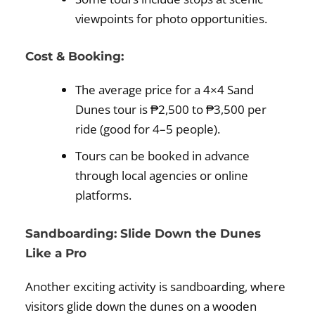
viewpoints for photo opportunities.
Cost & Booking:
The average price for a 4×4 Sand
Dunes tour is ₱2,500 to ₱3,500 per
ride (good for 4–5 people).
Tours can be booked in advance
through local agencies or online
platforms.
Sandboarding: Slide Down the Dunes
Like a Pro
Another exciting activity is sandboarding, where
visitors glide down the dunes on a wooden