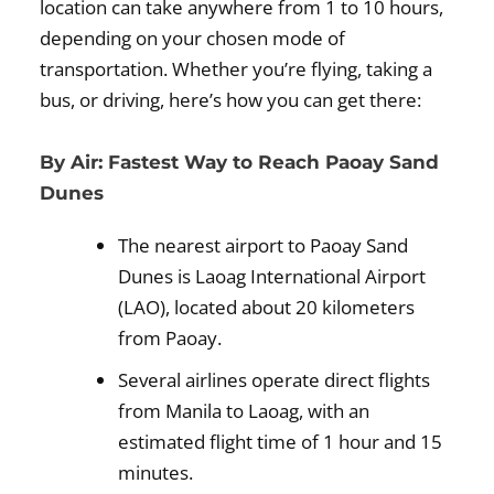
location can take anywhere from 1 to 10 hours,
depending on your chosen mode of
transportation. Whether you’re flying, taking a
bus, or driving, here’s how you can get there:
By Air: Fastest Way to Reach Paoay Sand
Dunes
The nearest airport to Paoay Sand
Dunes is Laoag International Airport
(LAO), located about 20 kilometers
from Paoay.
Several airlines operate direct flights
from Manila to Laoag, with an
estimated flight time of 1 hour and 15
minutes.