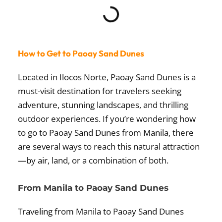
How to Get to Paoay Sand Dunes
Located in Ilocos Norte, Paoay Sand Dunes is a
must-visit destination for travelers seeking
adventure, stunning landscapes, and thrilling
outdoor experiences. If you’re wondering how
to go to Paoay Sand Dunes from Manila, there
are several ways to reach this natural attraction
—by air, land, or a combination of both.
From Manila to Paoay Sand Dunes
Traveling from Manila to Paoay Sand Dunes