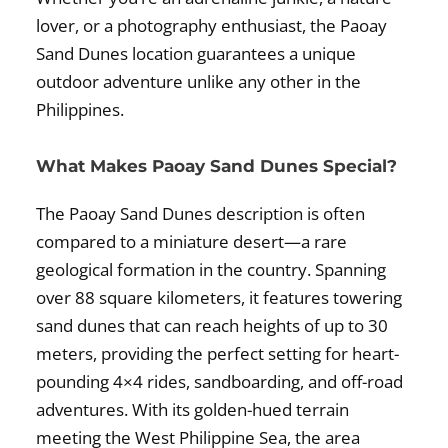
lover, or a photography enthusiast, the Paoay
Sand Dunes location guarantees a unique
outdoor adventure unlike any other in the
Philippines.
What Makes Paoay Sand Dunes Special?
The Paoay Sand Dunes description is often
compared to a miniature desert—a rare
geological formation in the country. Spanning
over 88 square kilometers, it features towering
sand dunes that can reach heights of up to 30
meters, providing the perfect setting for heart-
pounding 4×4 rides, sandboarding, and off-road
adventures. With its golden-hued terrain
meeting the West Philippine Sea, the area