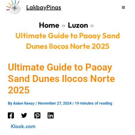
Skip
LakbayPinas
to
content
Home
Luzon
Ultimate Guide to Paoay Sand
Dunes Ilocos Norte 2025
Ultimate Guide to Paoay
Sand Dunes Ilocos Norte
2025
Aiden Kenzy
By
/
November 27, 2024
/
19 minutes of reading
Klook.com