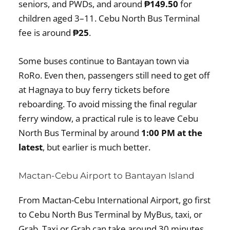
seniors, and PWDs, and around
₱149.50
for
children aged 3–11. Cebu North Bus Terminal
fee is around
₱25
.
Some buses continue to Bantayan town via
RoRo. Even then, passengers still need to get off
at Hagnaya to buy ferry tickets before
reboarding. To avoid missing the final regular
ferry window, a practical rule is to leave Cebu
North Bus Terminal by around
1:00 PM at the
latest
, but earlier is much better.
Mactan-Cebu Airport to Bantayan Island
From Mactan-Cebu International Airport, go first
to Cebu North Bus Terminal by MyBus, taxi, or
Grab. Taxi or Grab can take around 30 minutes