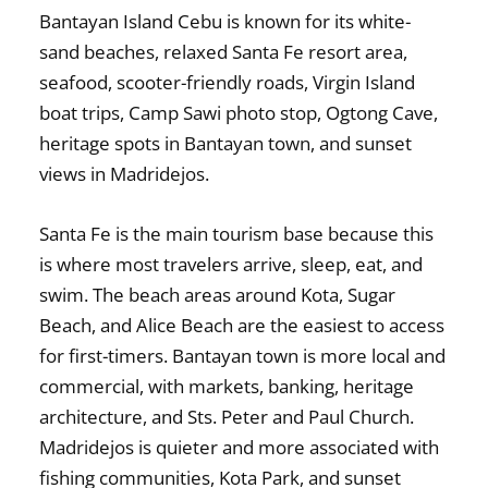
Bantayan Island Cebu is known for its white-
sand beaches, relaxed Santa Fe resort area,
seafood, scooter-friendly roads, Virgin Island
boat trips, Camp Sawi photo stop, Ogtong Cave,
heritage spots in Bantayan town, and sunset
views in Madridejos.
Santa Fe is the main tourism base because this
is where most travelers arrive, sleep, eat, and
swim. The beach areas around Kota, Sugar
Beach, and Alice Beach are the easiest to access
for first-timers. Bantayan town is more local and
commercial, with markets, banking, heritage
architecture, and Sts. Peter and Paul Church.
Madridejos is quieter and more associated with
fishing communities, Kota Park, and sunset