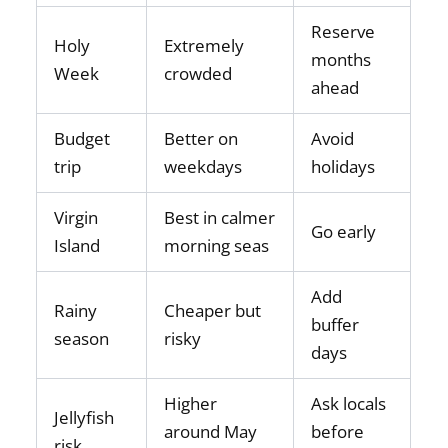
Reserve
Holy
Extremely
months
Week
crowded
ahead
Budget
Better on
Avoid
trip
weekdays
holidays
Virgin
Best in calmer
Go early
Island
morning seas
Add
Rainy
Cheaper but
buffer
season
risky
days
Higher
Ask locals
Jellyfish
around May
before
risk