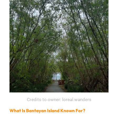
Credits to owner: loreal.wanders
What Is Bantayan Island Known For?