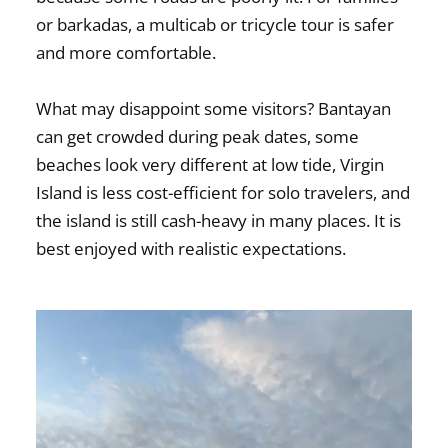
or barkadas, a multicab or tricycle tour is safer
and more comfortable.
What may disappoint some visitors? Bantayan
can get crowded during peak dates, some
beaches look very different at low tide, Virgin
Island is less cost-efficient for solo travelers, and
the island is still cash-heavy in many places. It is
best enjoyed with realistic expectations.