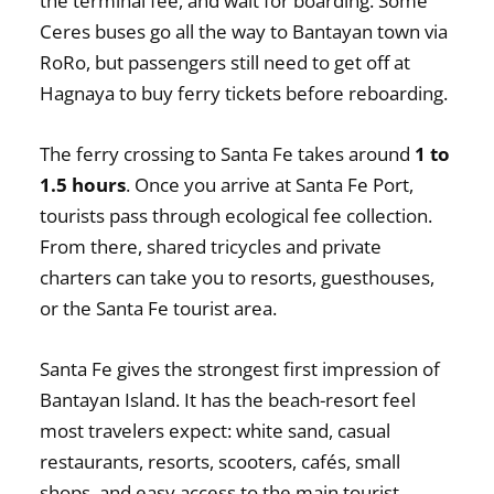
the terminal fee, and wait for boarding. Some
Ceres buses go all the way to Bantayan town via
RoRo, but passengers still need to get off at
Hagnaya to buy ferry tickets before reboarding.
The ferry crossing to Santa Fe takes around
1 to
1.5 hours
. Once you arrive at Santa Fe Port,
tourists pass through ecological fee collection.
From there, shared tricycles and private
charters can take you to resorts, guesthouses,
or the Santa Fe tourist area.
Santa Fe gives the strongest first impression of
Bantayan Island. It has the beach-resort feel
most travelers expect: white sand, casual
restaurants, resorts, scooters, cafés, small
shops, and easy access to the main tourist