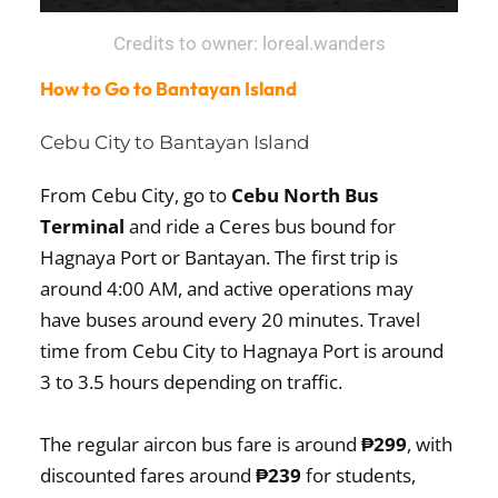
Credits to owner: loreal.wanders
How to Go to Bantayan Island
Cebu City to Bantayan Island
From Cebu City, go to
Cebu North Bus
Terminal
and ride a Ceres bus bound for
Hagnaya Port or Bantayan. The first trip is
around 4:00 AM, and active operations may
have buses around every 20 minutes. Travel
time from Cebu City to Hagnaya Port is around
3 to 3.5 hours depending on traffic.
The regular aircon bus fare is around
₱299
, with
discounted fares around
₱239
for students,