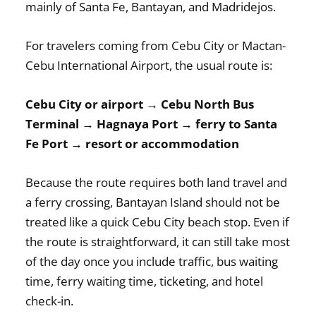
mainly of Santa Fe, Bantayan, and Madridejos.
For travelers coming from Cebu City or Mactan-
Cebu International Airport, the usual route is:
Cebu City or airport → Cebu North Bus
Terminal → Hagnaya Port → ferry to Santa
Fe Port → resort or accommodation
Because the route requires both land travel and
a ferry crossing, Bantayan Island should not be
treated like a quick Cebu City beach stop. Even if
the route is straightforward, it can still take most
of the day once you include traffic, bus waiting
time, ferry waiting time, ticketing, and hotel
check-in.