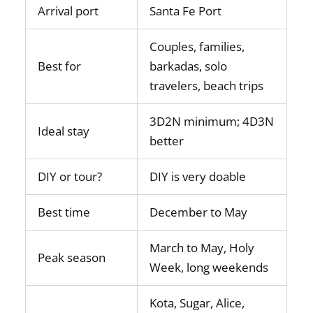
Arrival port
Santa Fe Port
Couples, families,
Best for
barkadas, solo
travelers, beach trips
3D2N minimum; 4D3N
Ideal stay
better
DIY or tour?
DIY is very doable
Best time
December to May
March to May, Holy
Peak season
Week, long weekends
Kota, Sugar, Alice,