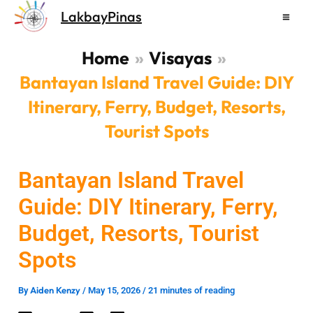
Skip
LakbayPinas
to
content
Home
Visayas
Bantayan Island Travel Guide: DIY
Itinerary, Ferry, Budget, Resorts,
Tourist Spots
Bantayan Island Travel
Guide: DIY Itinerary, Ferry,
Budget, Resorts, Tourist
Spots
Aiden Kenzy
By
/
May 15, 2026
/
21 minutes of reading