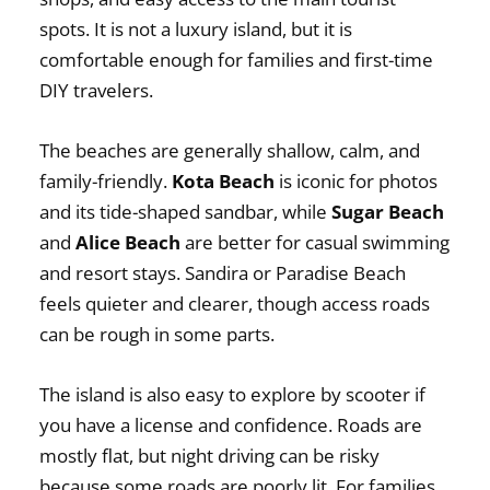
spots. It is not a luxury island, but it is
comfortable enough for families and first-time
DIY travelers.
The beaches are generally shallow, calm, and
family-friendly.
Kota Beach
is iconic for photos
and its tide-shaped sandbar, while
Sugar Beach
and
Alice Beach
are better for casual swimming
and resort stays. Sandira or Paradise Beach
feels quieter and clearer, though access roads
can be rough in some parts.
The island is also easy to explore by scooter if
you have a license and confidence. Roads are
mostly flat, but night driving can be risky
because some roads are poorly lit. For families