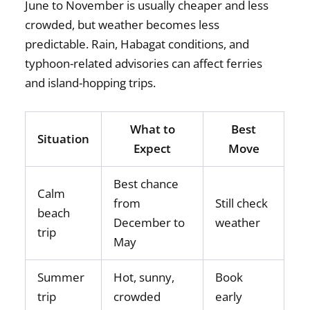
June to November is usually cheaper and less
crowded, but weather becomes less
predictable. Rain, Habagat conditions, and
typhoon-related advisories can affect ferries
and island-hopping trips.
What to
Best
Situation
Expect
Move
Best chance
Calm
from
Still check
beach
December to
weather
trip
May
Summer
Hot, sunny,
Book
trip
crowded
early