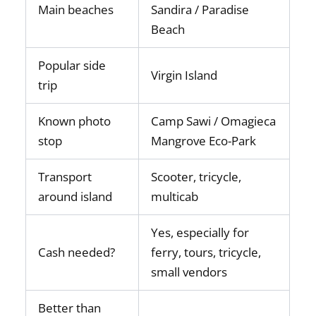
Main beaches
Sandira / Paradise
Beach
Popular side
Virgin Island
trip
Known photo
Camp Sawi / Omagieca
stop
Mangrove Eco-Park
Transport
Scooter, tricycle,
around island
multicab
Yes, especially for
Cash needed?
ferry, tours, tricycle,
small vendors
Better than