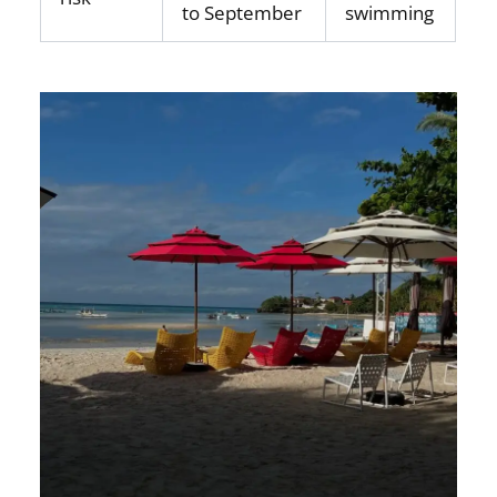
to September
swimming