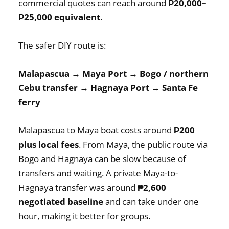
commercial quotes can reach around
₱20,000–
₱25,000 equivalent
.
The safer DIY route is:
Malapascua → Maya Port → Bogo / northern
Cebu transfer → Hagnaya Port → Santa Fe
ferry
Malapascua to Maya boat costs around
₱200
plus local fees
. From Maya, the public route via
Bogo and Hagnaya can be slow because of
transfers and waiting. A private Maya-to-
Hagnaya transfer was around
₱2,600
negotiated baseline
and can take under one
hour, making it better for groups.