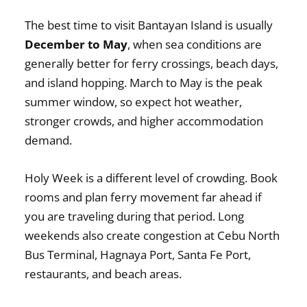
The best time to visit Bantayan Island is usually
December to May
, when sea conditions are
generally better for ferry crossings, beach days,
and island hopping. March to May is the peak
summer window, so expect hot weather,
stronger crowds, and higher accommodation
demand.
Holy Week is a different level of crowding. Book
rooms and plan ferry movement far ahead if
you are traveling during that period. Long
weekends also create congestion at Cebu North
Bus Terminal, Hagnaya Port, Santa Fe Port,
restaurants, and beach areas.