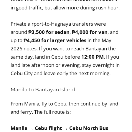
in good traffic, but allow more during rush hour.
Private airport-to-Hagnaya transfers were
around
₱3,500 for sedan
,
₱4,000 for van
, and
up to
₱4,450 for larger vehicles
in the May
2026 notes. If you want to reach Bantayan the
same day, land in Cebu before
12:00 PM
. If you
land late afternoon or evening, stay overnight in
Cebu City and leave early the next morning.
Manila to Bantayan Island
From Manila, fly to Cebu, then continue by land
and ferry. The full route is:
Manila → Cebu flight → Cebu North Bus