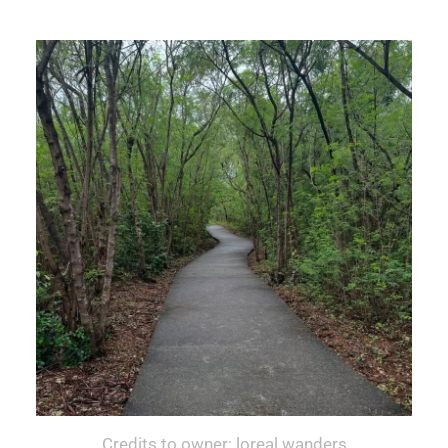
Credits to owner: loreal.wanders