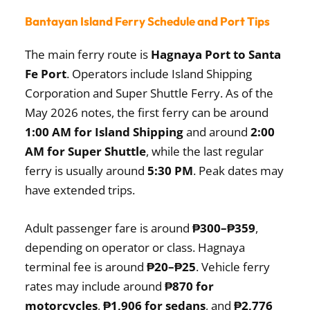
Bantayan Island Ferry Schedule and Port Tips
The main ferry route is
Hagnaya Port to Santa
Fe Port
. Operators include Island Shipping
Corporation and Super Shuttle Ferry. As of the
May 2026 notes, the first ferry can be around
1:00 AM for Island Shipping
and around
2:00
AM for Super Shuttle
, while the last regular
ferry is usually around
5:30 PM
. Peak dates may
have extended trips.
Adult passenger fare is around
₱300–₱359
,
depending on operator or class. Hagnaya
terminal fee is around
₱20–₱25
. Vehicle ferry
rates may include around
₱870 for
motorcycles
,
₱1,906 for sedans
, and
₱2,776