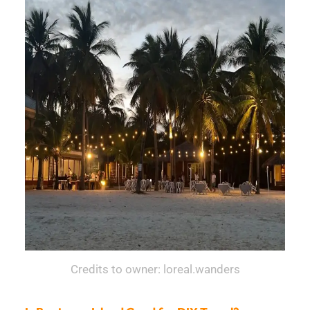
Credits to owner: loreal.wanders