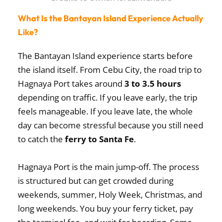
What Is the Bantayan Island Experience Actually
Like?
The Bantayan Island experience starts before
the island itself. From Cebu City, the road trip to
Hagnaya Port takes around
3 to 3.5 hours
depending on traffic. If you leave early, the trip
feels manageable. If you leave late, the whole
day can become stressful because you still need
to catch the
ferry to Santa Fe
.
Hagnaya Port is the main jump-off. The process
is structured but can get crowded during
weekends, summer, Holy Week, Christmas, and
long weekends. You buy your ferry ticket, pay