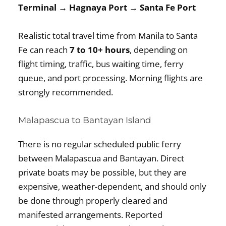
Terminal → Hagnaya Port → Santa Fe Port
Realistic total travel time from Manila to Santa
Fe can reach
7 to 10+ hours
, depending on
flight timing, traffic, bus waiting time, ferry
queue, and port processing. Morning flights are
strongly recommended.
Malapascua to Bantayan Island
There is no regular scheduled public ferry
between Malapascua and Bantayan. Direct
private boats may be possible, but they are
expensive, weather-dependent, and should only
be done through properly cleared and
manifested arrangements. Reported