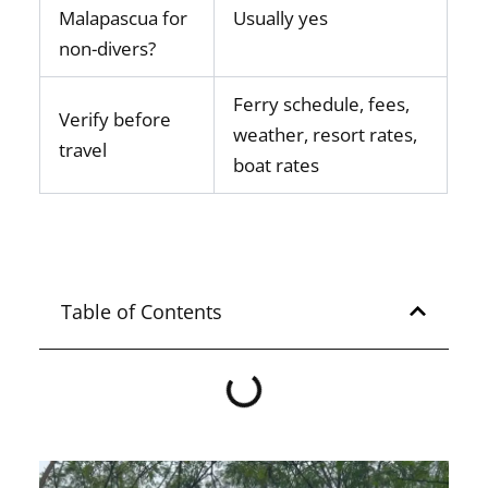
Malapascua for
Usually yes
non-divers?
Ferry schedule, fees,
Verify before
weather, resort rates,
travel
boat rates
Table of Contents