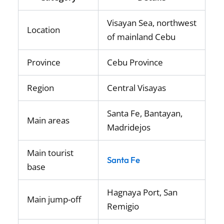
Visayan Sea, northwest
Location
of mainland Cebu
Province
Cebu Province
Region
Central Visayas
Santa Fe, Bantayan,
Main areas
Madridejos
Main tourist
Santa Fe
base
Hagnaya Port, San
Main jump-off
Remigio