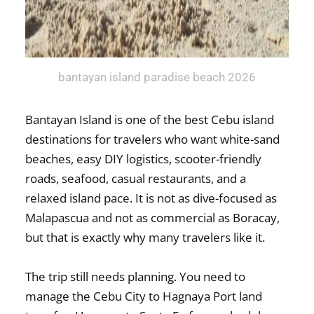
bantayan island paradise beach 2026
Bantayan Island is one of the best Cebu island
destinations for travelers who want white-sand
beaches, easy DIY logistics, scooter-friendly
roads, seafood, casual restaurants, and a
relaxed island pace. It is not as dive-focused as
Malapascua and not as commercial as Boracay,
but that is exactly why many travelers like it.
The trip still needs planning. You need to
manage the Cebu City to Hagnaya Port land