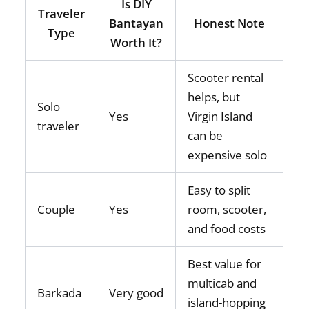
Is DIY
Traveler
Bantayan
Honest Note
Type
Worth It?
Scooter rental
helps, but
Solo
Yes
Virgin Island
traveler
can be
expensive solo
Easy to split
Couple
Yes
room, scooter,
and food costs
Best value for
multicab and
Barkada
Very good
island-hopping