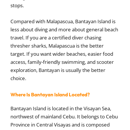
stops.
Compared with Malapascua, Bantayan Island is
less about diving and more about general beach
travel. If you are a certified diver chasing
thresher sharks, Malapascua is the better
target. If you want wider beaches, easier food
access, family-friendly swimming, and scooter
exploration, Bantayan is usually the better
choice.
Where Is Bantayan Island Located?
Bantayan Island is located in the Visayan Sea,
northwest of mainland Cebu. It belongs to Cebu
Province in Central Visayas and is composed