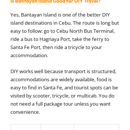
Is Bantayan Island Good for DIY Travel?
Yes, Bantayan Island is one of the better DIY
island destinations in Cebu. The route is long but
easy to follow: go to Cebu North Bus Terminal,
ride a bus to Hagnaya Port, take the ferry to
Santa Fe Port, then ride a tricycle to your
accommodation.
DIY works well because transport is structured,
accommodations are widely available, food is
easy to find in Santa Fe, and tourist spots can be
visited by scooter, tricycle, or multicab. You do
not need a full package tour unless you want
convenience.