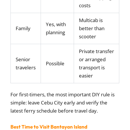
costs
Multicab is
Yes, with
Family
better than
planning
scooter
Private transfer
Senior
or arranged
Possible
travelers
transport is
easier
For first-timers, the most important DIY rule is
simple: leave Cebu City early and verify the
latest ferry schedule before travel day.
Best Time to Visit Bantayan Island