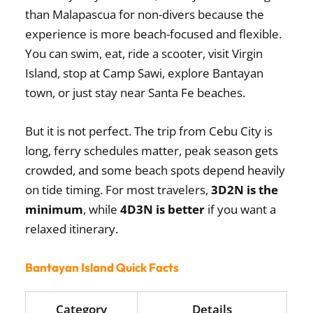
than Malapascua for non-divers because the
experience is more beach-focused and flexible.
You can swim, eat, ride a scooter, visit Virgin
Island, stop at Camp Sawi, explore Bantayan
town, or just stay near Santa Fe beaches.
But it is not perfect. The trip from Cebu City is
long, ferry schedules matter, peak season gets
crowded, and some beach spots depend heavily
on tide timing. For most travelers,
3D2N is the
minimum
, while
4D3N is better
if you want a
relaxed itinerary.
Bantayan Island Quick Facts
Category
Details