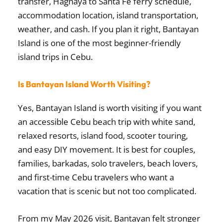
transfer, Hagnaya to Santa Fe ferry schedule,
accommodation location, island transportation,
weather, and cash. If you plan it right, Bantayan
Island is one of the most beginner-friendly
island trips in Cebu.
Is Bantayan Island Worth Visiting?
Yes, Bantayan Island is worth visiting if you want
an accessible Cebu beach trip with white sand,
relaxed resorts, island food, scooter touring,
and easy DIY movement. It is best for couples,
families, barkadas, solo travelers, beach lovers,
and first-time Cebu travelers who want a
vacation that is scenic but not too complicated.
From my May 2026 visit, Bantayan felt stronger