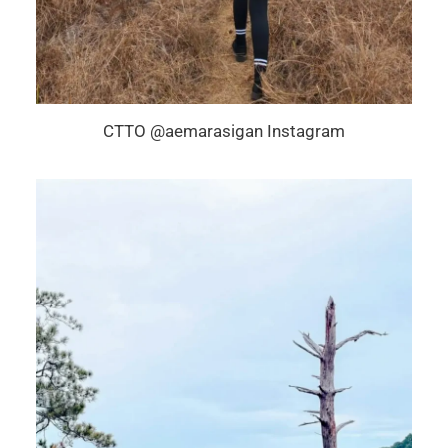
CTTO @aemarasigan Instagram