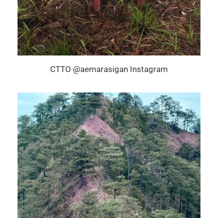
CTTO @aemarasigan Instagram