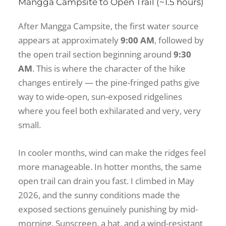
Mangga Campsite to Open Trail (~1.5 hours)
After Mangga Campsite, the first water source
appears at approximately
9:00 AM
, followed by
the open trail section beginning around
9:30
AM
. This is where the character of the hike
changes entirely — the pine-fringed paths give
way to wide-open, sun-exposed ridgelines
where you feel both exhilarated and very, very
small.
In cooler months, wind can make the ridges feel
more manageable. In hotter months, the same
open trail can drain you fast. I climbed in May
2026, and the sunny conditions made the
exposed sections genuinely punishing by mid-
morning. Sunscreen, a hat, and a wind-resistant