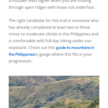
a mistake feels higher when you are moving
through open ridges with loose soil underfoot.
The right candidate for this trail is someone who
has already completed at least two or three
minor to moderate climbs in the Philippines and
is comfortable with full-day hiking under sun
exposure. Check out this
guide to mountains in
to gauge where this fits in your
the Philippines
progression.