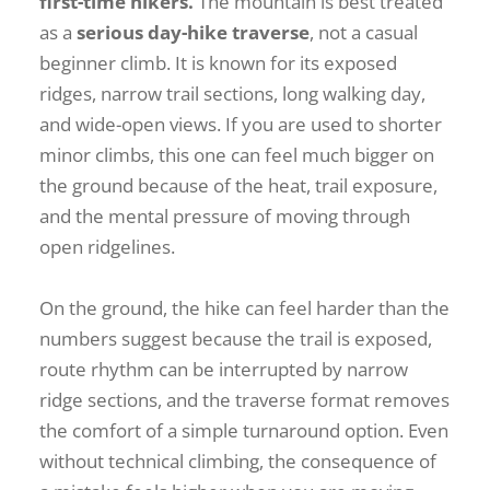
first-time hikers.
The mountain is best treated
as a
serious day-hike traverse
, not a casual
beginner climb. It is known for its exposed
ridges, narrow trail sections, long walking day,
and wide-open views. If you are used to shorter
minor climbs, this one can feel much bigger on
the ground because of the heat, trail exposure,
and the mental pressure of moving through
open ridgelines.
On the ground, the hike can feel harder than the
numbers suggest because the trail is exposed,
route rhythm can be interrupted by narrow
ridge sections, and the traverse format removes
the comfort of a simple turnaround option. Even
without technical climbing, the consequence of