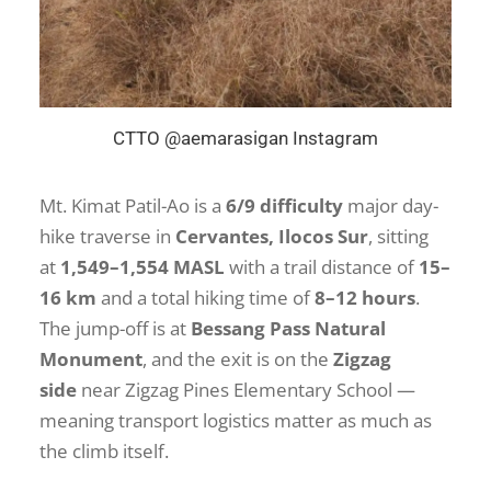
CTTO @aemarasigan Instagram
Mt. Kimat Patil-Ao is a
6/9 difficulty
major day-
hike traverse in
Cervantes, Ilocos Sur
, sitting
at
1,549–1,554 MASL
with a trail distance of
15–
16 km
and a total hiking time of
8–12 hours
.
The jump-off is at
Bessang Pass Natural
Monument
, and the exit is on the
Zigzag
side
near Zigzag Pines Elementary School —
meaning transport logistics matter as much as
the climb itself.