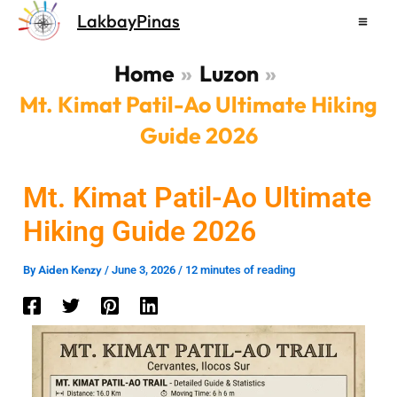
Skip
LakbayPinas
to
content
Home
Luzon
Mt. Kimat Patil-Ao Ultimate Hiking
Guide 2026
Mt. Kimat Patil-Ao Ultimate
Hiking Guide 2026
Aiden Kenzy
By
/
June 3, 2026
/
12 minutes of reading