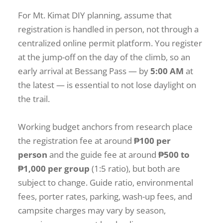
For Mt. Kimat DIY planning, assume that
registration is handled in person, not through a
centralized online permit platform. You register
at the jump-off on the day of the climb, so an
early arrival at Bessang Pass — by
5:00 AM
at
the latest — is essential to not lose daylight on
the trail.
Working budget anchors from research place
the registration fee at around
₱100 per
person
and the guide fee at around
₱500 to
₱1,000 per group
(1:5 ratio), but both are
subject to change. Guide ratio, environmental
fees, porter rates, parking, wash-up fees, and
campsite charges may vary by season,