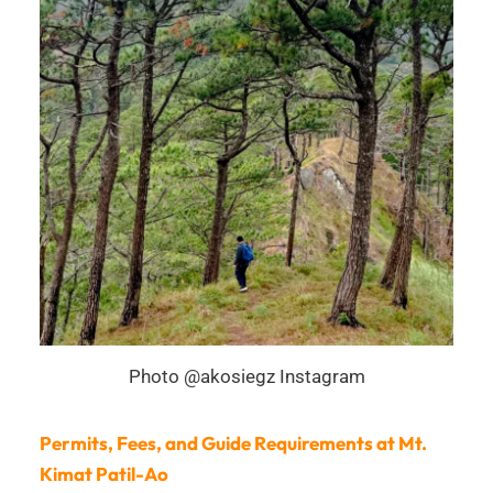
Photo @akosiegz Instagram
Permits, Fees, and Guide Requirements at Mt.
Kimat Patil-Ao