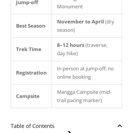
Jump-off
Monument
November to April
(dry
Best Season
season)
8–12 hours
(traverse,
Trek Time
day hike)
In person at jump-off; no
Registration
online booking
Mangga Campsite (mid-
Campsite
trail pacing marker)
Table of Contents