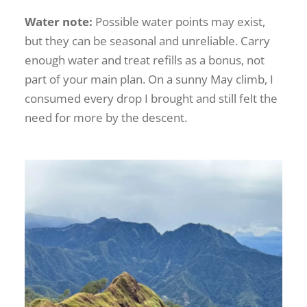
Water note:
Possible water points may exist,
but they can be seasonal and unreliable. Carry
enough water and treat refills as a bonus, not
part of your main plan. On a sunny May climb, I
consumed every drop I brought and still felt the
need for more by the descent.