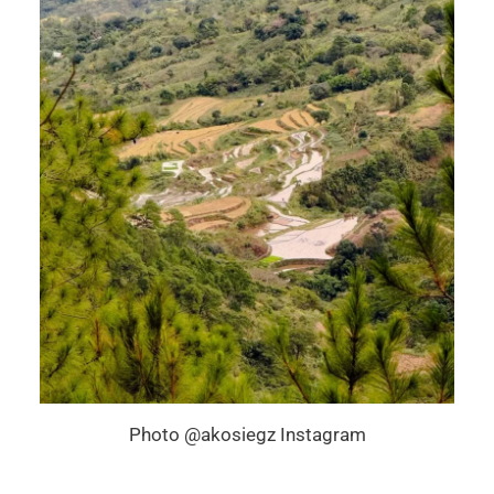
Photo @akosiegz Instagram