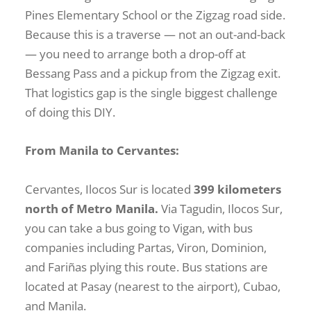
Pines Elementary School or the Zigzag road side.
Because this is a traverse — not an out-and-back
— you need to arrange both a drop-off at
Bessang Pass and a pickup from the Zigzag exit.
That logistics gap is the single biggest challenge
of doing this DIY.
From Manila to Cervantes:
Cervantes, Ilocos Sur is located
399 kilometers
north of Metro Manila.
Via Tagudin, Ilocos Sur,
you can take a bus going to Vigan, with bus
companies including Partas, Viron, Dominion,
and Fariñas plying this route. Bus stations are
located at Pasay (nearest to the airport), Cubao,
and Manila.