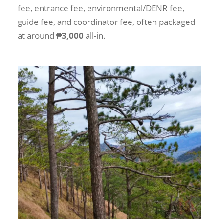
fee, entrance fee, environmental/DENR fee,
guide fee, and coordinator fee, often packaged
at around
₱3,000
all-in.