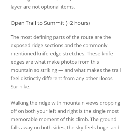
layer are not optional items.
Open Trail to Summit (~2 hours)
The most defining parts of the route are the
exposed ridge sections and the commonly
mentioned knife-edge stretches. These knife
edges are what make photos from this
mountain so striking — and what makes the trail
feel distinctly different from any other Ilocos
Sur hike.
Walking the ridge with mountain views dropping
off on both your left and right is the single most
memorable moment of this climb. The ground
falls away on both sides, the sky feels huge, and