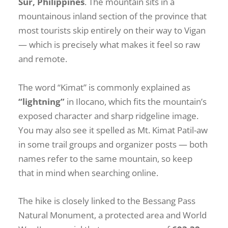
Sur, Philippines
. The mountain sits in a
mountainous inland section of the province that
most tourists skip entirely on their way to Vigan
— which is precisely what makes it feel so raw
and remote.
The word “Kimat” is commonly explained as
“lightning”
in Ilocano, which fits the mountain’s
exposed character and sharp ridgeline image.
You may also see it spelled as Mt. Kimat Patil-aw
in some trail groups and organizer posts — both
names refer to the same mountain, so keep
that in mind when searching online.
The hike is closely linked to the Bessang Pass
Natural Monument, a protected area and World