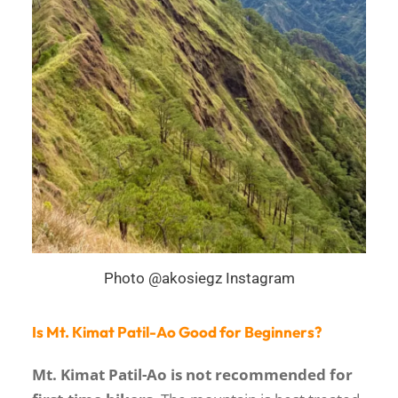
Photo @akosiegz Instagram
Is Mt. Kimat Patil-Ao Good for Beginners?
Mt. Kimat Patil-Ao is not recommended for