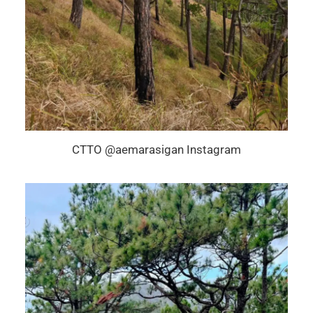
CTTO @aemarasigan Instagram