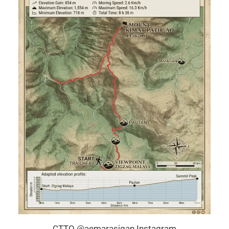
CTTO @aemarasigan Instagram