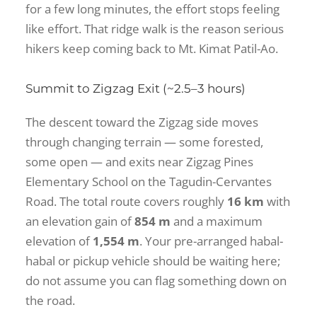
for a few long minutes, the effort stops feeling
like effort. That ridge walk is the reason serious
hikers keep coming back to Mt. Kimat Patil-Ao.
Summit to Zigzag Exit (~2.5–3 hours)
The descent toward the Zigzag side moves
through changing terrain — some forested,
some open — and exits near Zigzag Pines
Elementary School on the Tagudin-Cervantes
Road. The total route covers roughly
16 km
with
an elevation gain of
854 m
and a maximum
elevation of
1,554 m
. Your pre-arranged habal-
habal or pickup vehicle should be waiting here;
do not assume you can flag something down on
the road.