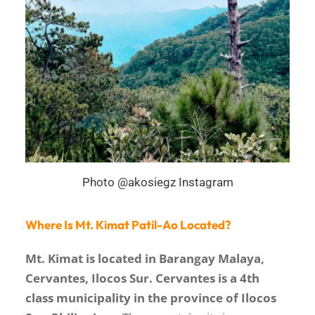
Photo @akosiegz Instagram
Where Is Mt. Kimat Patil-Ao Located?
Mt. Kimat is located in Barangay Malaya,
Cervantes, Ilocos Sur. Cervantes is a 4th
class municipality in the province of Ilocos