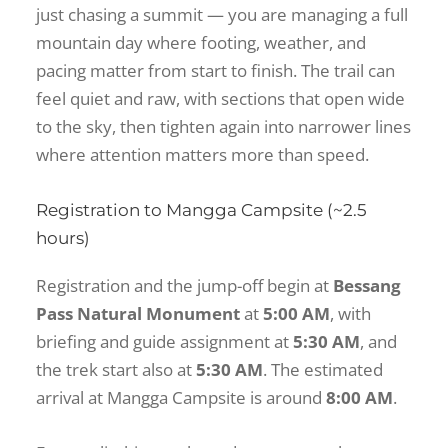
just chasing a summit — you are managing a full
mountain day where footing, weather, and
pacing matter from start to finish. The trail can
feel quiet and raw, with sections that open wide
to the sky, then tighten again into narrower lines
where attention matters more than speed.
Registration to Mangga Campsite (~2.5
hours)
Registration and the jump-off begin at
Bessang
Pass Natural Monument
at
5:00 AM
, with
briefing and guide assignment at
5:30 AM
, and
the trek start also at
5:30 AM
. The estimated
arrival at Mangga Campsite is around
8:00 AM
.