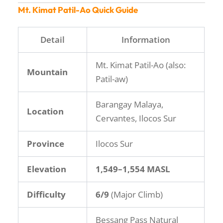
Mt. Kimat Patil-Ao Quick Guide
Detail
Information
Mt. Kimat Patil-Ao (also:
Mountain
Patil-aw)
Barangay Malaya,
Location
Cervantes, Ilocos Sur
Province
Ilocos Sur
Elevation
1,549–1,554 MASL
Difficulty
6/9
(Major Climb)
Bessang Pass Natural