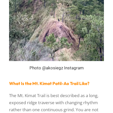
Photo @akosiegz Instagram
What Is the Mt. Kimat Patil-Ao Trail Like?
The Mt. Kimat Trail is best described as a long,
exposed ridge traverse with changing rhythm
rather than one continuous grind. You are not