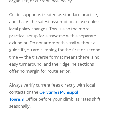
organizer, or current local policy.
Guide support is treated as standard practice,
and that is the safest assumption to use unless
local policy changes. This is also the more
practical setup for a traverse with a separate
exit point. Do not attempt this trail without a
guide if you are climbing for the first or second
time — the traverse format means there is no
easy turnaround, and the ridgeline sections
offer no margin for route error.
Always verify current fees directly with local
contacts or the
Cervantes Municipal
Office before your climb, as rates shift
Tourism
seasonally.