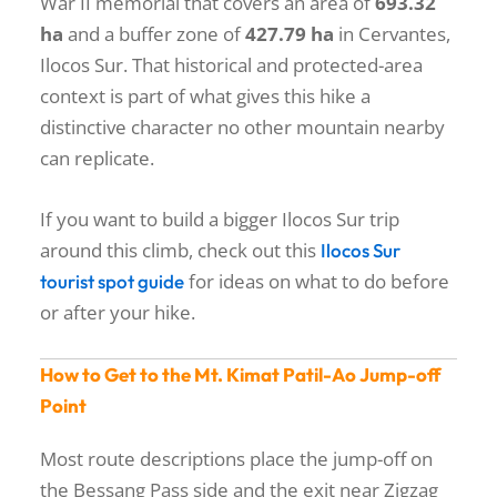
War II memorial that covers an area of
693.32
ha
and a buffer zone of
427.79 ha
in Cervantes,
Ilocos Sur. That historical and protected-area
context is part of what gives this hike a
distinctive character no other mountain nearby
can replicate.
If you want to build a bigger Ilocos Sur trip
around this climb, check out this
Ilocos Sur
for ideas on what to do before
tourist spot guide
or after your hike.
How to Get to the Mt. Kimat Patil-Ao Jump-off
Point
Most route descriptions place the jump-off on
the Bessang Pass side and the exit near Zigzag