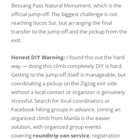
Bessang Pass Natural Monument, which is the
official jump-off. The biggest challenge is not
reaching Ilocos Sur, but arranging the final
transfer to the jump-off and the pickup from the
exit.
Honest DIY Warning:
I found this out the hard
way — doing this climb completely DIY is hard.
Getting to the jump-off itself is manageable, but
coordinating a pickup on the Zigzag exit side
without a local contact or organizer is genuinely
stressful. Search for local coordinators or
Facebook hiking groups in advance. Joining an
organized climb from Manila is the easier
solution, with organized group events
covering
roundtrip van service
, registration