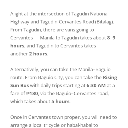
Alight at the intersection of Tagudin National
Highway and Tagudin-Cervantes Road (Bitalag).
From Tagudin, there are vans going to
Cervantes — Manila to Tagudin takes about
8–9
hours
, and Tagudin to Cervantes takes
another
2 hours
.
Alternatively, you can take the Manila–Baguio
route. From Baguio City, you can take the
Rising
Sun Bus
with daily trips starting at
6:30 AM
at a
fare of
₱180
, via the Baguio–Cervantes road,
which takes about
5 hours
.
Once in Cervantes town proper, you will need to
arrange a local tricycle or habal-habal to