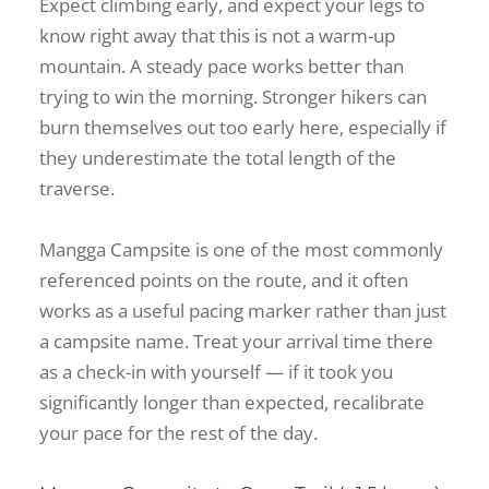
Expect climbing early, and expect your legs to
know right away that this is not a warm-up
mountain. A steady pace works better than
trying to win the morning. Stronger hikers can
burn themselves out too early here, especially if
they underestimate the total length of the
traverse.
Mangga Campsite is one of the most commonly
referenced points on the route, and it often
works as a useful pacing marker rather than just
a campsite name. Treat your arrival time there
as a check-in with yourself — if it took you
significantly longer than expected, recalibrate
your pace for the rest of the day.