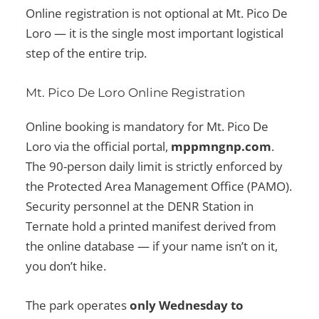
Online registration is not optional at Mt. Pico De
Loro — it is the single most important logistical
step of the entire trip.
Mt. Pico De Loro Online Registration
Online booking is mandatory for Mt. Pico De
Loro via the official portal,
mppmngnp.com
.
The 90-person daily limit is strictly enforced by
the Protected Area Management Office (PAMO).
Security personnel at the DENR Station in
Ternate hold a printed manifest derived from
the online database — if your name isn’t on it,
you don’t hike.
The park operates
only Wednesday to