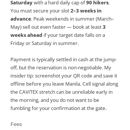
Saturday
with a hard daily cap of
90 hikers
.
You must secure your slot
2–3 weeks in
advance
. Peak weekends in summer (March–
May) sell out even faster — book at least
3
weeks ahead
if your target date falls on a
Friday or Saturday in summer.
Payment is typically settled in cash at the jump-
off, but the reservation is non-negotiable. My
insider tip: screenshot your QR code and save it
offline before you leave Manila. Cell signal along
the CAVITEX stretch can be unreliable early in
the morning, and you do not want to be
fumbling for your confirmation at the gate.
Fees