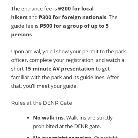
The entrance fee is
₱200 for local
hikers
and
₱300 for foreign nationals
. The
guide fee is
₱500 for a group of up to 5
persons
.
Upon arrival, you’ll show your permit to the park
officer, complete your registration, and watch a
short
15-minute AV presentation
to get
familiar with the park and its guidelines. After
that, you’ll meet your guide.
Rules at the DENR Gate
No walk-ins.
Walk-ins are strictly
prohibited at the DENR gate.
No overnight camping.
Overnight