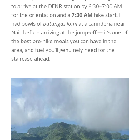
to arrive at the DENR station by 6:30–7:00 AM
for the orientation and a
7:30 AM
hike start. I
had bowls of
batangas lomi
at a carinderia near
Naic before arriving at the jump-off — it’s one of
the best pre-hike meals you can have in the
area, and fuel you’ll genuinely need for the
staircase ahead.