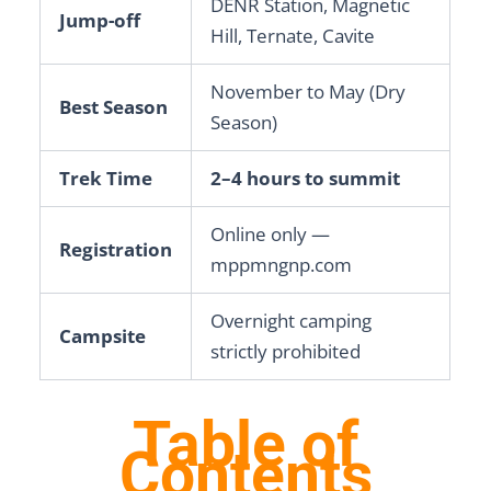
DENR Station, Magnetic
Jump-off
Hill, Ternate, Cavite
November to May (Dry
Best Season
Season)
Trek Time
2–4 hours to summit
Online only —
Registration
mppmngnp.com
Overnight camping
Campsite
strictly prohibited
Table of
Contents