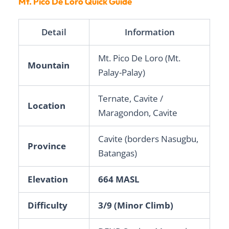
Mt. Pico De Loro Quick Guide
Detail
Information
Mt. Pico De Loro (Mt.
Mountain
Palay-Palay)
Ternate, Cavite /
Location
Maragondon, Cavite
Cavite (borders Nasugbu,
Province
Batangas)
Elevation
664 MASL
Difficulty
3/9 (Minor Climb)