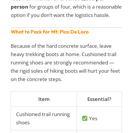
person
for groups of four, which is a reasonable
option if you don’t want the logistics hassle.
What to Pack for Mt. Pico De Loro
Because of the hard concrete surface, leave
heavy trekking boots at home. Cushioned trail
running shoes are strongly recommended —
the rigid soles of hiking boots will hurt your feet
on the concrete steps.
Item
Essential?
Cushioned trail running
Yes
shoes