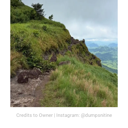
Credits to Owner | Instagram: @dumpsnitine