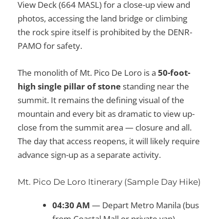
View Deck (664 MASL) for a close-up view and
photos, accessing the land bridge or climbing
the rock spire itself is prohibited by the DENR-
PAMO for safety.
The monolith of Mt. Pico De Loro is a
50-foot-
high single pillar of stone
standing near the
summit. It remains the defining visual of the
mountain and every bit as dramatic to view up-
close from the summit area — closure and all.
The day that access reopens, it will likely require
advance sign-up as a separate activity.
Mt. Pico De Loro Itinerary (Sample Day Hike)
04:30 AM
— Depart Metro Manila (bus
from Coastal Mall or private van)