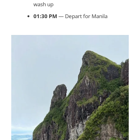
wash up
01:30 PM
— Depart for Manila