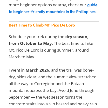
more beginner options nearby, check our
guide
.
to beginner-friendly mountains in the Philippines
Best Time to Climb Mt. Pico De Loro
Schedule your trek during the
dry season,
from October to May
. The best time to hike
Mt. Pico De Loro is during summer, around
March to May.
I went in
March 2026
, and the trail was bone-
dry, skies clear, and the summit view stretched
all the way to Corregidor and the Bataan
mountains across the bay. Avoid June through
September — the wet season turns the
concrete stairs into a slip hazard and heavy rain