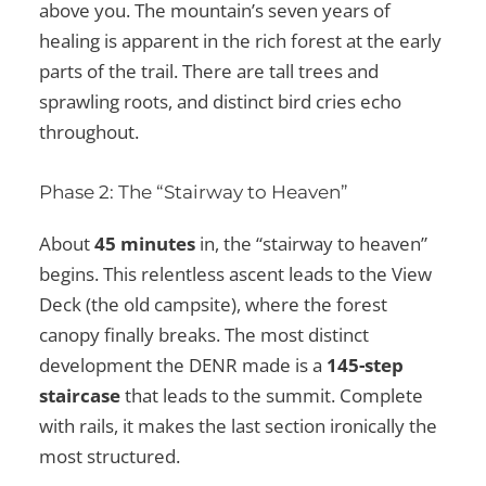
above you. The mountain’s seven years of
healing is apparent in the rich forest at the early
parts of the trail. There are tall trees and
sprawling roots, and distinct bird cries echo
throughout.
Phase 2: The “Stairway to Heaven”
About
45 minutes
in, the “stairway to heaven”
begins. This relentless ascent leads to the View
Deck (the old campsite), where the forest
canopy finally breaks. The most distinct
development the DENR made is a
145-step
staircase
that leads to the summit. Complete
with rails, it makes the last section ironically the
most structured.