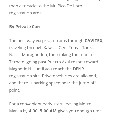
then a tricycle to the Mt. Pico De Loro
registration area.
By Private Car:
The best way via private car is through
CAVITEX
,
traveling through Kawit – Gen. Trias – Tanza –
Naic – Maragondon, then taking the road to
Ternate, going past Puerto Azul resort toward
Magnetic Hill until you reach the DENR
registration site. Private vehicles are allowed,
and there is parking space near the jump-off
point.
For a convenient early start, leaving Metro
Manila by
4:30–5:00 AM
gives you enough time