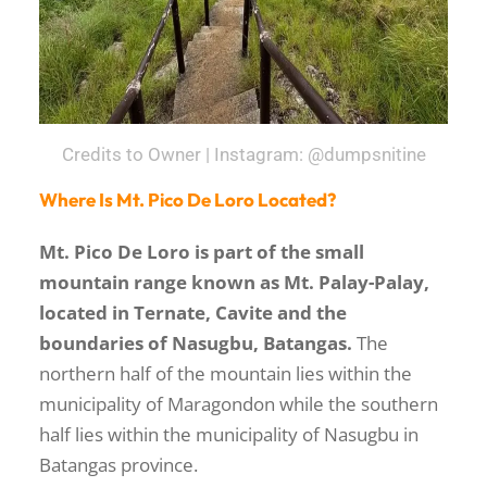
Credits to Owner | Instagram: @dumpsnitine
Where Is Mt. Pico De Loro Located?
Mt. Pico De Loro is part of the small
mountain range known as Mt. Palay-Palay,
located in Ternate, Cavite and the
boundaries of Nasugbu, Batangas.
The
northern half of the mountain lies within the
municipality of Maragondon while the southern
half lies within the municipality of Nasugbu in
Batangas province.