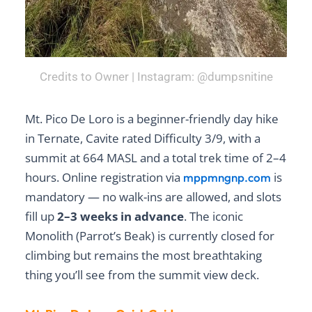
Credits to Owner | Instagram: @dumpsnitine
Mt. Pico De Loro is a beginner-friendly day hike
in Ternate, Cavite rated Difficulty 3/9, with a
summit at 664 MASL and a total trek time of 2–4
hours. Online registration via
is
mppmngnp.com
mandatory — no walk-ins are allowed, and slots
fill up
2–3 weeks in advance
. The iconic
Monolith (Parrot’s Beak) is currently closed for
climbing but remains the most breathtaking
thing you’ll see from the summit view deck.