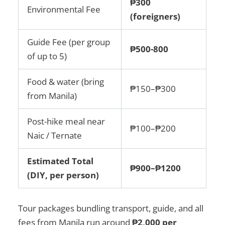
₱300
Environmental Fee
(foreigners)
Guide Fee (per group
₱500-800
of up to 5)
Food & water (bring
₱150–₱300
from Manila)
Post-hike meal near
₱100–₱200
Naic / Ternate
Estimated Total
₱900–₱1200
(DIY, per person)
Tour packages bundling transport, guide, and all
fees from Manila run around
₱2,000 per