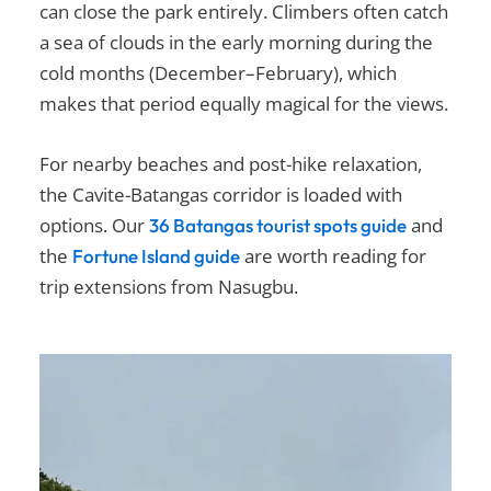
can close the park entirely. Climbers often catch
a sea of clouds in the early morning during the
cold months (December–February), which
makes that period equally magical for the views.
For nearby beaches and post-hike relaxation,
the Cavite-Batangas corridor is loaded with
options. Our
and
36 Batangas tourist spots guide
the
are worth reading for
Fortune Island guide
trip extensions from Nasugbu.