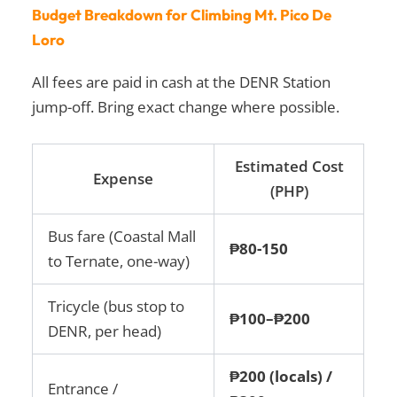
Budget Breakdown for Climbing Mt. Pico De
Loro
All fees are paid in cash at the DENR Station
jump-off. Bring exact change where possible.
Estimated Cost
Expense
(PHP)
Bus fare (Coastal Mall
₱80-150
to Ternate, one-way)
Tricycle (bus stop to
₱100–₱200
DENR, per head)
₱200 (locals) /
Entrance /