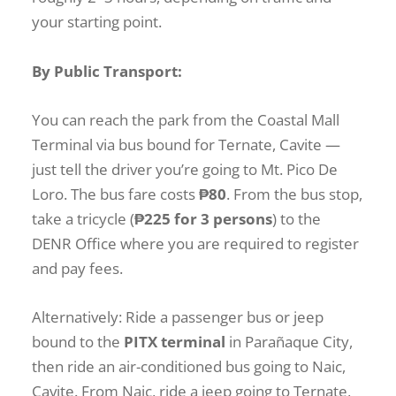
your starting point.
By Public Transport:
You can reach the park from the Coastal Mall
Terminal via bus bound for Ternate, Cavite —
just tell the driver you’re going to Mt. Pico De
Loro. The bus fare costs
₱80
. From the bus stop,
take a tricycle (
₱225 for 3 persons
) to the
DENR Office where you are required to register
and pay fees.
Alternatively: Ride a passenger bus or jeep
bound to the
PITX terminal
in Parañaque City,
then ride an air-conditioned bus going to Naic,
Cavite. From Naic, ride a jeep going to Ternate,