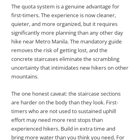
The quota system is a genuine advantage for
first-timers. The experience is now cleaner,
quieter, and more organized, but it requires
significantly more planning than any other day
hike near Metro Manila. The mandatory guide
removes the risk of getting lost, and the
concrete staircases eliminate the scrambling
uncertainty that intimidates new hikers on other
mountains.
The one honest caveat: the staircase sections
are harder on the body than they look. First-
timers who are not used to sustained uphill
effort may need more rest stops than
experienced hikers. Build in extra time and
bring more water than you think you need. For