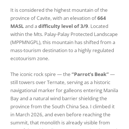
It is considered the highest mountain of the
province of Cavite, with an elevation of
664
MASL
and a
difficulty level of 3/9
. Located
within the Mts. Palay-Palay Protected Landscape
(MPPMNGPL), this mountain has shifted from a
mass-tourism destination to a highly regulated
ecotourism zone.
The iconic rock spire — the
“Parrot’s Beak”
—
still towers over Ternate, serving as a historic
navigational marker for galleons entering Manila
Bay and a natural wind barrier shielding the
province from the South China Sea. I climbed it
in March 2026, and even before reaching the
summit, that monolith is already visible from