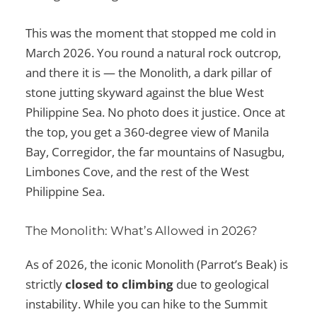
This was the moment that stopped me cold in
March 2026. You round a natural rock outcrop,
and there it is — the Monolith, a dark pillar of
stone jutting skyward against the blue West
Philippine Sea. No photo does it justice. Once at
the top, you get a 360-degree view of Manila
Bay, Corregidor, the far mountains of Nasugbu,
Limbones Cove, and the rest of the West
Philippine Sea.
The Monolith: What’s Allowed in 2026?
As of 2026, the iconic Monolith (Parrot’s Beak) is
strictly
closed to climbing
due to geological
instability. While you can hike to the Summit