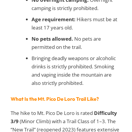
camping is strictly prohibited.
Age requirement:
Hikers must be at
least 17 years old.
No pets allowed.
No pets are
permitted on the trail.
Bringing deadly weapons or alcoholic
drinks is strictly prohibited. Smoking
and vaping inside the mountain are
also strictly prohibited.
What Is the Mt. Pico De Loro Trail Like?
The hike to Mt. Pico De Loro is rated
Difficulty
3/9
(Minor Climb) with a Trail Class of 1–3. The
“New Trail” (reopened 2023) features extensive