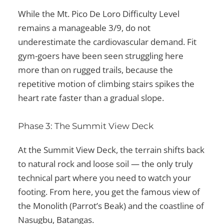
While the Mt. Pico De Loro Difficulty Level
remains a manageable 3/9, do not
underestimate the cardiovascular demand. Fit
gym-goers have been seen struggling here
more than on rugged trails, because the
repetitive motion of climbing stairs spikes the
heart rate faster than a gradual slope.
Phase 3: The Summit View Deck
At the Summit View Deck, the terrain shifts back
to natural rock and loose soil — the only truly
technical part where you need to watch your
footing. From here, you get the famous view of
the Monolith (Parrot’s Beak) and the coastline of
Nasugbu, Batangas.