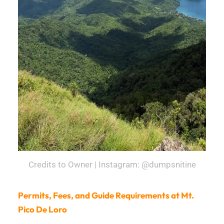
Credits to Owner | Instagram: @dumpsnitine
Permits, Fees, and Guide Requirements at Mt.
Pico De Loro