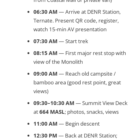
06:30 AM
— Arrive at DENR Station,
Ternate. Present QR code, register,
watch 15-min AV presentation
07:30 AM
— Start trek
08:15 AM
— First major rest stop with
view of the Monolith
09:00 AM
— Reach old campsite /
bamboo area (good rest point, great
views)
09:30–10:30 AM
— Summit View Deck
at
664 MASL
; photos, snacks, views
11:00 AM
— Begin descent
12:30 PM
— Back at DENR Station;