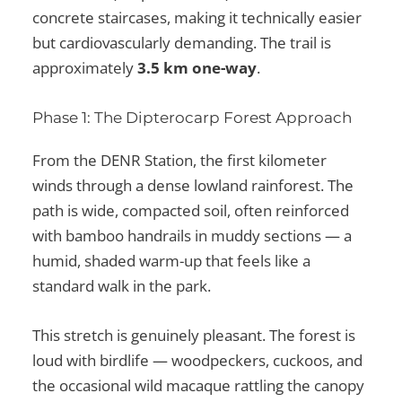
concrete staircases, making it technically easier
but cardiovascularly demanding. The trail is
approximately
3.5 km one-way
.
Phase 1: The Dipterocarp Forest Approach
From the DENR Station, the first kilometer
winds through a dense lowland rainforest. The
path is wide, compacted soil, often reinforced
with bamboo handrails in muddy sections — a
humid, shaded warm-up that feels like a
standard walk in the park.
This stretch is genuinely pleasant. The forest is
loud with birdlife — woodpeckers, cuckoos, and
the occasional wild macaque rattling the canopy