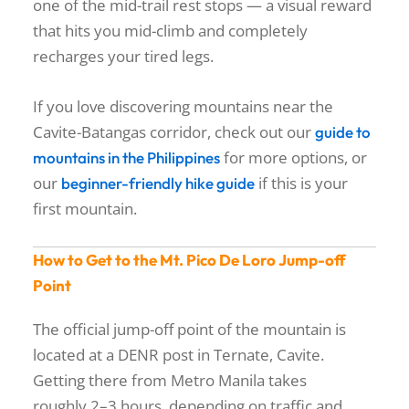
one of the mid-trail rest stops — a visual reward
that hits you mid-climb and completely
recharges your tired legs.
If you love discovering mountains near the
Cavite-Batangas corridor, check out our
guide to
for more options, or
mountains in the Philippines
our
if this is your
beginner-friendly hike guide
first mountain.
How to Get to the Mt. Pico De Loro Jump-off
Point
The official jump-off point of the mountain is
located at a DENR post in Ternate, Cavite.
Getting there from Metro Manila takes
roughly 2–3 hours, depending on traffic and