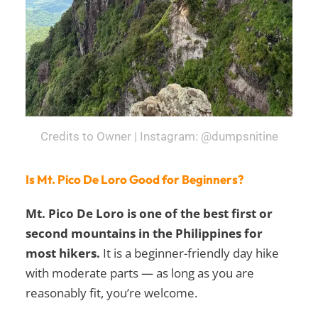
Credits to Owner | Instagram: @dumpsnitine
Is Mt. Pico De Loro Good for Beginners?
Mt. Pico De Loro is one of the best first or
second mountains in the Philippines for
most hikers.
It is a beginner-friendly day hike
with moderate parts — as long as you are
reasonably fit, you’re welcome.