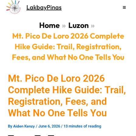
Skip
LakbayPinas
to
content
Home
Luzon
Mt. Pico De Loro 2026 Complete
Hike Guide: Trail, Registration,
Fees, and What No One Tells You
Mt. Pico De Loro 2026
Complete Hike Guide: Trail,
Registration, Fees, and
What No One Tells You
Aiden Kenzy
By
/
June 6, 2026
/
13 minutes of reading