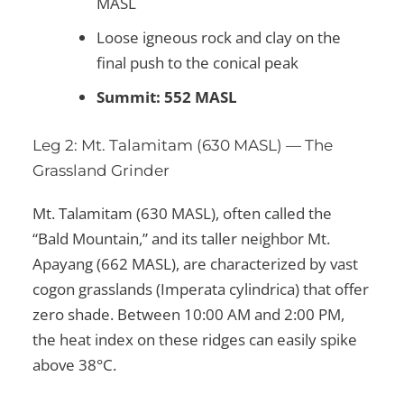
MASL
Loose igneous rock and clay on the
final push to the conical peak
Summit: 552 MASL
Leg 2: Mt. Talamitam (630 MASL) — The
Grassland Grinder
Mt. Talamitam (630 MASL), often called the
“Bald Mountain,” and its taller neighbor Mt.
Apayang (662 MASL), are characterized by vast
cogon grasslands (Imperata cylindrica) that offer
zero shade. Between 10:00 AM and 2:00 PM,
the heat index on these ridges can easily spike
above 38°C.