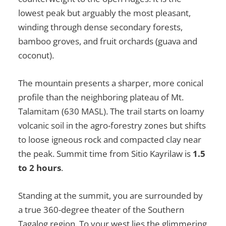
lowest peak but arguably the most pleasant,
winding through dense secondary forests,
bamboo groves, and fruit orchards (guava and
coconut).
The mountain presents a sharper, more conical
profile than the neighboring plateau of Mt.
Talamitam (630 MASL). The trail starts on loamy
volcanic soil in the agro-forestry zones but shifts
to loose igneous rock and compacted clay near
the peak. Summit time from Sitio Kayrilaw is
1.5
to 2 hours
.
Standing at the summit, you are surrounded by
a true 360-degree theater of the Southern
Tagalog region. To your west lies the glimmering