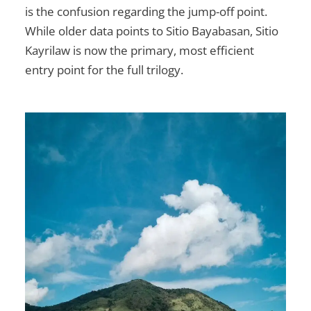
is the confusion regarding the jump-off point.
While older data points to Sitio Bayabasan, Sitio
Kayrilaw is now the primary, most efficient
entry point for the full trilogy.