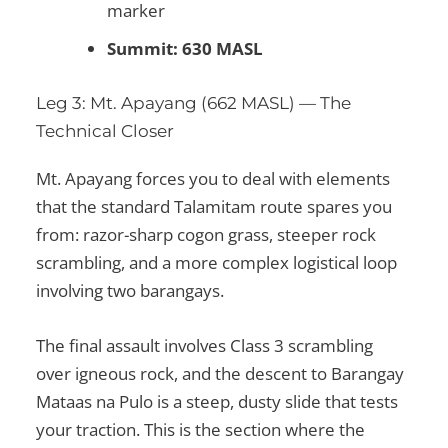
marker
Summit: 630 MASL
Leg 3: Mt. Apayang (662 MASL) — The
Technical Closer
Mt. Apayang forces you to deal with elements
that the standard Talamitam route spares you
from: razor-sharp cogon grass, steeper rock
scrambling, and a more complex logistical loop
involving two barangays.
The final assault involves Class 3 scrambling
over igneous rock, and the descent to Barangay
Mataas na Pulo is a steep, dusty slide that tests
your traction. This is the section where the