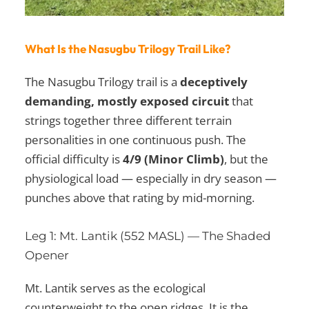
What Is the Nasugbu Trilogy Trail Like?
The Nasugbu Trilogy trail is a
deceptively
demanding, mostly exposed circuit
that
strings together three different terrain
personalities in one continuous push. The
official difficulty is
4/9 (Minor Climb)
, but the
physiological load — especially in dry season —
punches above that rating by mid-morning.
Leg 1: Mt. Lantik (552 MASL) — The Shaded
Opener
Mt. Lantik serves as the ecological
counterweight to the open ridges. It is the