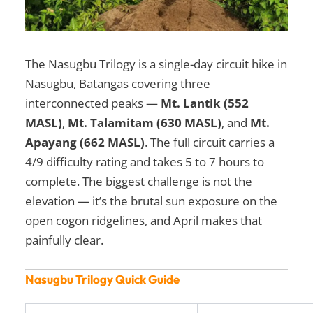
The Nasugbu Trilogy is a single-day circuit hike in
Nasugbu, Batangas covering three
interconnected peaks —
Mt. Lantik (552
MASL)
,
Mt. Talamitam (630 MASL)
, and
Mt.
Apayang (662 MASL)
. The full circuit carries a
4/9 difficulty rating and takes 5 to 7 hours to
complete. The biggest challenge is not the
elevation — it’s the brutal sun exposure on the
open cogon ridgelines, and April makes that
painfully clear.
Nasugbu Trilogy Quick Guide