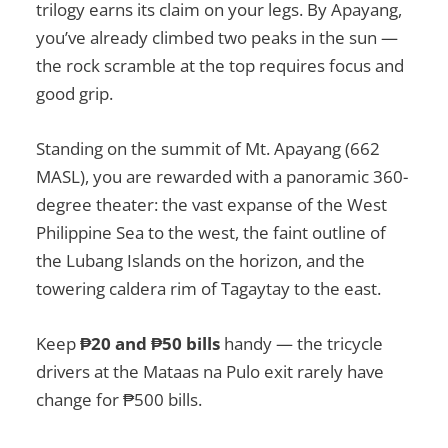
trilogy earns its claim on your legs. By Apayang,
you’ve already climbed two peaks in the sun —
the rock scramble at the top requires focus and
good grip.
Standing on the summit of Mt. Apayang (662
MASL), you are rewarded with a panoramic 360-
degree theater: the vast expanse of the West
Philippine Sea to the west, the faint outline of
the Lubang Islands on the horizon, and the
towering caldera rim of Tagaytay to the east.
Keep
₱20 and ₱50 bills
handy — the tricycle
drivers at the Mataas na Pulo exit rarely have
change for ₱500 bills.