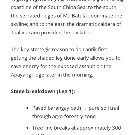
coastline of the South China Sea; to the south,
the serrated ridges of Mt. Batulao dominate the
skyline; and to the east, the dramatic caldera of
Taal Volcano provides the backdrop.
The key strategic reason to do Lantik first:
getting the shaded leg done early allows you to
save energy for the exposed assault on the
Apayang ridge later in the morning.
Stage breakdown (Leg 1):
Paved barangay path → pure soil trail
through agro-forestry zone
Tree line breaks at approximately 300