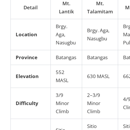
Mt.
Mt.
Detail
M
Lantik
Talamitam
Brgy.
Brg
Brgy. Aga,
Location
Aga,
Ma
Nasugbu
Nasugbu
Pu
Province
Batangas
Batangas
Ba
552
Elevation
630 MASL
66
MASL
3/9
2–3/9
4/
Difficulty
Minor
Minor
Cl
Climb
Climb
Sitio
Sit