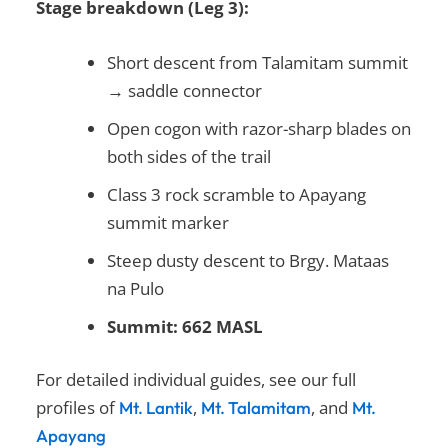
Stage breakdown (Leg 3):
Short descent from Talamitam summit
→ saddle connector
Open cogon with razor-sharp blades on
both sides of the trail
Class 3 rock scramble to Apayang
summit marker
Steep dusty descent to Brgy. Mataas
na Pulo
Summit: 662 MASL
For detailed individual guides, see our full
profiles of
,
, and
Mt. Lantik
Mt. Talamitam
M
t.
Apayan
g