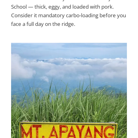
School — thick, eggy, and loaded with pork.
Consider it mandatory carbo-loading before you
face a full day on the ridge.