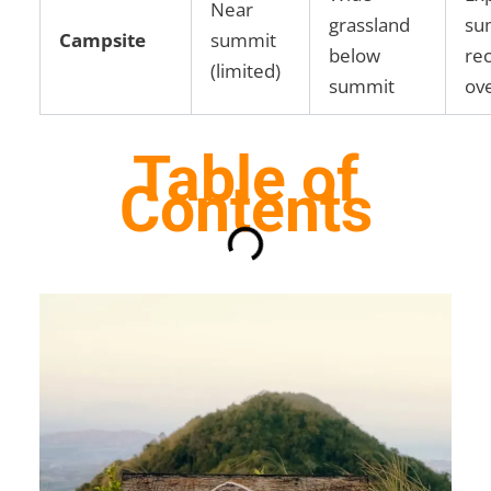
Near
grassland
su
Campsite
summit
below
re
(limited)
summit
ov
Table of
Contents