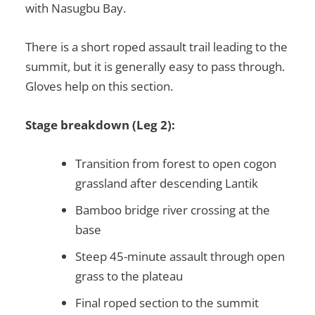
with Nasugbu Bay.
There is a short roped assault trail leading to the
summit, but it is generally easy to pass through.
Gloves help on this section.
Stage breakdown (Leg 2):
Transition from forest to open cogon
grassland after descending Lantik
Bamboo bridge river crossing at the
base
Steep 45-minute assault through open
grass to the plateau
Final roped section to the summit