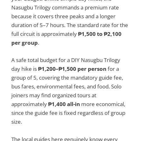
Nasugbu Trilogy commands a premium rate
because it covers three peaks and a longer
duration of 5–7 hours. The standard rate for the
full circuit is approximately
₱1,500 to ₱2,100
per group
.
A safe total budget for a DIY Nasugbu Trilogy
day hike is
₱1,200–₱1,500 per person
for a
group of 5, covering the mandatory guide fee,
bus fares, environmental fees, and food. Solo
joiners may find organized tours at
approximately
₱1,400 all-in
more economical,
since the guide fee is fixed regardless of group
size.
The local guides here genuinely know every