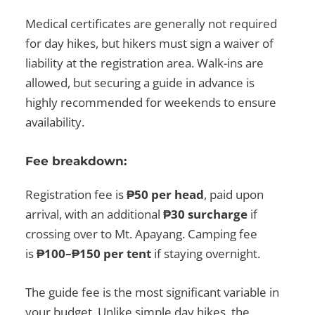
Medical certificates are generally not required
for day hikes, but hikers must sign a waiver of
liability at the registration area. Walk-ins are
allowed, but securing a guide in advance is
highly recommended for weekends to ensure
availability.
Fee breakdown:
Registration fee is
₱50 per head
, paid upon
arrival, with an additional
₱30 surcharge
if
crossing over to Mt. Apayang. Camping fee
is
₱100–₱150 per tent
if staying overnight.
The guide fee is the most significant variable in
your budget. Unlike simple day hikes, the