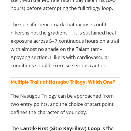
hours) before attempting the full trilogy loop.
The specific benchmark that exposes unfit
hikers is not the gradient — it is sustained heat
exposure across 5–7 continuous hours on a trail
with almost no shade on the Talamitam–
Apayang section. Hikers with cardiovascular
conditions should exercise serious caution.
Multiple Trails at Nasugbu Trilogy: Which One?
The Nasugbu Trilogy can be approached from
two entry points, and the choice of start point
defines the character of your day.
The
Lantik-First (Sitio Kayrilaw) Loop
is the