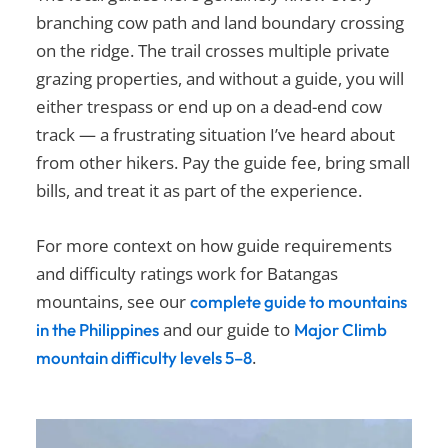
branching cow path and land boundary crossing
on the ridge. The trail crosses multiple private
grazing properties, and without a guide, you will
either trespass or end up on a dead-end cow
track — a frustrating situation I’ve heard about
from other hikers. Pay the guide fee, bring small
bills, and treat it as part of the experience.
For more context on how guide requirements
and difficulty ratings work for Batangas
mountains, see our
complete guide to mountains
and our guide to
in the Philippines
Major Climb
.
mountain difficulty levels 5–8