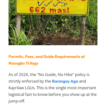
Permits, Fees, and Guide Requirements at
Nasugbu Trilogy
As of 2026, the “No Guide, No Hike” policy is
strictly enforced by the
and
Barangay Aga
Kayrilaw LGUs. This is the single most important
logistical fact to know before you show up at the
jump-off.