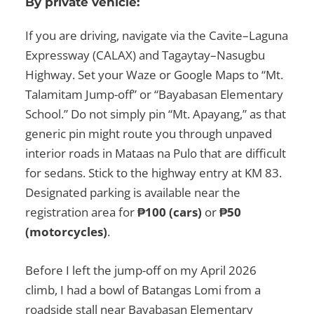
By private vehicle:
If you are driving, navigate via the Cavite–Laguna
Expressway (CALAX) and Tagaytay–Nasugbu
Highway. Set your Waze or Google Maps to “Mt.
Talamitam Jump-off” or “Bayabasan Elementary
School.” Do not simply pin “Mt. Apayang,” as that
generic pin might route you through unpaved
interior roads in Mataas na Pulo that are difficult
for sedans. Stick to the highway entry at KM 83.
Designated parking is available near the
registration area for
₱100 (cars)
or
₱50
(motorcycles)
.
Before I left the jump-off on my April 2026
climb, I had a bowl of Batangas Lomi from a
roadside stall near Bayabasan Elementary