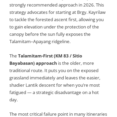
strongly recommended approach in 2026. This
strategy advocates for starting at Brgy. Kayrilaw
to tackle the forested ascent first, allowing you
to gain elevation under the protection of the
canopy before the sun fully exposes the
Talamitam–Apayang ridgeline.
The
Talamitam-First (KM 83 / Sitio
Bayabasan) approach
is the older, more
traditional route. It puts you on the exposed
grassland immediately and leaves the easier,
shadier Lantik descent for when you’re most
fatigued — a strategic disadvantage on a hot
day.
The most critical failure point in many itineraries