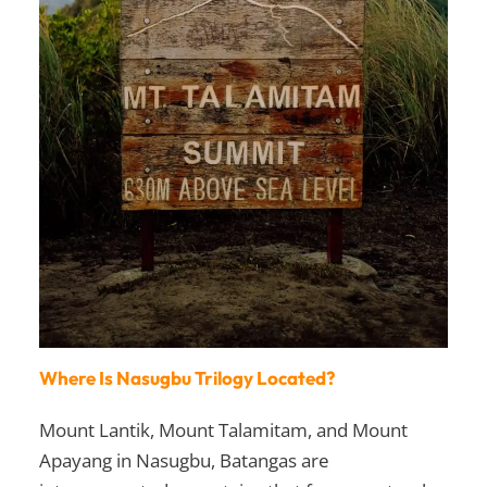
Where Is Nasugbu Trilogy Located?
Mount Lantik, Mount Talamitam, and Mount
Apayang in Nasugbu, Batangas are