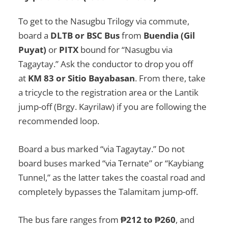
To get to the Nasugbu Trilogy via commute,
board a
DLTB or BSC Bus
from
Buendia (Gil
Puyat)
or
PITX
bound for “Nasugbu via
Tagaytay.” Ask the conductor to drop you off
at
KM 83 or Sitio Bayabasan
. From there, take
a tricycle to the registration area or the Lantik
jump-off (Brgy. Kayrilaw) if you are following the
recommended loop.
Board a bus marked “via Tagaytay.” Do not
board buses marked “via Ternate” or “Kaybiang
Tunnel,” as the latter takes the coastal road and
completely bypasses the Talamitam jump-off.
The bus fare ranges from
₱212 to ₱260
, and