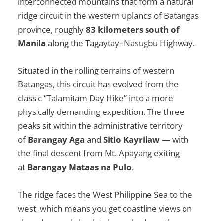
interconnected mountains that form a natural
ridge circuit in the western uplands of Batangas
province, roughly
83 kilometers south of
Manila
along the Tagaytay–Nasugbu Highway.
Situated in the rolling terrains of western
Batangas, this circuit has evolved from the
classic “Talamitam Day Hike” into a more
physically demanding expedition. The three
peaks sit within the administrative territory
of
Barangay Aga
and
Sitio Kayrilaw
— with
the final descent from Mt. Apayang exiting
at
Barangay Mataas na Pulo
.
The ridge faces the West Philippine Sea to the
west, which means you get coastline views on