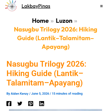
Skip
LakbayPinas
to
content
Home
Luzon
Nasugbu Trilogy 2026: Hiking
Guide (Lantik–Talamitam–
Apayang)
Nasugbu Trilogy 2026:
Hiking Guide (Lantik–
Talamitam–Apayang)
Aiden Kenzy
By
/
June 5, 2026
/
15 minutes of reading