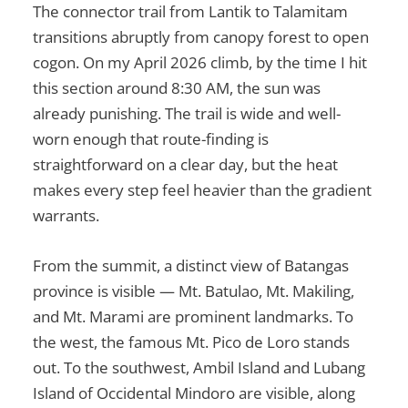
The connector trail from Lantik to Talamitam
transitions abruptly from canopy forest to open
cogon. On my April 2026 climb, by the time I hit
this section around 8:30 AM, the sun was
already punishing. The trail is wide and well-
worn enough that route-finding is
straightforward on a clear day, but the heat
makes every step feel heavier than the gradient
warrants.
From the summit, a distinct view of Batangas
province is visible — Mt. Batulao, Mt. Makiling,
and Mt. Marami are prominent landmarks. To
the west, the famous Mt. Pico de Loro stands
out. To the southwest, Ambil Island and Lubang
Island of Occidental Mindoro are visible, along