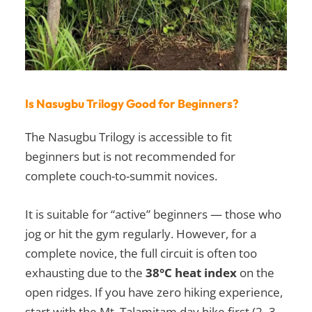
Is Nasugbu Trilogy Good for Beginners?
The Nasugbu Trilogy is accessible to fit
beginners but is not recommended for
complete couch-to-summit novices.
It is suitable for “active” beginners — those who
jog or hit the gym regularly. However, for a
complete novice, the full circuit is often too
exhausting due to the
38°C heat index
on the
open ridges. If you have zero hiking experience,
start with the Mt. Talamitam day hike first (2–3