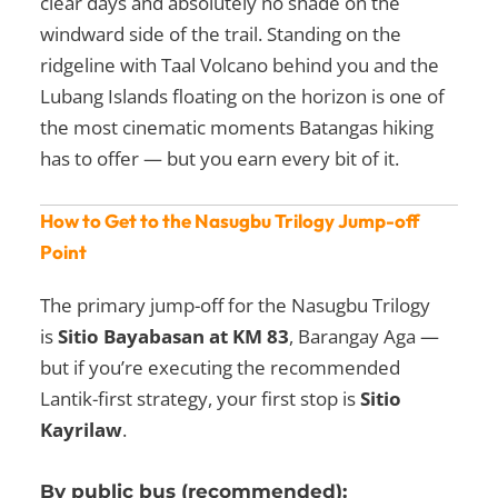
clear days and absolutely no shade on the
windward side of the trail. Standing on the
ridgeline with Taal Volcano behind you and the
Lubang Islands floating on the horizon is one of
the most cinematic moments Batangas hiking
has to offer — but you earn every bit of it.
How to Get to the Nasugbu Trilogy Jump-off
Point
The primary jump-off for the Nasugbu Trilogy
is
Sitio Bayabasan at KM 83
, Barangay Aga —
but if you’re executing the recommended
Lantik-first strategy, your first stop is
Sitio
Kayrilaw
.
By public bus (recommended):