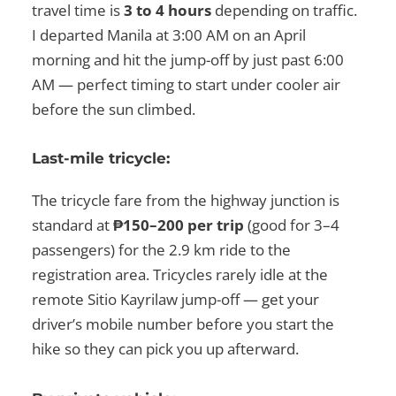
travel time is
3 to 4 hours
depending on traffic.
I departed Manila at 3:00 AM on an April
morning and hit the jump-off by just past 6:00
AM — perfect timing to start under cooler air
before the sun climbed.
Last-mile tricycle:
The tricycle fare from the highway junction is
standard at
₱150–200 per trip
(good for 3–4
passengers) for the 2.9 km ride to the
registration area. Tricycles rarely idle at the
remote Sitio Kayrilaw jump-off — get your
driver’s mobile number before you start the
hike so they can pick you up afterward.