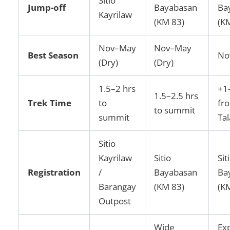
Sitio
Jump-off
Bayabasan
Ba
Kayrilaw
(KM 83)
(K
Nov–May
Nov–May
Best Season
No
(Dry)
(Dry)
1.5–2 hrs
+1
1.5–2.5 hrs
Trek Time
to
fr
to summit
summit
Ta
Sitio
Kayrilaw
Sitio
Sit
Registration
/
Bayabasan
Ba
Barangay
(KM 83)
(K
Outpost
Wide
Ex